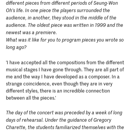
different pieces from different periods of Seung-Won
Oh's life. In one piece the players surrounded the
audience, in another, they stood in the middle of the
audience. The oldest piece was written in 1999 and the
newest was a premiere.
What was it like for you to program pieces you wrote so
long ago?
'I have accepted all the compositions from the different
musical stages I have gone through. They are all part of
me and the way I have developed as a composer. In a
strange coincidence, even though they are in very
different styles, there is an incredible connection
between all the pieces.'
The day of the concert was preceded by a week of long
days of rehearsal. Under the guidance of Gregory
Charette, the students familiarized themselves with the