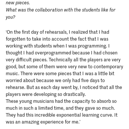
new pieces.
What was the collaboration with the students like for
you?
‘On the first day of rehearsals, I realized that I had
forgotten to take into account the fact that I was
working with students when I was programming. I
thought I had overprogrammed because I had chosen
very difficult pieces. Technically all the players are very
good, but some of them were very new to contemporary
music. There were some pieces that I was a little bit
worried about because we only had five days to
rehearse. But as each day went by, I noticed that all the
players were developing so drastically.
These young musicians had the capacity to absorb so
much in such a limited time, and they gave so much.
They had this incredible exponential learning curve. It
was an amazing experience for me.’