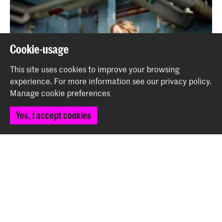
Cookie-usage
This site uses cookies to improve your browsing
experience.
For more information see our
privacy policy
.
Manage cookie preferences
Yes, I accept cookies
Trumpeter Ellister van der Molen Wins the 2025 Jerry
van Rooyen Award
News