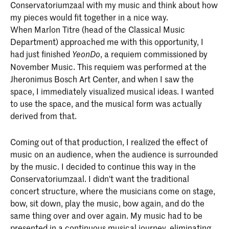
Conservatoriumzaal with my music and think about how
my pieces would fit together in a nice way.
When Marlon Titre (head of the Classical Music
Department) approached me with this opportunity, I
had just finished
, a requiem commissioned by
YeonDo
November Music. This requiem was performed at the
Jheronimus Bosch Art Center, and when I saw the
space, I immediately visualized musical ideas. I wanted
to use the space, and the musical form was actually
derived from that.
Coming out of that production, I realized the effect of
music on an audience, when the audience is surrounded
by the music. I decided to continue this way in the
Conservatoriumzaal. I didn't want the traditional
concert structure, where the musicians come on stage,
bow, sit down, play the music, bow again, and do the
same thing over and over again. My music had to be
presented in a continuous musical journey, eliminating