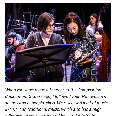
When you were a guest teacher at the Composition
department 3 years ago, I followed your 'Non-western
sounds and concepts' class. We discussed a lot of music
like Korean traditional music, which also has a huge
influence on your own work. Most students in the