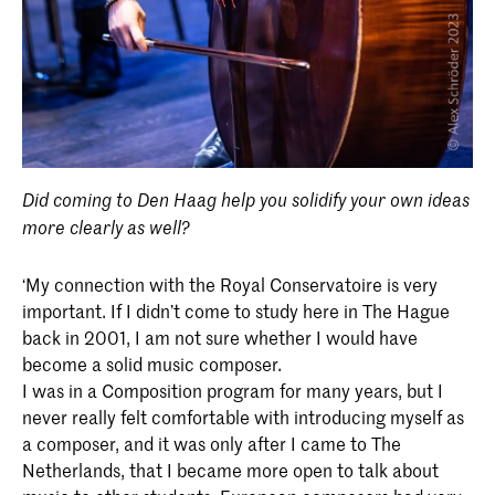
Did coming to Den Haag help you solidify your own ideas
more clearly as well?
‘My connection with the Royal Conservatoire is very
important. If I didn’t come to study here in The Hague
back in 2001, I am not sure whether I would have
become a solid music composer.
I was in a Composition program for many years, but I
never really felt comfortable with introducing myself as
a composer, and it was only after I came to The
Netherlands, that I became more open to talk about