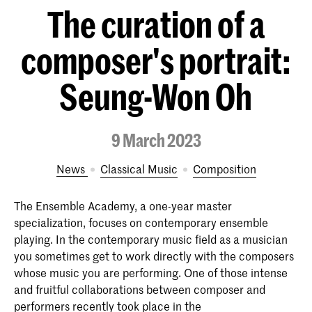
The curation of a
composer's portrait:
Seung-Won Oh
9 March 2023
News
Classical Music
Composition
The Ensemble Academy, a one-year master
specialization, focuses on contemporary ensemble
playing. In the contemporary music field as a musician
you sometimes get to work directly with the composers
whose music you are performing. One of those intense
and fruitful collaborations between composer and
performers recently took place in the