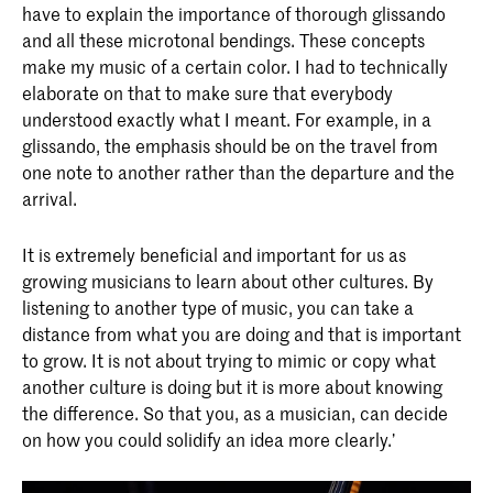
have to explain the importance of thorough glissando
and all these microtonal bendings. These concepts
make my music of a certain color. I had to technically
elaborate on that to make sure that everybody
understood exactly what I meant. For example, in a
glissando, the emphasis should be on the travel from
one note to another rather than the departure and the
arrival.
It is extremely beneficial and important for us as
growing musicians to learn about other cultures. By
listening to another type of music, you can take a
distance from what you are doing and that is important
to grow. It is not about trying to mimic or copy what
another culture is doing but it is more about knowing
the difference. So that you, as a musician, can decide
on how you could solidify an idea more clearly.’