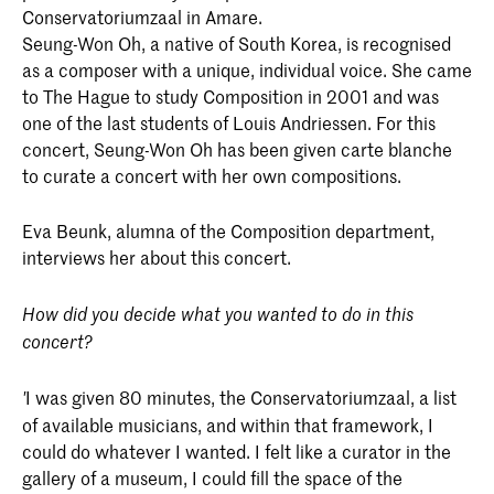
Conservatoriumzaal in Amare.
Seung-Won Oh, a native of South Korea, is recognised
as a composer with a unique, individual voice. She came
to The Hague to study Composition in 2001 and was
one of the last students of Louis Andriessen. For this
concert, Seung-Won Oh has been given carte blanche
to curate a concert with her own compositions.
Eva Beunk, alumna of the Composition department,
interviews her about this concert.
How did you decide what you wanted to do in this
concert?
I was given 80 minutes, the Conservatoriumzaal, a list
'
of available musicians, and within that framework, I
could do whatever I wanted. I felt like a curator in the
gallery of a museum, I could fill the space of the