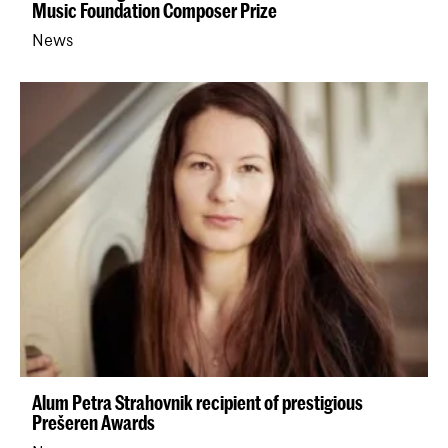
Music Foundation Composer Prize
News
Alum Petra Strahovnik recipient of prestigious
Prešeren Awards