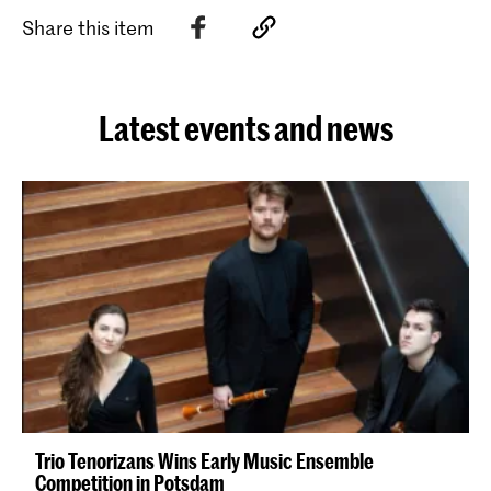
Share this item
Latest events and news
Trio Tenorizans Wins Early Music Ensemble
Competition in Potsdam