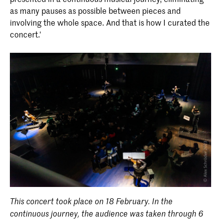
as many pauses as possible between pieces and
involving the whole space. And that is how I curated the
concert.'
This concert took place on 18 February. In the
continuous journey, the audience was taken through 6