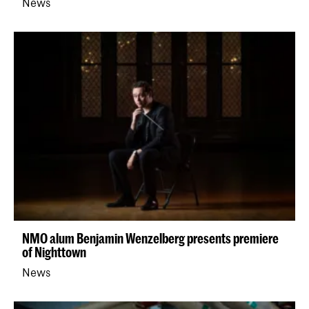
News
NMO alum Benjamin Wenzelberg presents premiere
of Nighttown
News