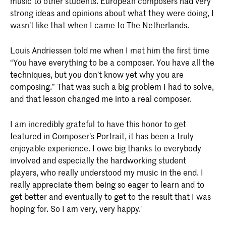
music to other students. European composers had very
strong ideas and opinions about what they were doing, I
wasn’t like that when I came to The Netherlands.
Louis Andriessen told me when I met him the first time
“You have everything to be a composer. You have all the
techniques, but you don’t know yet why you are
composing.” That was such a big problem I had to solve,
and that lesson changed me into a real composer.
I am incredibly grateful to have this honor to get
featured in Composer’s Portrait, it has been a truly
enjoyable experience. I owe big thanks to everybody
involved and especially the hardworking student
players, who really understood my music in the end. I
really appreciate them being so eager to learn and to
get better and eventually to get to the result that I was
hoping for. So I am very, very happy.'