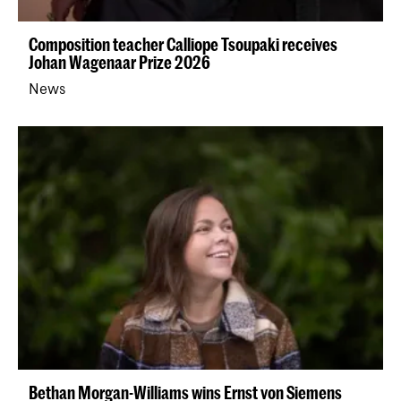
Composition teacher Calliope Tsoupaki receives
Johan Wagenaar Prize 2026
News
Bethan Morgan-Williams wins Ernst von Siemens