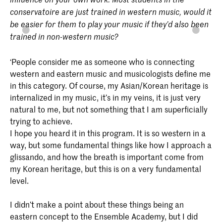
conservatoire are just trained in western music, would it
be easier for them to play your music if they’d also been
trained in non-western music?
‘People consider me as someone who is connecting
western and eastern music and musicologists define me
in this category. Of course, my Asian/Korean heritage is
internalized in my music, it’s in my veins, it is just very
natural to me, but not something that I am superficially
trying to achieve.
I hope you heard it in this program. It is so western in a
way, but some fundamental things like how I approach a
glissando, and how the breath is important come from
my Korean heritage, but this is on a very fundamental
level.
I didn’t make a point about these things being an
eastern concept to the Ensemble Academy, but I did