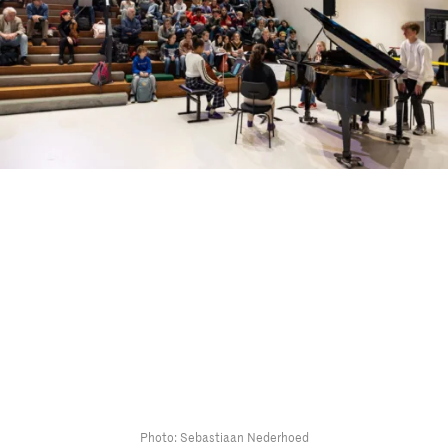
Photo: Sebastiaan Nederhoed