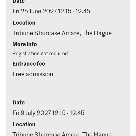
Date
Fri 25 June 2027 12.15 - 12.45
Location
Tribune Staircase Amare, The Hague
More info
Registration not required
Entrance fee
Free admission
Date
Fri 9 July 2027 12.15 - 12.45
Location
Tribune Staircase Amare, The Hague