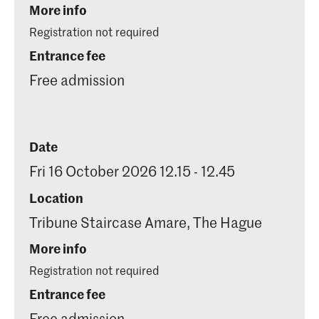
More info
Registration not required
Entrance fee
Free admission
Date
Fri 16 October 2026 12.15 - 12.45
Location
Tribune Staircase Amare, The Hague
More info
Registration not required
Entrance fee
Free admission