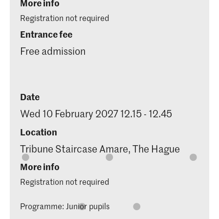
More info
Registration not required
Entrance fee
Free admission
Date
Wed 10 February 2027 12.15 - 12.45
Location
Tribune Staircase Amare, The Hague
More info
Registration not required
Programme: Junior pupils