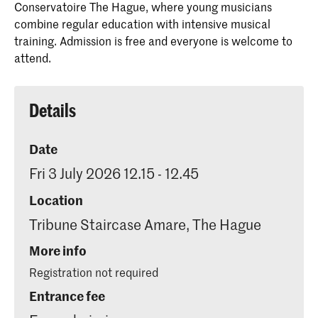
Conservatoire The Hague, where young musicians
combine regular education with intensive musical
training. Admission is free and everyone is welcome to
attend.
Details
Date
Fri 3 July 2026 12.15 - 12.45
Location
Tribune Staircase Amare, The Hague
More info
Registration not required
Entrance fee