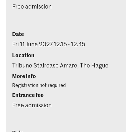
Free admission
Date
Fri 11 June 2027 12.15 - 12.45
Location
Tribune Staircase Amare, The Hague
More info
Registration not required
Entrance fee
Free admission