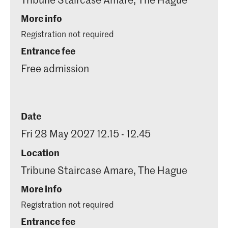
More info
Registration not required
Entrance fee
Free admission
Date
Fri 28 May 2027 12.15 - 12.45
Location
Tribune Staircase Amare, The Hague
More info
Registration not required
Entrance fee