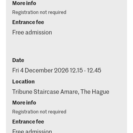
More info
Registration not required
Entrance fee
Free admission
Date
Fri 4 December 2026 12.15 - 12.45
Location
Tribune Staircase Amare, The Hague
More info
Registration not required
Entrance fee
Free admission