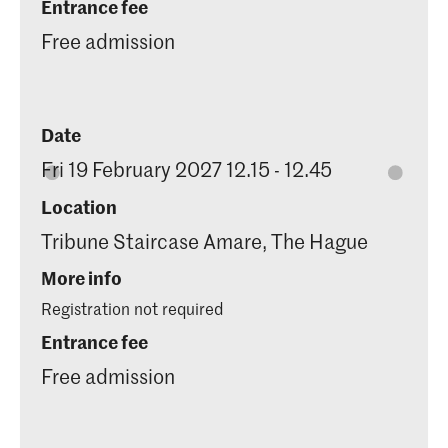
Entrance fee
Free admission
Date
Fri 19 February 2027 12.15 - 12.45
Location
Tribune Staircase Amare, The Hague
More info
Registration not required
Entrance fee
Free admission