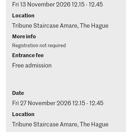
Fri 13 November 2026 12.15 - 12.45
Location
Tribune Staircase Amare, The Hague
More info
Registration not required
Entrance fee
Free admission
Date
Fri 27 November 2026 12.15 - 12.45
Location
Tribune Staircase Amare, The Hague