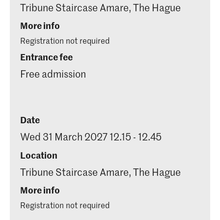
Tribune Staircase Amare, The Hague
More info
Registration not required
Entrance fee
Free admission
Date
Wed 31 March 2027 12.15 - 12.45
Location
Tribune Staircase Amare, The Hague
More info
Registration not required