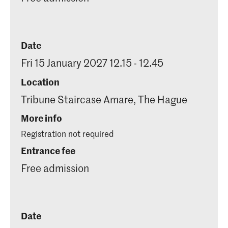
Date
Fri 15 January 2027 12.15 - 12.45
Location
Tribune Staircase Amare, The Hague
More info
Registration not required
Entrance fee
Free admission
Date