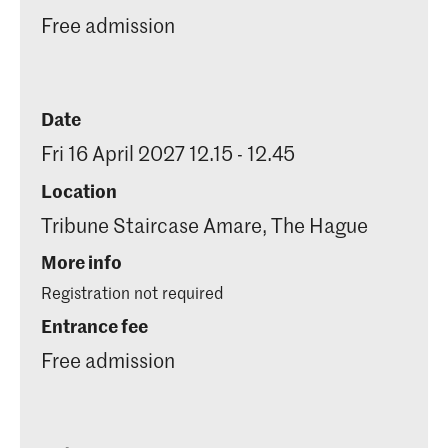
Free admission
Date
Fri 16 April 2027 12.15 - 12.45
Location
Tribune Staircase Amare, The Hague
More info
Registration not required
Entrance fee
Free admission