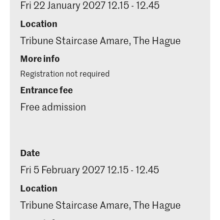
Fri 22 January 2027 12.15 - 12.45
Location
Tribune Staircase Amare, The Hague
More info
Registration not required
Entrance fee
Free admission
Date
Fri 5 February 2027 12.15 - 12.45
Location
Tribune Staircase Amare, The Hague