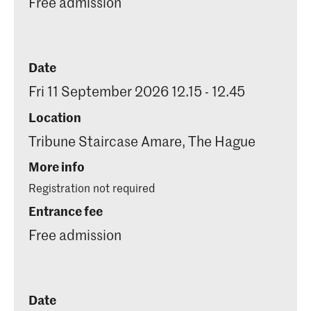
Free admission
Date
Fri 11 September 2026 12.15 - 12.45
Location
Tribune Staircase Amare, The Hague
More info
Registration not required
Entrance fee
Free admission
Date