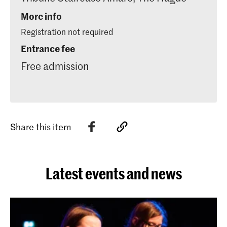
More info
Registration not required
Entrance fee
Free admission
Share this item
Latest events and news