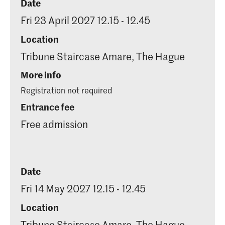
Date
Fri 23 April 2027 12.15 - 12.45
Location
Tribune Staircase Amare, The Hague
More info
Registration not required
Entrance fee
Free admission
Date
Fri 14 May 2027 12.15 - 12.45
Location
Tribune Staircase Amare, The Hague