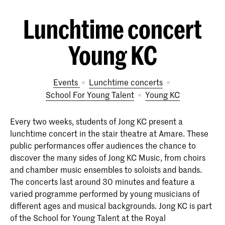
Lunchtime concert
Young KC
Events
Lunchtime concerts
School For Young Talent
Young KC
Every two weeks, students of Jong KC present a
lunchtime concert in the stair theatre at Amare. These
public performances offer audiences the chance to
discover the many sides of Jong KC Music, from choirs
and chamber music ensembles to soloists and bands.
The concerts last around 30 minutes and feature a
varied programme performed by young musicians of
different ages and musical backgrounds. Jong KC is part
of the School for Young Talent at the Royal