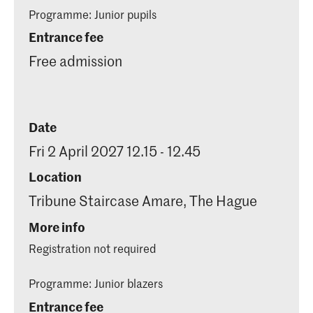
Programme: Junior pupils
Entrance fee
Free admission
Date
Fri 2 April 2027 12.15 - 12.45
Location
Tribune Staircase Amare, The Hague
More info
Registration not required
Programme: Junior blazers
Entrance fee