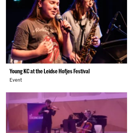
Young KC at the Leidse Hofjes Festival
Event