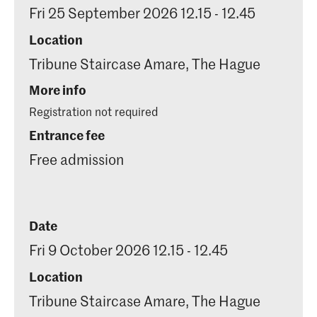
Fri 25 September 2026 12.15 - 12.45
Location
Tribune Staircase Amare, The Hague
More info
Registration not required
Entrance fee
Free admission
Date
Fri 9 October 2026 12.15 - 12.45
Location
Tribune Staircase Amare, The Hague