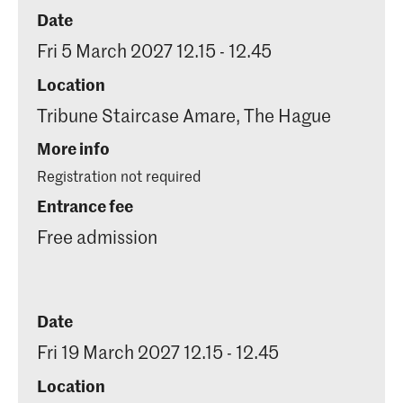
Date
Fri 5 March 2027 12.15 - 12.45
Location
Tribune Staircase Amare, The Hague
More info
Registration not required
Entrance fee
Free admission
Date
Fri 19 March 2027 12.15 - 12.45
Location