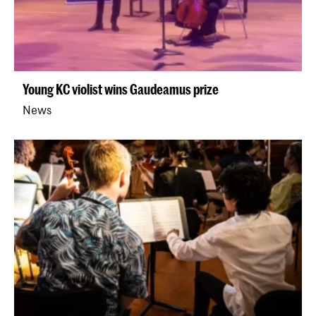
Young KC violist wins Gaudeamus prize
News