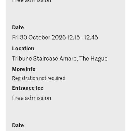
Date
Fri 30 October 2026 12.15 - 12.45
Location
Tribune Staircase Amare, The Hague
More info
Registration not required
Entrance fee
Free admission
Date