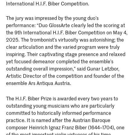
International H.I.F. Biber Competition.
The jury was impressed by the young duo’s
performance: “Duo GlossArte clearly led the scoring at
the 9th International H.I.F. Biber Competition on May 4,
2025. The trombonist’s virtuosity was astonishing; the
clear articulation and the varied program were truly
inspiring. Their captivating stage presence and relaxed
yet focused demeanor completed the ensemble’s
outstanding overall impression,” said Gunar Letzbor,
Artistic Director of the competition and founder of the
ensemble Ars Antiqua Austria.
The H.I.F. Biber Prize is awarded every two years to
outstanding young musicians who are particularly
committed to historically informed performance
practice. It is named after the Austrian Baroque
composer Heinrich Ignaz Franz Biber (1644–1704), one
of the most important violin virtuosos of his time.