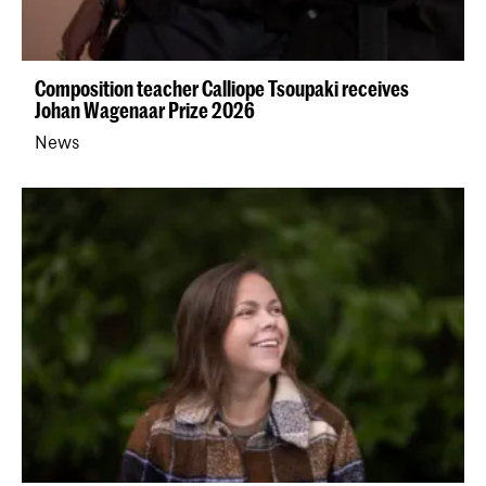
Composition teacher Calliope Tsoupaki receives
Johan Wagenaar Prize 2026
News