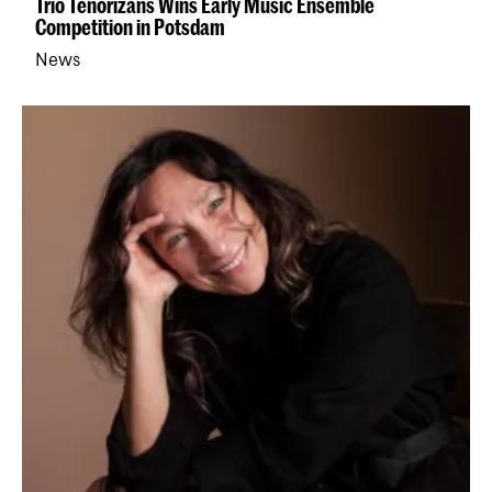
Trio Tenorizans Wins Early Music Ensemble
Competition in Potsdam
News