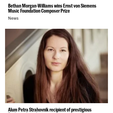
Bethan Morgan-Williams wins Ernst von Siemens
Music Foundation Composer Prize
News
Alum Petra Strahovnik recipient of prestigious