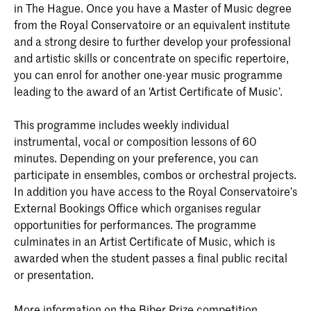
in The Hague. Once you have a Master of Music degree
from the Royal Conservatoire or an equivalent institute
and a strong desire to further develop your professional
and artistic skills or concentrate on specific repertoire,
you can enrol for another one-year music programme
leading to the award of an 'Artist Certificate of Music’.
This programme includes weekly individual
instrumental, vocal or composition lessons of 60
minutes. Depending on your preference, you can
participate in ensembles, combos or orchestral projects.
In addition you have access to the Royal Conservatoire’s
External Bookings Office which organises regular
opportunities for performances. The programme
culminates in an Artist Certificate of Music, which is
awarded when the student passes a final public recital
or presentation.
More information on the Biber Prize competition