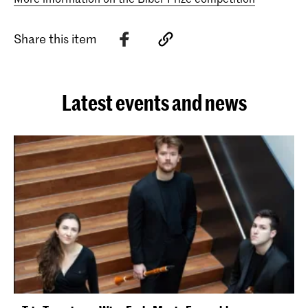
Share this item
Latest events and news