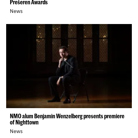
Prešeren Awards
News
NMO alum Benjamin Wenzelberg presents premiere
of Nighttown
News