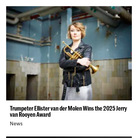
Trumpeter Ellister van der Molen Wins the 2025 Jerry
van Rooyen Award
News