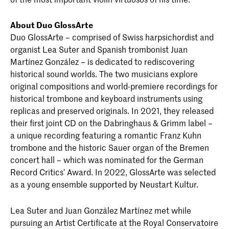
About Duo GlossArte
Duo GlossArte – comprised of Swiss harpsichordist and
organist Lea Suter and Spanish trombonist Juan
Martínez González – is dedicated to rediscovering
historical sound worlds. The two musicians explore
original compositions and world-premiere recordings for
historical trombone and keyboard instruments using
replicas and preserved originals. In 2021, they released
their first joint CD on the Dabringhaus & Grimm label –
a unique recording featuring a romantic Franz Kuhn
trombone and the historic Sauer organ of the Bremen
concert hall – which was nominated for the German
Record Critics’ Award. In 2022, GlossArte was selected
as a young ensemble supported by Neustart Kultur.
Lea Suter and Juan González Martínez met while
pursuing an Artist Certificate at the Royal Conservatoire