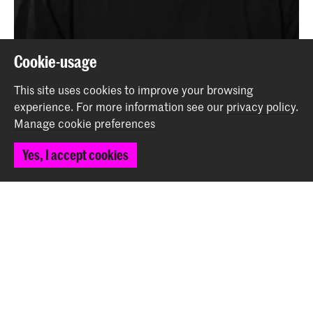
Niccolò Angioni wins Third Prize in Big Band
Cookie-usage
Composition Competition
This site uses cookies to improve your browsing
News
experience.
For more information see our
privacy policy
.
Manage cookie preferences
Back to top
Yes, I accept cookies
Contact
Spuiplein 150
2511 DG The Hague
+31 70 315 15 15
info@koncon.nl