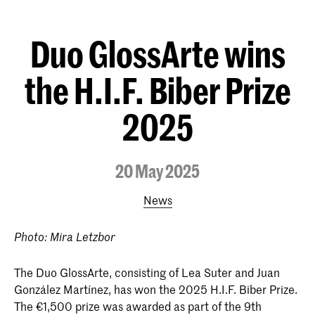
Duo GlossArte wins
the H.I.F. Biber Prize
2025
20 May 2025
News
Photo: Mira Letzbor
The Duo GlossArte, consisting of Lea Suter and Juan
González Martínez, has won the 2025 H.I.F. Biber Prize.
The €1,500 prize was awarded as part of the 9th