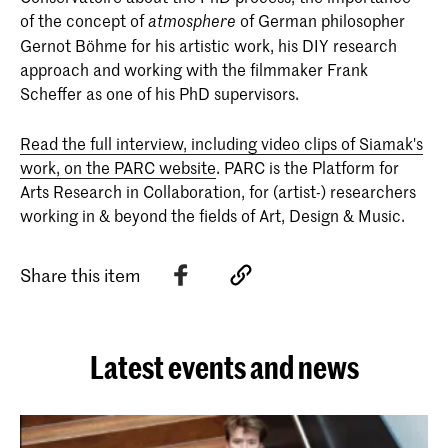
of the concept of
of German philosopher
atmosphere
Gernot Böhme for his artistic work, his DIY research
approach and working with the filmmaker Frank
Scheffer as one of his PhD supervisors.
Read the full interview, including video clips of Siamak's
work, on the PARC website
. PARC is the Platform for
Arts Research in Collaboration, for (artist-) researchers
working in & beyond the fields of Art, Design & Music.
Share this item
Latest events and news