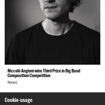
Niccolò Angioni wins Third Prize in Big Band
Composition Competition
News
Back to top
Cookie-usage