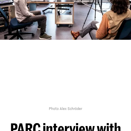
Photo Alex Schröder
PARC interview with