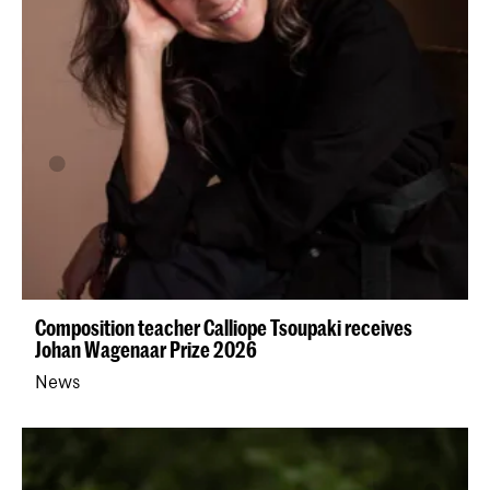
Composition teacher Calliope Tsoupaki receives
Johan Wagenaar Prize 2026
News