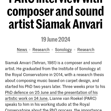
composer and sound
artist Siamak Anvari
19 June 2024
News
Research
Sonology
Research
Siamak Anvari (Tehran, 1981) is a composer and sound
artist. He graduated from the Institute of Sonology at
the Royal Conservatoire in 2014, with a research thesis
about composing music based on carpet design, and
started his PhD two years later. Three weeks prior to his
PhD defence on 25 June and the presentation of his
artistic work on 24 June
, Lianne van Roekel (PARC)
speaks to him in his working studio at the Royal
Conservatoire about the PhD process, the importance