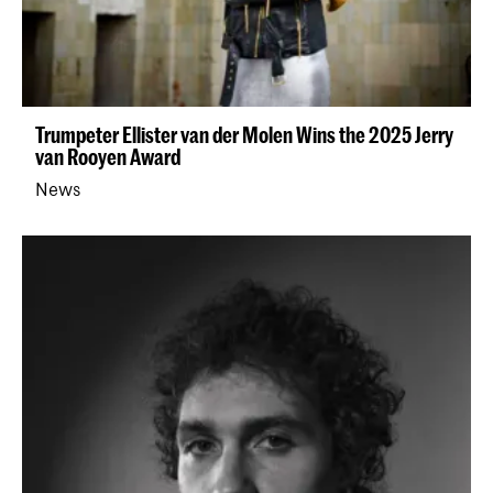
Trumpeter Ellister van der Molen Wins the 2025 Jerry
van Rooyen Award
News