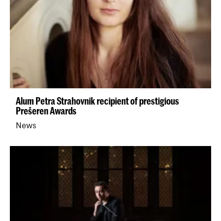
Alum Petra Strahovnik recipient of prestigious
Prešeren Awards
News