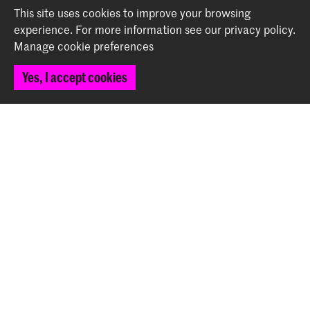
This site uses cookies to improve your browsing
experience.
For more information see our
privacy policy
.
Contact
Manage cookie preferences
Spuiplein 150
Yes, I accept cookies
2511 DG The Hague
+31 70 315 15 15
info@koncon.nl
Follow us
Stay updated
Instagram
YouTube
Facebook
The Royal Conservatoire and the Royal Academy of Art