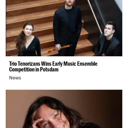
Trio Tenorizans Wins Early Music Ensemble
Competition in Potsdam
News