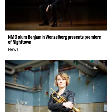
NMO alum Benjamin Wenzelberg presents premiere
of Nighttown
News