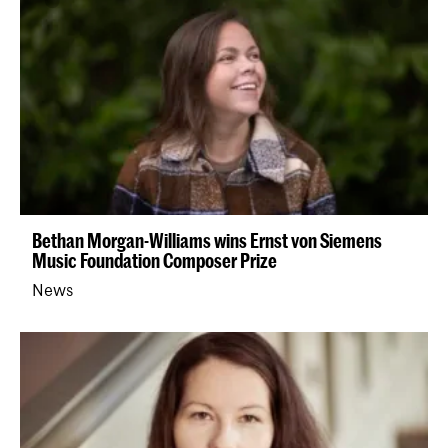
Bethan Morgan-Williams wins Ernst von Siemens
Music Foundation Composer Prize
News