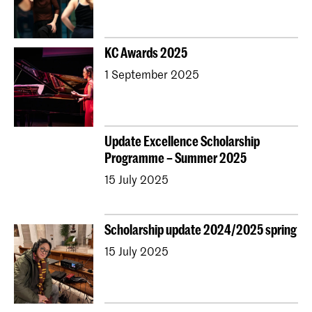
KC Awards 2025
1 September 2025
Update Excellence Scholarship
Programme – Summer 2025
15 July 2025
Scholarship update 2024/2025 spring
15 July 2025