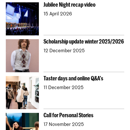
Jubilee Night recap video
15 April 2026
Scholarship update winter 2025/2026
12 December 2025
Taster days and online Q&A's
11 December 2025
Call for Personal Stories
17 November 2025