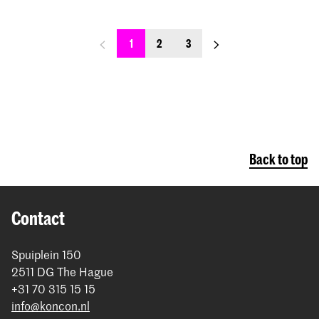
previous_page
next_page
1
2
3
Back to top
Contact
Spuiplein 150
2511 DG The Hague
+31 70 315 15 15
info@koncon.nl