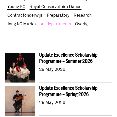
Young KC
Royal Conservatoire Dance
Contractonderwijs
Preparatory
Research
Jong KC Muziek
All departments
Overig
Update Excellence Scholarship
Programme – Summer 2026
29 May 2026
Update Excellence Scholarship
Programme – Spring 2026
29 May 2026