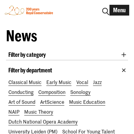
Menu
News
Filter by category
International
Alumni
Early Music
Dance
Filter by department
Lunchtime concerts
Research
Classical Music
Early Music
Vocal
Jazz
School for Young Talent
RCR label
Apply-now
Conducting
Composition
Sonology
Awards
Interview
IN.TUNE
200 years
Art of Sound
ArtScience
Music Education
NAIP
Music Theory
Dutch National Opera Academy
University Leiden (PM)
School For Young Talent