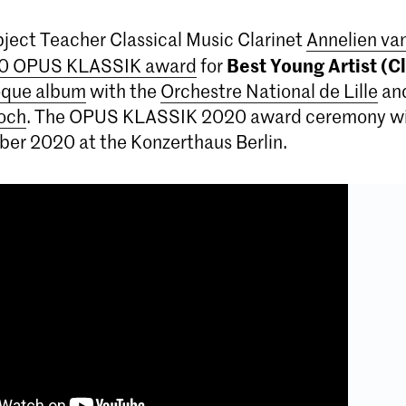
ject Teacher Classical Music Clarinet
Annelien v
Best Young Artist (Cl
0 OPUS KLASSIK award
for
oque album
with the
Orchestre National de Lille
an
och
. The OPUS KLASSIK 2020 award ceremony wil
ber 2020 at the Konzerthaus Berlin.