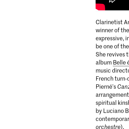
Clarinetist 
winner of th
expressive, i
be one of the
She revives 
album
Belle
music direct
French turn-
Pierné’s
Can
arrangements 
spiritual kin
by Luciano B
contemporar
orchestre
).