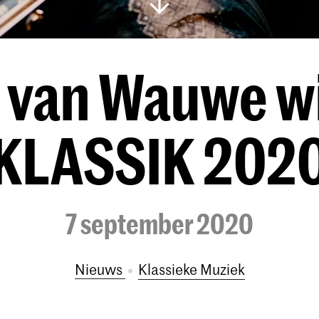
n van Wauwe w
KLASSIK 202
7 september 2020
Nieuws
Klassieke Muziek