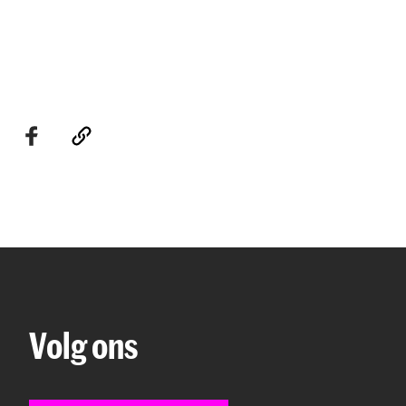
Volg ons