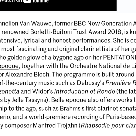
Annelien Van Wauwe, former BBC New Generation A
e renowned Borletti-Buitoni Trust Award 2018, is k
ntensive, lyrical and honest performances. She is c
 most fascinating and original clarinettists of her 
the golden glow of a bygone age on her PENTATON
 époque
, together with the Orchestre National de Lil
or Alexandre Bloch. The programme is built around 
of-the-century music such as Debussy’s
Première 
zonetta
and Widor’s
Introduction et Rondo
(the lat
by Jelle Tassyns). Belle époque also offers works t
ship to the age, such as Brahms’s first clarinet sona
erio, and a world-premiere recording of Paris-base
y composer Manfred Trojahn (
Rhapsodie pour clar