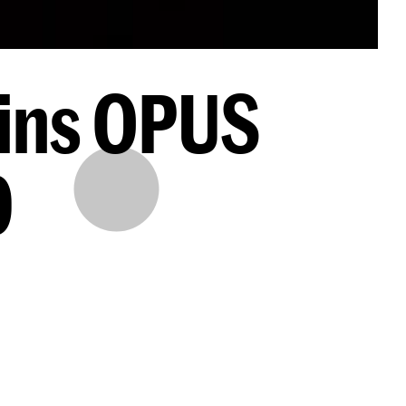
ins OPUS
0