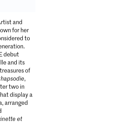
rtist and
nown for her
onsidered to
generation.
E debut
le and its
treasures of
Rhapsodie
,
ter two in
hat display a
ta, arranged
d
inette et