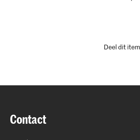
Deel dit item
Contact