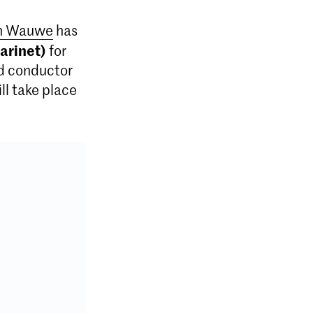
an Wauwe
has
arinet)
for
d conductor
l take place