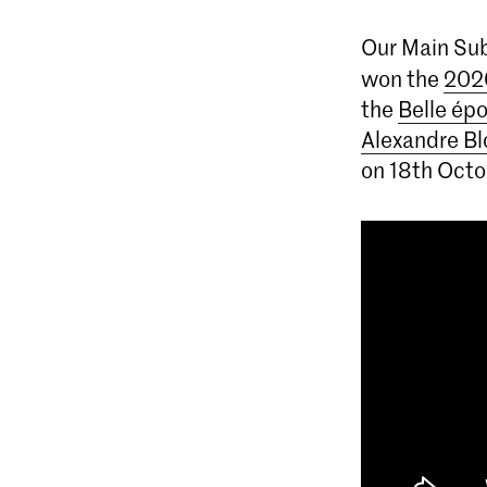
Our Main Sub
won the
202
the
Belle ép
Alexandre Bl
on 18th Octo