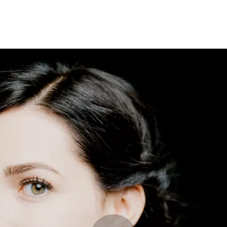
Opleidingen
Agenda
Nieuws