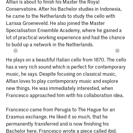
Alfian is about to finish his Master the Royal
Conservatoire. After his Bachelor studies in Indonesia,
he came to the Netherlands to study the cello with
Larissa Groeneveld. He also joined the Master
Specialisation Ensemble Academy, where he gained a
lot of practical working experience and had the chance
to build up a network in the Netherlands.
He plays on a beautiful Italian cello from 1870. The cello
has a very rich sound which is perfect for contemporary
music, he says. Despite focusing on classical music,
Alfian loves to play contemporary music and explore
new things. He was immediately interested, when
Francesco approached him with his collaboration idea.
Francesco came from Perugia to The Hague for an
Erasmus exchange. He liked it so much, that he
permanently transferred and is now finishing his
Bachelor here. Francesco wrote a piece called ibid.