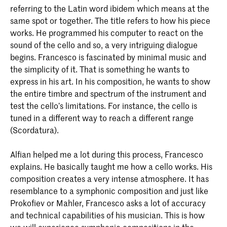
referring to the Latin word ibidem which means at the
same spot or together. The title refers to how his piece
works. He programmed his computer to react on the
sound of the cello and so, a very intriguing dialogue
begins. Francesco is fascinated by minimal music and
the simplicity of it. That is something he wants to
express in his art. In his composition, he wants to show
the entire timbre and spectrum of the instrument and
test the cello’s limitations. For instance, the cello is
tuned in a different way to reach a different range
(Scordatura).
Alfian helped me a lot during this process, Francesco
explains. He basically taught me how a cello works. His
composition creates a very intense atmosphere. It has
resemblance to a symphonic composition and just like
Prokofiev or Mahler, Francesco asks a lot of accuracy
and technical capabilities of his musician. This is how
we will experience symphonic compositions in the