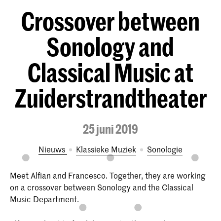
Crossover between
Sonology and
Classical Music at
Zuiderstrandtheater
25 juni 2019
Nieuws
Klassieke Muziek
Sonologie
Meet Alfian and Francesco. Together, they are working
on a crossover between Sonology and the Classical
Music Department.