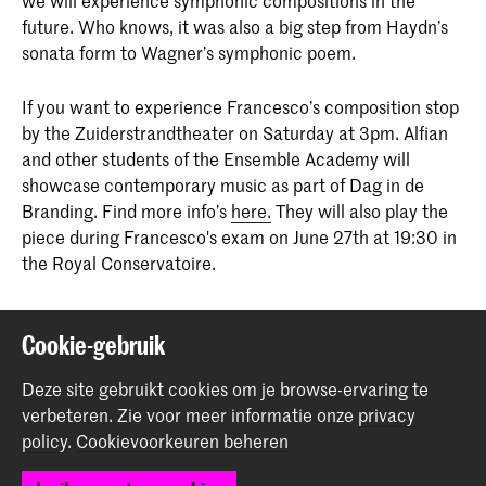
future. Who knows, it was also a big step from Haydn’s
sonata form to Wagner’s symphonic poem.
If you want to experience Francesco’s composition stop
by the Zuiderstrandtheater on Saturday at 3pm. Alfian
and other students of the Ensemble Academy will
showcase contemporary music as part of Dag in de
Branding. Find more info’s
here.
They will also play the
piece during Francesco's exam on June 27th at 19:30 in
the Royal Conservatoire.
Deel dit item
Cookie-gebruik
Deze site gebruikt cookies om je browse-ervaring te
Terug naar boven
verbeteren.
Zie voor meer informatie onze
privacy
policy
.
Cookievoorkeuren beheren