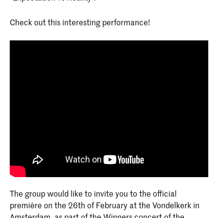
Check out this interesting performance!
The group would like to invite you to the official
première on the 26th of February at the Vondelkerk in
Amsterdam, as part of the Winners concert of the