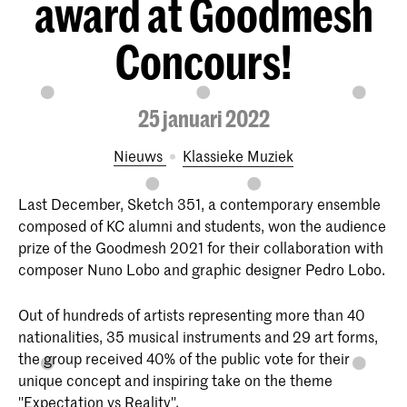
award at Goodmesh
Concours!
25 januari 2022
Nieuws
Klassieke Muziek
Last December, Sketch 351, a contemporary ensemble
composed of KC alumni and students, won the audience
prize of the Goodmesh 2021 for their collaboration with
composer Nuno Lobo and graphic designer Pedro Lobo.
Out of hundreds of artists representing more than 40
nationalities, 35 musical instruments and 29 art forms,
the group received 40% of the public vote for their
unique concept and inspiring take on the theme
''Expectation vs Reality''.