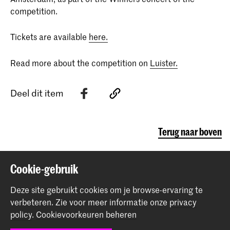
competition.
Tickets are available
here.
Read more about the competition on
Luister.
Deel dit item
Terug naar boven
Cookie-gebruik
Contact
Deze site gebruikt cookies om je browse-ervaring te
Spuiplein 150
verbeteren.
Zie voor meer informatie onze
privacy
2511 DG Den Haag
policy
.
Cookievoorkeuren beheren
+31 70 315 15 15