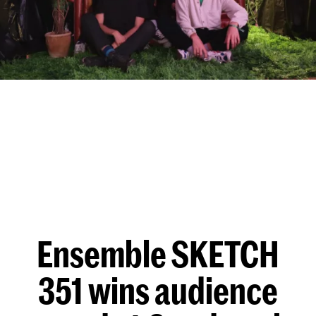
Ensemble SKETCH
351 wins audience