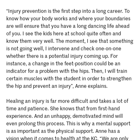
“Injury prevention is the first step into a long career. To
know how your body works and where your boundaries
are will ensure that you have a long dancing life ahead
of you. I see the kids here at school quite often and
know them very well. The moment, I see that something
is not going well, I intervene and check one-on-one
whether there is a potential injury coming up. For
instance, a change in the feet-position could be an
indicator for a problem with the hips. Then, I will train
certain muscles with the student in order to strengthen
the hip and prevent an injury”, Anne explains.
Healing an injury is far more difficult and takes a lot of
time and patience. She knows that from first-hand
experience. And an unhappy, demotivated mind will
even prolong this process. This is why a mental support
is as important as the physical support. Anne has a
vision when it comes to health at the KC. “We are only