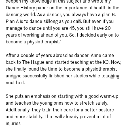
deepen my knowledge in this subject and wrote my
Dance History paper on the importance of health in the
dancing world. As a dancer, you always have a plan B.
Plan A is to dance as long as you can. But even if you
manage to dance until you are 45, you still have 20
years of working ahead of you. So, I decided early on to
become a physiotherapist.”
After a couple of years abroad as dancer, Anne came
back to The Hague and started teaching at the KC. Now,
she finally found the time to become a physiotherapist
and she successfully finished her studies while teaching
next to it.
She puts an emphasis on starting with a good warm-up
and teaches the young ones how to stretch safely.
Additionally, they train their core for a better posture
and more stability. That will already prevent a lot of
injuries.