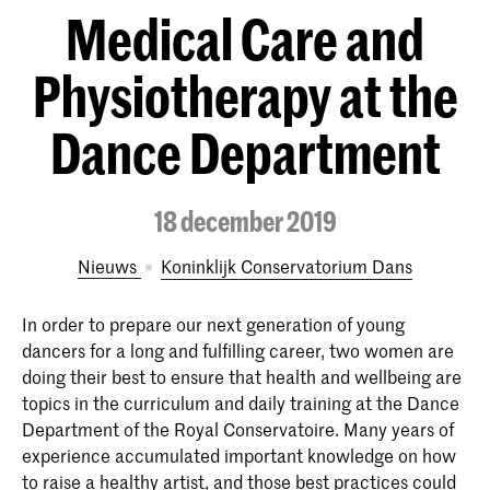
Medical Care and
Physiotherapy at the
Dance Department
18 december 2019
Nieuws
Koninklijk Conservatorium Dans
In order to prepare our next generation of young
dancers for a long and fulfilling career, two women are
doing their best to ensure that health and wellbeing are
topics in the curriculum and daily training at the Dance
Department of the Royal Conservatoire. Many years of
experience accumulated important knowledge on how
to raise a healthy artist, and those best practices could