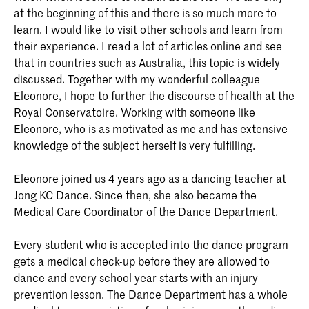
at the beginning of this and there is so much more to
learn. I would like to visit other schools and learn from
their experience. I read a lot of articles online and see
that in countries such as Australia, this topic is widely
discussed. Together with my wonderful colleague
Eleonore, I hope to further the discourse of health at the
Royal Conservatoire. Working with someone like
Eleonore, who is as motivated as me and has extensive
knowledge of the subject herself is very fulfilling.
Eleonore joined us 4 years ago as a dancing teacher at
Jong KC Dance. Since then, she also became the
Medical Care Coordinator of the Dance Department.
Every student who is accepted into the dance program
gets a medical check-up before they are allowed to
dance and every school year starts with an injury
prevention lesson. The Dance Department has a whole