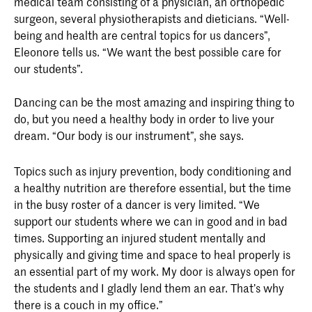
medical team consisting of a physician, an orthopedic
surgeon, several physiotherapists and dieticians. “Well-
being and health are central topics for us dancers”,
Eleonore tells us. “We want the best possible care for
our students”.
Dancing can be the most amazing and inspiring thing to
do, but you need a healthy body in order to live your
dream. “Our body is our instrument”, she says.
Topics such as injury prevention, body conditioning and
a healthy nutrition are therefore essential, but the time
in the busy roster of a dancer is very limited. “We
support our students where we can in good and in bad
times. Supporting an injured student mentally and
physically and giving time and space to heal properly is
an essential part of my work. My door is always open for
the students and I gladly lend them an ear. That’s why
there is a couch in my office.”