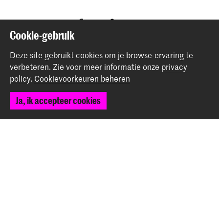
Deel dit item
Cookie-gebruik
Deze site gebruikt cookies om je browse-ervaring te
Terug naar boven
verbeteren.
Zie voor meer informatie onze
privacy
policy
.
Cookievoorkeuren beheren
Contact
Ja, ik accepteer cookies
Spuiplein 150
2511 DG Den Haag
+31 70 315 15 15
info@koncon.nl
Volg ons
Blijf op de hoogte