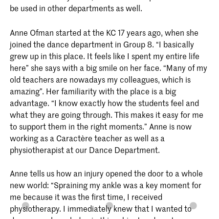
be used in other departments as well.
Anne Ofman started at the KC 17 years ago, when she
joined the dance department in Group 8. “I basically
grew up in this place. It feels like I spent my entire life
here” she says with a big smile on her face. “Many of my
old teachers are nowadays my colleagues, which is
amazing”. Her familiarity with the place is a big
advantage. “I know exactly how the students feel and
what they are going through. This makes it easy for me
to support them in the right moments.” Anne is now
working as a Caractère teacher as well as a
physiotherapist at our Dance Department.
Anne tells us how an injury opened the door to a whole
new world: “Spraining my ankle was a key moment for
me because it was the first time, I received
physiotherapy. I immediately knew that I wanted to