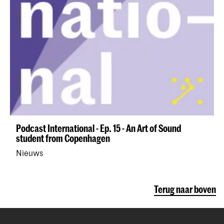
Podcast International - Ep. 15 - An Art of Sound
student from Copenhagen
Nieuws
Terug naar boven