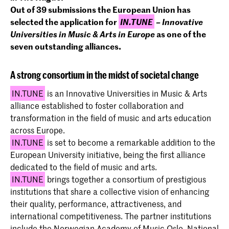
Out of 39 submissions t
he European Union has
selected the application for
IN.TUNE
–
Innovative
Universities in Music & Arts in Europe
as one of the
seven outstanding alliances.
A strong consortium in the midst of societal change
IN.TUNE
is an Innovative Universities in Music & Arts
alliance established to foster collaboration and
transformation in the field of music and arts education
across Europe.
IN.TUNE
is set to become a remarkable addition to the
European University initiative, being the first alliance
dedicated to the field of music and arts.
IN.TUNE
brings together a consortium of prestigious
institutions that share a collective vision of enhancing
their quality, performance, attractiveness, and
international competitiveness. The partner institutions
include the Norwegian Academy of Music Oslo, National