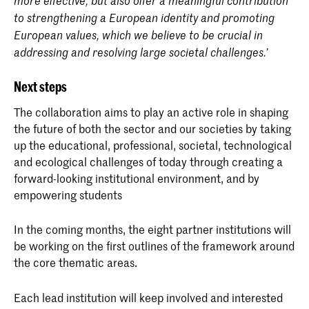
more effective, but also offer a meaningful contribution
to strengthening a European identity and promoting
European values, which we believe to be crucial in
addressing and resolving large societal challenges.’
Next steps
The collaboration aims to play an active role in shaping
the future of both the sector and our societies by taking
up the educational, professional, societal, technological
and ecological challenges of today through creating a
forward-looking institutional environment, and by
empowering students
In the coming months, the eight partner institutions will
be working on the first outlines of the framework around
the core thematic areas.
Each lead institution will keep involved and interested