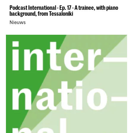
Podcast International - Ep. 17 - A trainee, with piano
background, from Tessaloniki
Nieuws