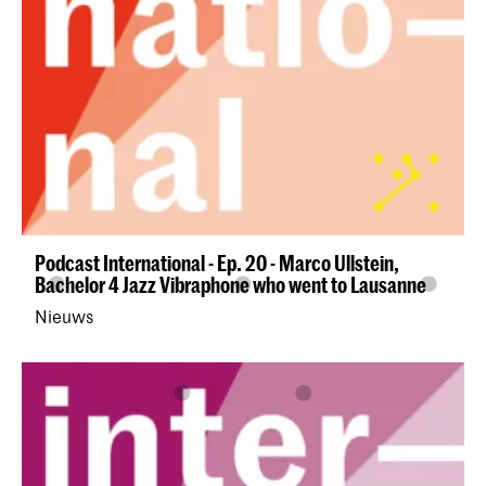
Podcast International - Ep. 20 - Marco Ullstein,
Bachelor 4 Jazz Vibraphone who went to Lausanne
Nieuws