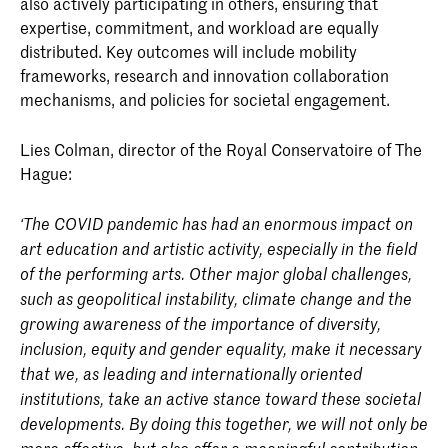
also actively participating in others, ensuring that
expertise, commitment, and workload are equally
distributed. Key outcomes will include mobility
frameworks, research and innovation collaboration
mechanisms, and policies for societal engagement.
Lies Colman, director of the Royal Conservatoire of The
Hague:
‘The COVID pandemic has had an enormous impact on
art education and artistic activity, especially in the field
of the performing arts. Other major global challenges,
such as geopolitical instability, climate change and the
growing awareness of the importance of diversity,
inclusion, equity and gender equality, make it necessary
that we, as leading and internationally oriented
institutions, take an active stance toward these societal
developments. By doing this together, we will not only be