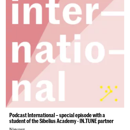
Podcast International – special episode with a
student of the Sibelius Academy - IN.TUNE partner
Nieuws