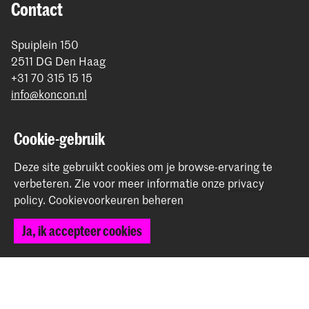
Contact
Spuiplein 150
2511 DG Den Haag
+31 70 315 15 15
info@koncon.nl
Volg ons
Cookie-gebruik
Blijf op de hoogte
Deze site gebruikt cookies om je browse-ervaring te
verbeteren.
Zie voor meer informatie onze
privacy
policy
.
Cookievoorkeuren beheren
Instagram
YouTube
Facebook
Ja, ik accepteer cookies
Het Koninklijk Conservatorium en de Koninklijke
Academie van Beeldende Kunsten vormen samen
Hogeschool der Kunsten Den Haag.