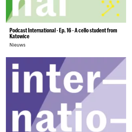
Podcast International - Ep. 16 - A cello student from
Katowice
Nieuws