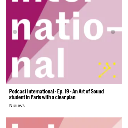
Podcast International - Ep. 19 - An Art of Sound
student in Paris with a clear plan
Nieuws