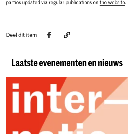
parties updated via regular publications on
the website
.
Deel dit item
Laatste evenementen en nieuws