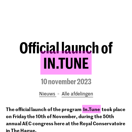
Official launch of
IN.TUNE
10 november 2023
Nieuws
Alle afdelingen
The official launch of the program
In.Tune
took place
on Friday the 10th of November, during the 50
th
annual AEC congress here at the Royal Conservatoire
in The Hague.