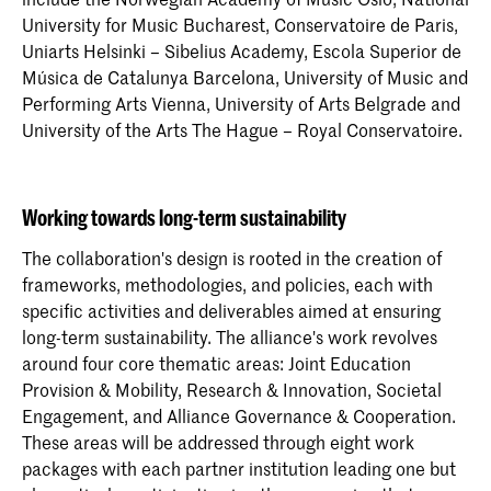
University for Music Bucharest, Conservatoire de Paris,
Uniarts Helsinki – Sibelius Academy, Escola Superior de
Música de Catalunya Barcelona, University of Music and
Performing Arts Vienna, University of Arts Belgrade and
University of the Arts The Hague – Royal Conservatoire.
Working towards long-term sustainability
The collaboration's design is rooted in the creation of
frameworks, methodologies, and policies, each with
specific activities and deliverables aimed at ensuring
long-term sustainability. The alliance's work revolves
around four core thematic areas: Joint Education
Provision & Mobility, Research & Innovation, Societal
Engagement, and Alliance Governance & Cooperation.
These areas will be addressed through eight work
packages with each partner institution leading one but