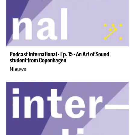
Podcast International - Ep. 15 - An Art of Sound
student from Copenhagen
Nieuws