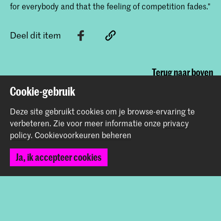
for everybody and that the feeling of competition fades."
Deel dit item
Terug naar boven
Cookie-gebruik
Contact
Deze site gebruikt cookies om je browse-ervaring te
verbeteren.
Zie voor meer informatie onze
privacy
policy
.
Cookievoorkeuren beheren
Spuiplein 150
2511 DG Den Haag
Ja, ik accepteer cookies
+31 70 315 15 15
info@koncon.nl
Volg ons