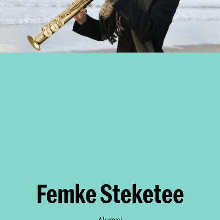
Femke Steketee
Alumni