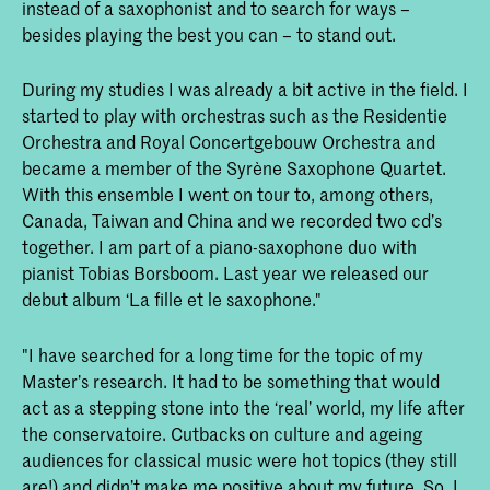
instead of a saxophonist and to search for ways –
besides playing the best you can – to stand out.
During my studies I was already a bit active in the field. I
started to play with orchestras such as the Residentie
Orchestra and Royal Concertgebouw Orchestra and
became a member of the Syrène Saxophone Quartet.
With this ensemble I went on tour to, among others,
Canada, Taiwan and China and we recorded two cd’s
together. I am part of a piano-saxophone duo with
pianist Tobias Borsboom. Last year we released our
debut album ‘La fille et le saxophone."
"I have searched for a long time for the topic of my
Master’s research. It had to be something that would
act as a stepping stone into the ‘real’ world, my life after
the conservatoire. Cutbacks on culture and ageing
audiences for classical music were hot topics (they still
are!) and didn’t make me positive about my future. So, I