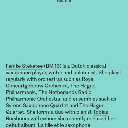
Femke Steketee
(BM'13) is a Dutch classical
saxophone player, writer and columnist. She plays
regularly with orchestras such as Royal
Concertgebouw Orchestra, The Hague
Philharmonic, The Netherlands Radio
Philharmonic Orchestra, and ensembles such as
Syrène Saxophone Quartet and The Hague
Quartet. She forms a duo with pianist
Tobias
Borsboom
with whom she recently released her
debut album ‘La fille et le saxophone.