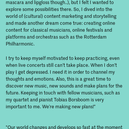
mascara and lipgloss though..), but I felt I wanted to
explore some possibilities there. So, I dived into the
world of (cultural) content marketing and storytelling
and made another dream come true: creating online
content for classical musicians, online festivals and
platforms and orchestras such as the Rotterdam
Philharmonic.
I try to keep myself motivated to keep practicing, even
when live concerts still can’t take place. When I don’t
play I get depressed. I need it in order to channel my
thoughts and emotions. Also, this is a great time to
discover new music, new sounds and make plans for the
future. Keeping in touch with fellow musicians, such as
my quartet and pianist Tobias Borsboom is very
important to me. We’re making new plans!"
"Our world changes and develops so fast at the moment