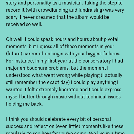
story and personality as a musician. Taking the step to
record it (with crowdfunding and fundraising) was very
scary. I never dreamed that the album would be
received so well.
Oh well, I could speak hours and hours about pivotal
moments, but I guess all of these moments in your
(future) career often begin with your biggest failures.
For instance, in my first year at the conservatory I had
major embouchure problems, but the moment I
understood what went wrong while playing (I actually
still remember the exact day) I could play anything I
wanted. I felt extremely liberated and I could express
myself better through music without technical issues
holding me back.
I think you should celebrate every bit of personal
success and reflect on (even little) moments like these
regularly, to see how far you’ve come. We live in a time