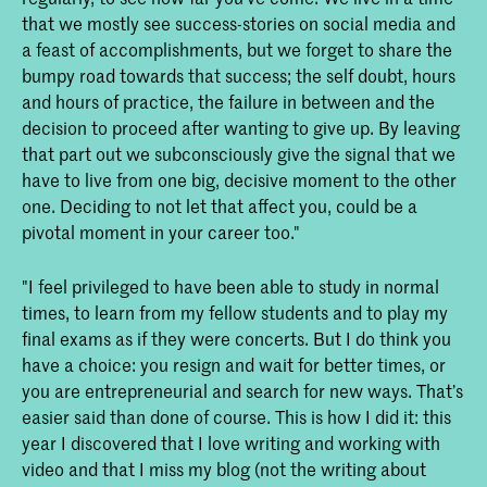
that we mostly see success-stories on social media and
a feast of accomplishments, but we forget to share the
bumpy road towards that success; the self doubt, hours
and hours of practice, the failure in between and the
decision to proceed after wanting to give up. By leaving
that part out we subconsciously give the signal that we
have to live from one big, decisive moment to the other
one. Deciding to not let that affect you, could be a
pivotal moment in your career too."
"I feel privileged to have been able to study in normal
times, to learn from my fellow students and to play my
final exams as if they were concerts. But I do think you
have a choice: you resign and wait for better times, or
you are entrepreneurial and search for new ways. That’s
easier said than done of course. This is how I did it: this
year I discovered that I love writing and working with
video and that I miss my blog (not the writing about