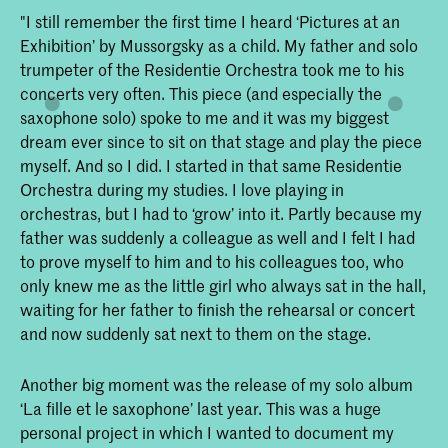
"I still remember the first time I heard ‘Pictures at an
Exhibition’ by Mussorgsky as a child. My father and solo
trumpeter of the Residentie Orchestra took me to his
concerts very often. This piece (and especially the
saxophone solo) spoke to me and it was my biggest
dream ever since to sit on that stage and play the piece
myself. And so I did. I started in that same Residentie
Orchestra during my studies. I love playing in
orchestras, but I had to ‘grow’ into it. Partly because my
father was suddenly a colleague as well and I felt I had
to prove myself to him and to his colleagues too, who
only knew me as the little girl who always sat in the hall,
waiting for her father to finish the rehearsal or concert
and now suddenly sat next to them on the stage.
Another big moment was the release of my solo album
‘La fille et le saxophone’ last year. This was a huge
personal project in which I wanted to document my