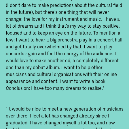
(I don’t dare to make predictions about the cultural field
in the future), but there’s one thing that will never
change: the love for my instrument and music. I have a
lot of dreams and I think that’s my way to stay positive,
focused and to keep an eye on the future. To mention a
few: I want to hear a big orchestra play in a concert hall
and get totally overwhelmed by that. I want to play
concerts again and feel the energy of the audience. I
would love to make another cd, a completely different
one than my debut album. I want to help other
musicians and cultural organisations with their online
appearance and content. I want to write a book.
Conclusion: I have too many dreams to realise."
"It would be nice to meet a new generation of musicians
over there. I feel a lot has changed already since I
graduated. I have changed myself a lot too, and now