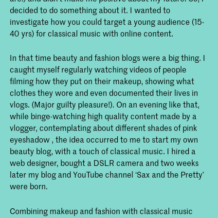
decided to do something about it. I wanted to
investigate how you could target a young audience (15-
40 yrs) for classical music with online content.
In that time beauty and fashion blogs were a big thing. I
caught myself regularly watching videos of people
filming how they put on their makeup, showing what
clothes they wore and even documented their lives in
vlogs. (Major guilty pleasure!). On an evening like that,
while binge-watching high quality content made by a
vlogger, contemplating about different shades of pink
eyeshadow , the idea occurred to me to start my own
beauty blog, with a touch of classical music. I hired a
web designer, bought a DSLR camera and two weeks
later my blog and YouTube channel ‘Sax and the Pretty’
were born.
Combining makeup and fashion with classical music