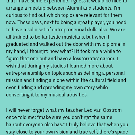
that I have some experience, I guess it would be nice to
arrange a meetup between Alumni and students. I’m
curious to find out which topics are relevant for them
now. These days, next to being a great player, you need
to have a solid set of entrepreneurial skills also. We are
all trained to be fantastic musicians, but when I
graduated and walked out the door with my diploma in
my hand, I thought: now what?! It took me a while to
figure that one out and have a less ‘erratic’ career. I
wish that during my studies I learned more about
entrepreneurship on topics such as defining a personal
mission and finding a niche within the cultural field and
even finding and spreading my own story while
converting it to my musical activities.
I will never forget what my teacher Leo van Oostrom
once told me: “make sure you don’t get the same
haircut everyone else has.” I truly believe that when you
stay close to your own vision and true self, there’s space