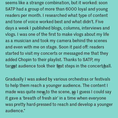
seems like a strange combination, but it worked: soon
SATP had a group of more than 6000 loyal and young
readers per month. I researched what type of content
and tone of voice worked best and what didn’t. Five
days a week I published blogs, columns, interviews and
vlogs. I was one of the first to make vlogs about my life
as a musician and took my camera behind the scenes
and even with me on stage. Soon it paid off: readers
started to visit my concerts or messaged me that they
added Chopin to their playlist. Thanks to SATP, my
target audience took their first steps in the concert hall.
Gradually I was asked by various orchestras or festivals
to help them reach a younger audience. The content I
made was quite new to the scene, so I guess I could say
it gave a ‘breath of fresh air’ in a time when everyone
was pretty hard-pressed to reach and develop a younger
audience."