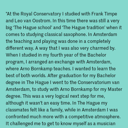
"At the Royal Conservatory I studied with Frank Timpe
and Leo van Oostrom. In this time there was still a very
big ‘The Hague school’ and ‘The Hague tradition’ when it
comes to studying classical saxophone. In Amsterdam
the teaching and playing was done in a completely
different way. A way that I was also very charmed by.
When I studied in my fourth year of the Bachelor
program, I arranged an exchange with Amsterdam,
where Arno Bornkamp teaches. I wanted to learn the
best of both worlds. After graduation for my Bachelor
degree in The Hague I went to the Conservatorium van
Amsterdam, to study with Arno Bornkamp for my Master
degree. This was a very logical next step for me,
although it wasn’t an easy time. In The Hague my
classmates felt like a family, while in Amsterdam I was
confronted much more with a competitive atmosphere.
It challenged me to get to know myself as a musician