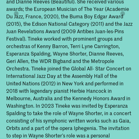
and Dianne Reeves (Beautiful). She received various
awards; the European Musician of The Year (Academie
Du Jazz, France, 2020), the Buma Boy Edgar Award
(2015), the Edison National Category (2011) and the Jazz
Juan Revelations Award (2009 Antibes Juan-les-Pins
Festival). Tineke worked with prominent groups and
orchestras of Kenny Barron, Terri Lyne Carrington,
Esperanza Spalding, Wayne Shorter, Dianne Reeves,
Geri Allen, the WDR Bigband and the Metropole
Orchestra. Tineke joined the Global All- Star Concert on
International Jazz Day at the Assembly Hall of the
United Nations (2012) in New York and performed in
2018 with legendary pianist Herbie Hancock in
Melbourne, Australia and the Kennedy Honors Award in
Washington. In 2023 Tineke was invited by Esperanza
Spalding to take the role of Wayne Shorter, in a concert
consisting of his symphonic written works such as Gaia,
Orbits and a part of the opera Iphegenia. The invitation
to step in Wayne Shorter’s role was a personal