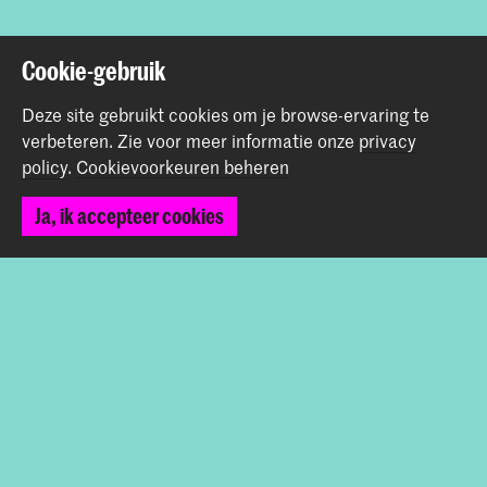
Terug naar boven
Cookie-gebruik
Deze site gebruikt cookies om je browse-ervaring te
Contact
verbeteren.
Zie voor meer informatie onze
privacy
policy
.
Cookievoorkeuren beheren
Spuiplein 150
Ja, ik accepteer cookies
2511 DG Den Haag
+31 70 315 15 15
info@koncon.nl
Volg ons
Blijf op de hoogte
Instagram
YouTube
Facebook