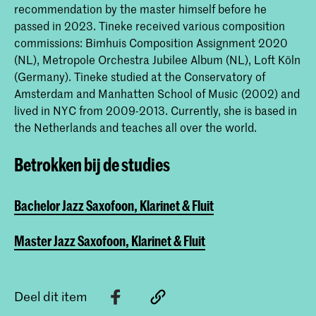
recommendation by the master himself before he
passed in 2023. Tineke received various composition
commissions: Bimhuis Composition Assignment 2020
(NL), Metropole Orchestra Jubilee Album (NL), Loft Köln
(Germany). Tineke studied at the Conservatory of
Amsterdam and Manhatten School of Music (2002) and
lived in NYC from 2009-2013. Currently, she is based in
the Netherlands and teaches all over the world.
Betrokken bij de studies
Bachelor Jazz Saxofoon, Klarinet & Fluit
Master Jazz Saxofoon, Klarinet & Fluit
Deel dit item