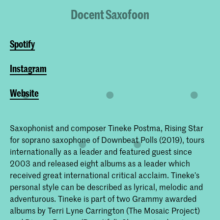
Docent Saxofoon
Spotify
Instagram
Website
Saxophonist and composer Tineke Postma, Rising Star
for soprano saxophone of Downbeat Polls (2019), tours
internationally as a leader and featured guest since
2003 and released eight albums as a leader which
received great international critical acclaim. Tineke’s
personal style can be described as lyrical, melodic and
adventurous. Tineke is part of two Grammy awarded
albums by Terri Lyne Carrington (The Mosaic Project)