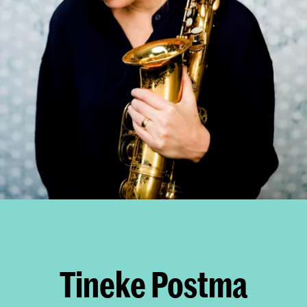
Tineke Postma