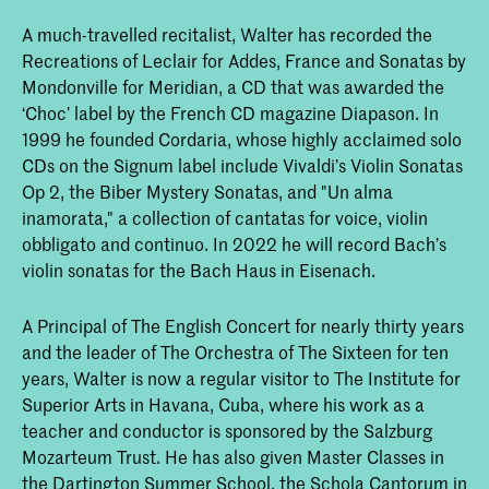
A much-travelled recitalist, Walter has recorded the
Recreations of Leclair for Addes, France and Sonatas by
Mondonville for Meridian, a CD that was awarded the
‘Choc’ label by the French CD magazine Diapason. In
1999 he founded Cordaria, whose highly acclaimed solo
CDs on the Signum label include Vivaldi’s Violin Sonatas
Op 2, the Biber Mystery Sonatas, and "Un alma
inamorata," a collection of cantatas for voice, violin
obbligato and continuo. In 2022 he will record Bach’s
violin sonatas for the Bach Haus in Eisenach.
A Principal of The English Concert for nearly thirty years
and the leader of The Orchestra of The Sixteen for ten
years, Walter is now a regular visitor to The Institute for
Superior Arts in Havana, Cuba, where his work as a
teacher and conductor is sponsored by the Salzburg
Mozarteum Trust. He has also given Master Classes in
the Dartington Summer School, the Schola Cantorum in