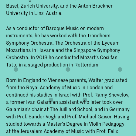
Basel, Zurich University, and the Anton Bruckner
University in Linz, Austria.
As a conductor of Baroque Music on modern
instruments, he has worked with the Trondheim
Symphony Orchestra, The Orchestra of the Lyceum
Mozartiana in Havana and the Singapore Symphony
Orchestra. In 2018 he conducted Mozart’s Cosi fan
Tutte in a staged production in Rotterdam.
Born in England to Viennese parents, Walter graduated
from the Royal Academy of Music in London and
continued his studies in Israel with Prof. Ramy Shevelov,
a former Ivan Galamian assistant who later took over
Galamian’s chair at The Juilliard School, and in Germany
with Prof. Sandor Vegh and Prof. Michael Gaiser. Having
studied towards a Master's Degree in Violin Pedagogy
at the Jerusalem Academy of Music with Prof. Felix