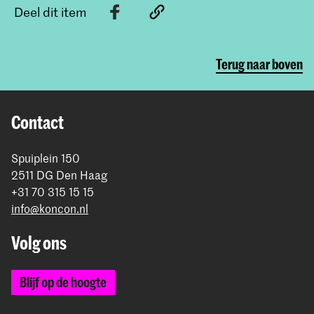
Deel dit item
Terug naar boven
Contact
Spuiplein 150
2511 DG Den Haag
+31 70 315 15 15
info@koncon.nl
Volg ons
Blijf op de hoogte