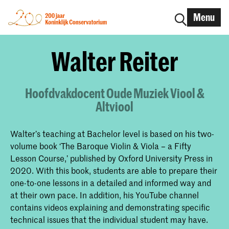
Menu
Walter Reiter
Hoofdvakdocent Oude Muziek Viool &
Altviool
Walter’s teaching at Bachelor level is based on his two-
volume book ‘The Baroque Violin & Viola – a Fifty
Lesson Course,’ published by Oxford University Press in
2020. With this book, students are able to prepare their
one-to-one lessons in a detailed and informed way and
at their own pace. In addition, his YouTube channel
contains videos explaining and demonstrating specific
technical issues that the individual student may have.