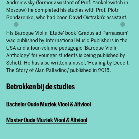
Andreiewsky (former assistant of Prof. Yankelewitch in
Moscow) he completed his studies with Prof. Piotr
Bondarenko, who had been David Oistrakh’s assistant.
His Baroque Violin ‘Etude’ book ‘Gradus ad Parnassum’
was published by International Music Publishers in the
USA and a four-volume pedagogic ‘Baroque Violin
Anthology’ for younger students is being published by
Schott. He has also written a novel, ‘Healing by Deceit,
The Story of Alan Palladino,’ published in 2015.
Betrokken bij de studies
Bachelor Oude Muziek Viool & Altviool
Master Oude Muziek Viool & Altviool