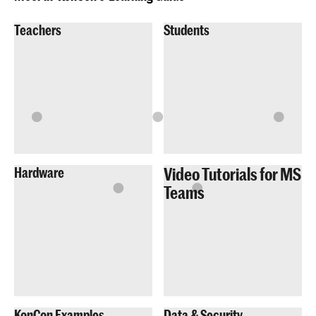
Teachers
Students
Video Tutorials for MS
Hardware
Teams
KonCon Examples
Data & Security