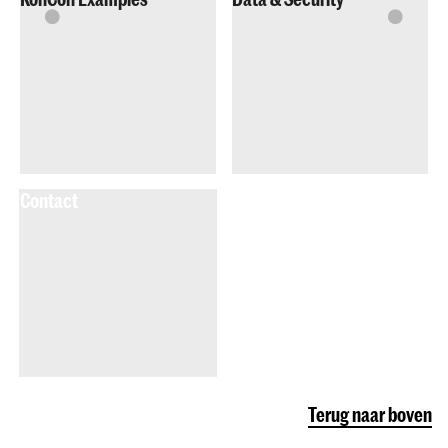
Contact
Terug naar boven