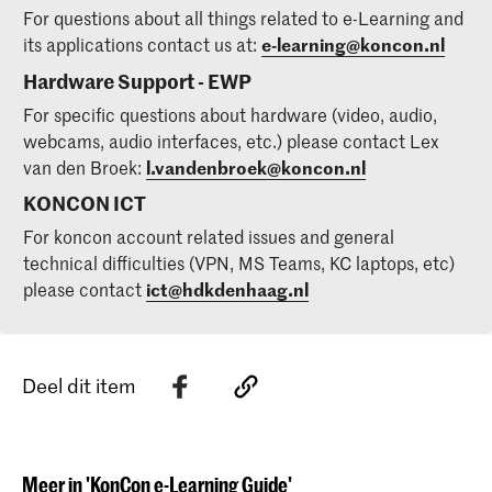
For questions about all things related to e-Learning and
its applications contact us at:
e-learning@koncon.nl
Hardware Support - EWP
For specific questions about hardware (video, audio,
webcams, audio interfaces, etc.) please contact Lex
van den Broek:
l.vandenbroek@koncon.nl
KONCON ICT
For koncon account related issues and general
technical difficulties (VPN, MS Teams, KC laptops, etc)
please contact
ict@hdkdenhaag.nl
Deel dit item
Meer in 'KonCon e-Learning Guide'