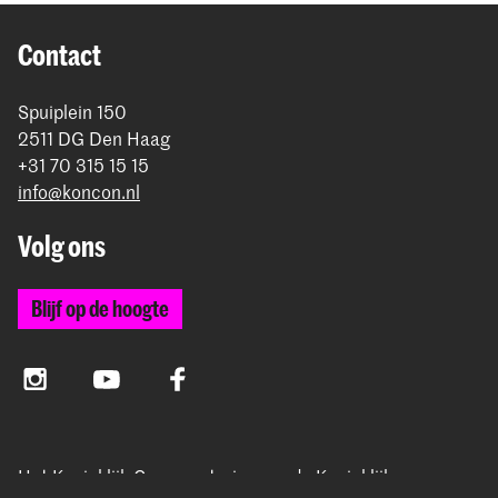
Contact
Spuiplein 150
2511 DG Den Haag
+31 70 315 15 15
info@koncon.nl
Volg ons
Blijf op de hoogte
Instagram
YouTube
Facebook
Het Koninklijk Conservatorium en de Koninklijke