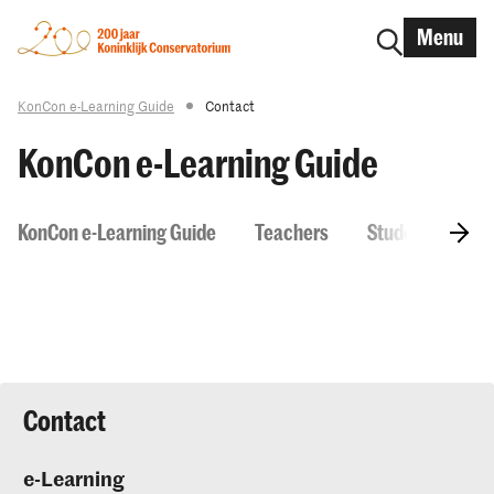
Menu
KonCon e-Learning Guide
Contact
KonCon e-Learning Guide
KonCon e-Learning Guide
Teachers
Students
H
Contact
e-Learning