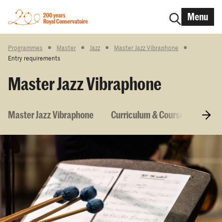
Menu
Programmes
Master
Jazz
Master Jazz Vibraphone
Entry requirements
Master Jazz Vibraphone
Master Jazz Vibraphone
Curriculum & Courses
Entr