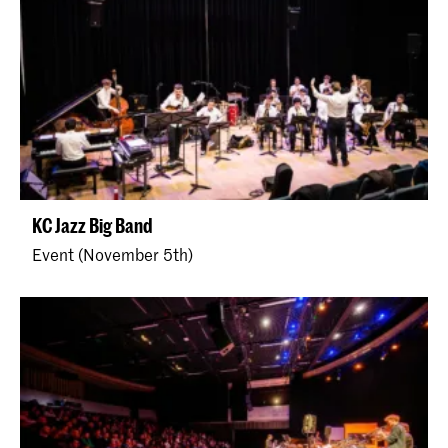
KC Jazz Big Band
Event (November 5th)