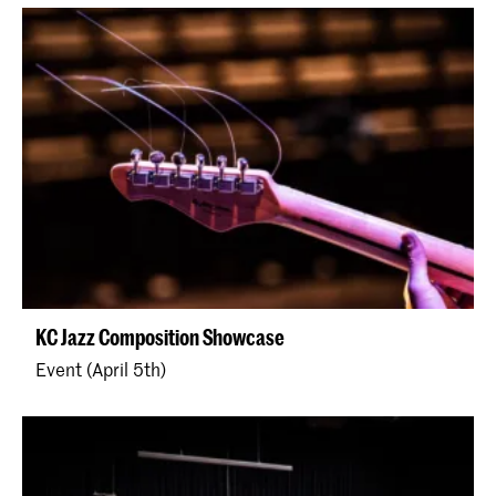
KC Jazz Composition Showcase
Event (April 5th)