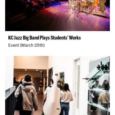
KC Jazz Big Band Plays Students' Works
Event (March 25th)