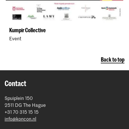
Kumpir Collective
Event
Back to top
Contact
Spuiplein 150
2511 DG The Hague
+31 70 315 15 15
info@koncon.nl