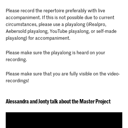
Please record the repertoire preferably with live
accompaniment. If this is not possible due to current
circumstances, please use a playalong (iRealpro,
Aebersold playalong, YouTube playalong, or self-made
playalong) for accompaniment.
Please make sure the playalong is heard on your
recording.
Please make sure that you are fully visible on the video-
recordings!
Alessandra and Jonty talk about the Master Project