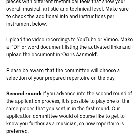
pieces with different rhythmical feels that show your
overall musical, artistic and technical level. Make sure
to check the additional info and instructions per
instrument below.
Upload the video recordings to YouTube or Vimeo. Make
a PDF or word document listing the activated links and
upload the document in ‘Osiris Aanmeld’.
Please be aware that the committee will choose a
selection of your prepared repertoire on the day.
Second round:
If you advance into the second round of
the application process, it is possible to play one of the
same pieces that you sent in in the first round. Our
application committee would of course like to get to
know you further as a musician, so new repertoire is
preferred.