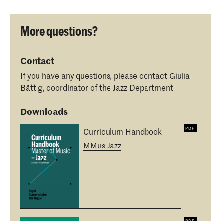
More questions?
Contact
If you have any questions, please contact
Giulia
Bättig
, coordinator of the Jazz Department
Downloads
Curriculum Handbook
MMus Jazz