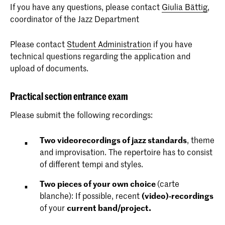
If you have any questions, please contact
Giulia Bättig
,
coordinator of the Jazz Department
Please contact
Student Administration
if you have
technical questions regarding the application and
upload of documents.
Practical section entrance exam
Please submit the following recordings:
Two
videorecordings of jazz standards
, theme
and improvisation. The repertoire has to consist
of different tempi and styles.
Two pieces of your own choice
(carte
blanche): If possible, recent
(video)-recordings
of your
current band/project.