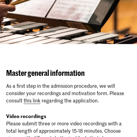
Master general information
As a first step in the admission procedure, we will
consider your recordings and motivation form. Please
consult
this link
regarding the application.
Video recordings
Please submit three or more video recordings with a
total length of approximately 15-18 minutes. Choose