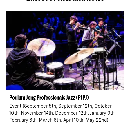
Podium Jong Professionals Jazz (PJPJ)
Event (September 5th, September 12th, October
10th, November 14th, December 12th, January 9th,
February 6th, March 6th, April 10th, May 22nd)