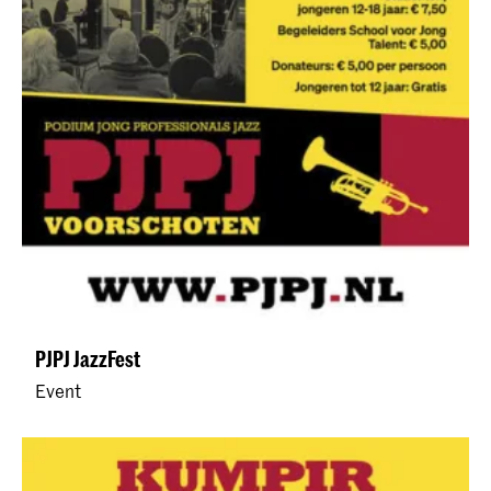
PJPJ JazzFest
Event