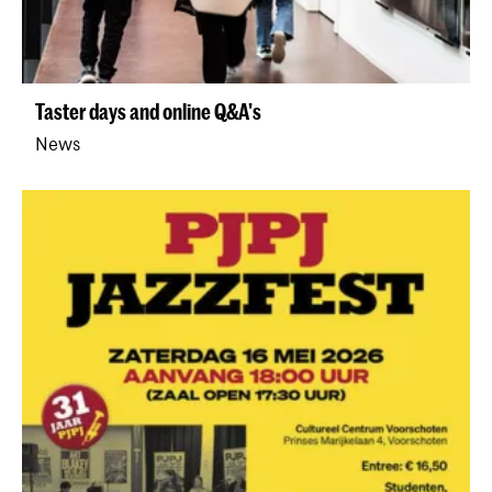
Taster days and online Q&A's
News