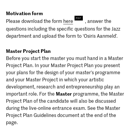
Motivation form
Please download the form
here
, answer the
questions including the specific questions for the Jazz
department and upload the form to ‘Osiris Aanmeld’.
Master Project Plan
Before you start the master you must hand in a Master
Project Plan. In your Master Project Plan you present
your plans for the design of your master's programme
and your Master Project in which your artistic
development, research and entrepreneurship play an
important role. For the
Master
programme, the Master
Project Plan of the candidate will also be discussed
during the live-online entrance exam. See the Master
Project Plan Guidelines document at the end of the
page.