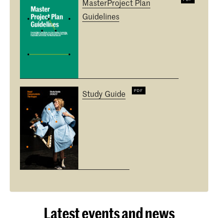
MasterProject Plan
Guidelines
Study Guide
Latest events and news