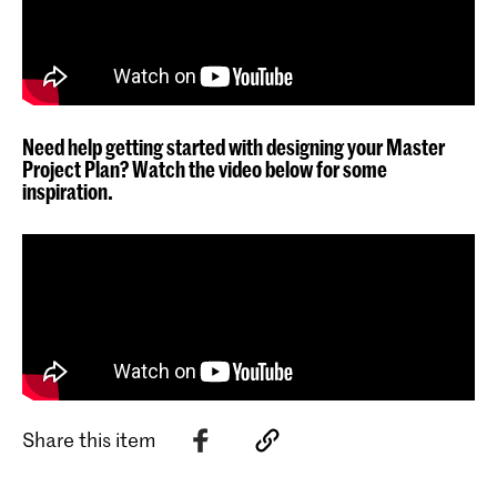
Need help getting started with designing your Master
Project Plan? Watch the video below for some
inspiration.
Share this item