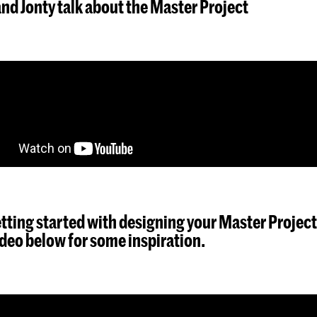
nd Jonty talk about the Master Project
tting started with designing your Master Project
deo below for some inspiration.