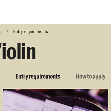
Programmes
Agenda
News
n
Entry requirements
iolin
Entry requirements
How to apply