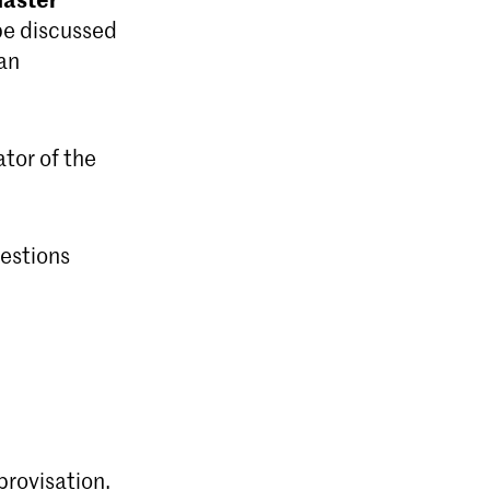
be discussed
lan
ator of the
uestions
provisation.