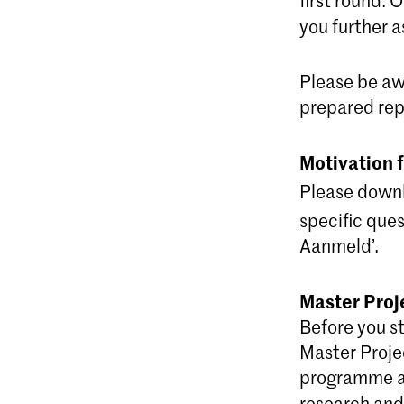
you further a
Please be aw
prepared rep
Motivation 
Please down
specific ques
Aanmeld’.
Master Proj
Before you st
Master Projec
programme an
research and