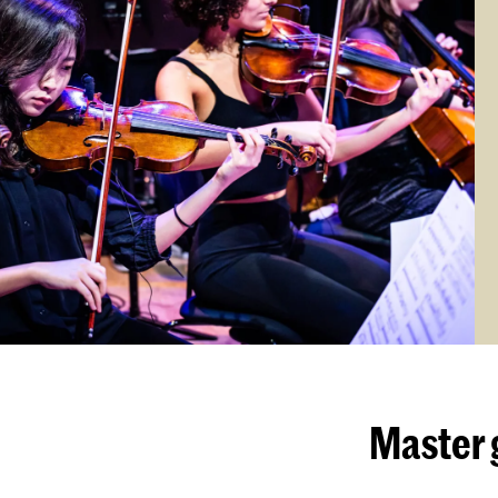
Master 