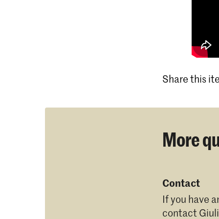
Share this i
More qu
Contact
If you have a
contact
Giul