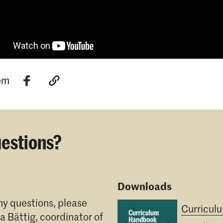
tem
estions?
Downloads
ny questions, please
Curricul
ia Bättig
, coordinator of