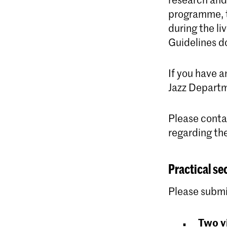
programme, t
during the l
Guidelines d
If you have 
Jazz Depart
Please cont
regarding th
Practical se
Please submi
Two v