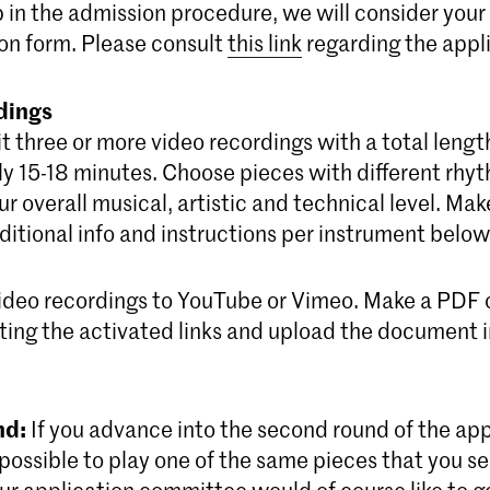
ep in the admission procedure, we will consider your
on form. Please consult
this link
regarding the appli
dings
 three or more video recordings with a total lengt
y 15-18 minutes. Choose pieces with different rhyt
r overall musical, artistic and technical level. Mak
itional info and instructions per instrument below
ideo recordings to YouTube or Vimeo. Make a PDF 
ing the activated links and upload the document in
nd:
If you advance into the second round of the app
s possible to play one of the same pieces that you sen
Our application committee would of course like to 