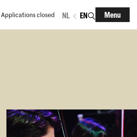
Menu
Applications closed
NL
EN