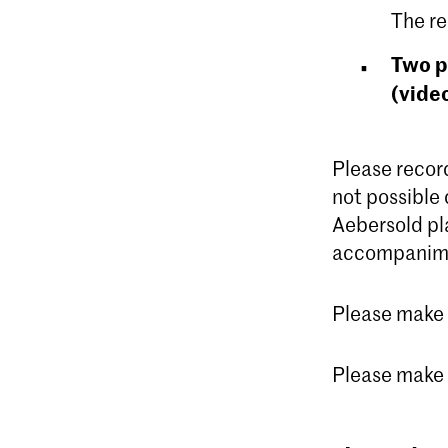
The re
Two p
(vide
Please record
not possible 
Aebersold pl
accompanim
Please make s
Please make s