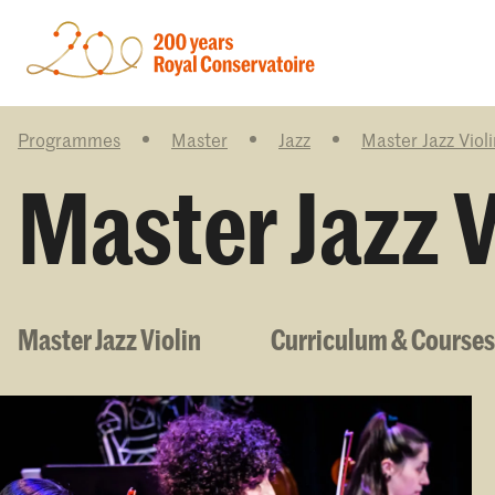
Programmes
Master
Jazz
Master Jazz Violi
Master Jazz V
Master Jazz Violin
Curriculum & Courses