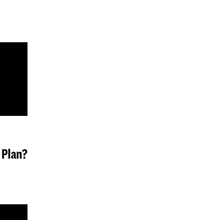
 Plan?