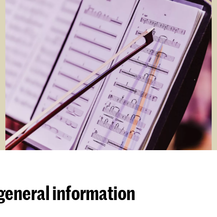
general information