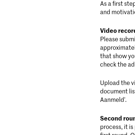
As a first st
and motivati
Video recor
Please submit
approximatel
that show you
check the add
Upload the v
document list
Aanmeld’.
Second rou
process, it i
first round. 