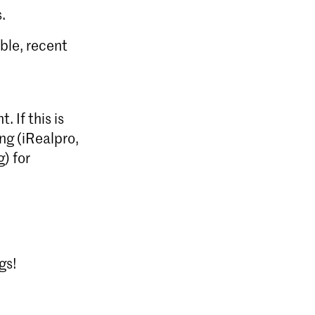
.
ible, recent
 If this is
ng (iRealpro,
) for
gs!