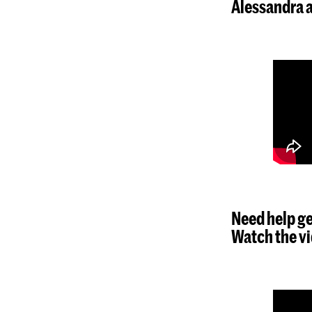
Alessandra a
Need help ge
Watch the vi