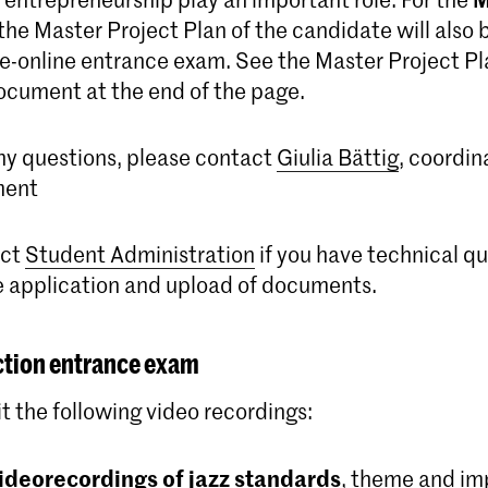
he Master Project Plan of the candidate will also 
ive-online entrance exam. See the Master Project P
ocument at the end of the page.
any questions, please contact
Giulia Bättig
, coordin
ment
act
Student Administration
if you have technical q
e application and upload of documents.
ction entrance exam
t the following video recordings:
ideorecordings of jazz standards
, theme and im