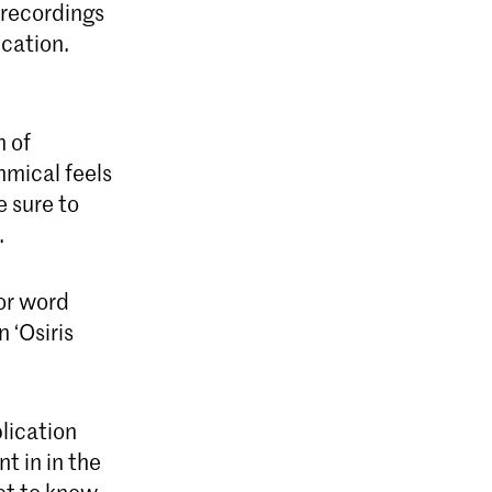
 recordings
cation.
h of
hmical feels
e sure to
.
or word
 ‘Osiris
lication
t in in the
get to know