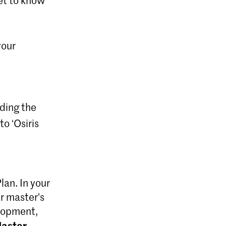
your
uding the
o ‘Osiris
lan. In your
r master's
elopment,
aster