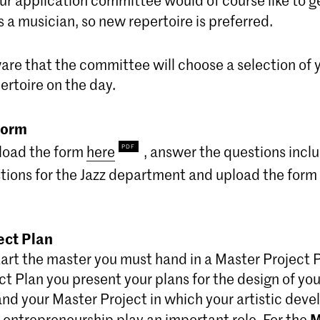
s a musician, so new repertoire is preferred.
are that the committee will choose a selection of 
ertoire on the day.
form
load the form
here
, answer the questions incl
tions for the Jazz department and upload the form t
ect Plan
art the master you must hand in a Master Project P
t Plan you present your plans for the design of you
d your Master Project in which your artistic dev
M
 entrepreneurship play an important role. For the