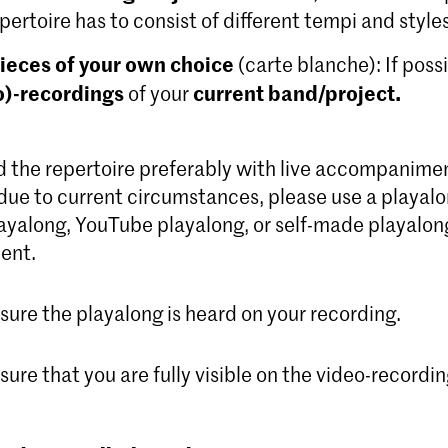
pertoire has to consist of different tempi and styles
ieces of your own choice
(carte blanche): If poss
o)-recordings
current band/project.
of your
 the repertoire preferably with live accompaniment.
due to current circumstances, please use a playalo
ayalong, YouTube playalong, or self-made playalong
ent.
ure the playalong is heard on your recording.
ure that you are fully visible on the video-recordin