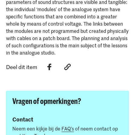
parameters of sound structures are visible and tangible:
the individual ‘modules’ of the analogue system have
specific functions that are combined into a greater
whole by means of control voltage. The links between
the modules are not programmed but created physically
with cables on a patch board. The planning and analysis
of such configurations is the main subject of the lessons
in the analogue studio.
Deel dit item
Vragen of opmerkingen?
Contact
Neem een kijkje bij de
FAQ's
of neem contact op