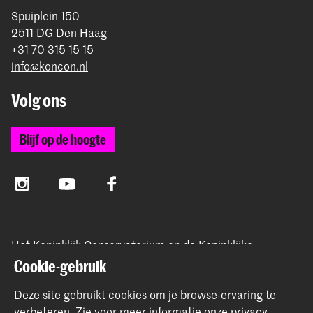
Spuiplein 150
2511 DG Den Haag
+31 70 315 15 15
info@koncon.nl
Volg ons
Blijf op de hoogte
Instagram
YouTube
Facebook
Het Koninklijk Conservatorium en de Koninklijke
Academie van Beeldende Kunsten vormen samen
Cookie-gebruik
Hogeschool der Kunsten Den Haag.
Deze site gebruikt cookies om je browse-ervaring te
verbeteren.
Zie voor meer informatie onze
privacy