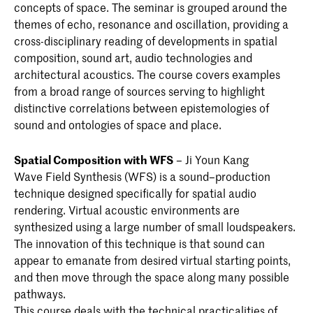
concepts of space. The seminar is grouped around the
themes of echo, resonance and oscillation, providing a
cross-disciplinary reading of developments in spatial
composition, sound art, audio technologies and
architectural acoustics. The course covers examples
from a broad range of sources serving to highlight
distinctive correlations between epistemologies of
sound and ontologies of space and place.
Spatial Composition with WFS
– Ji Youn Kang
Wave Field Synthesis (WFS) is a sound–production
technique designed specifically for spatial audio
rendering. Virtual acoustic environments are
synthesized using a large number of small loudspeakers.
The innovation of this technique is that sound can
appear to emanate from desired virtual starting points,
and then move through the space along many possible
pathways.
This course deals with the technical practicalities of