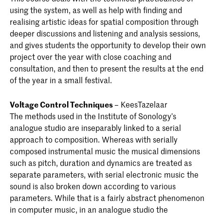
using the system, as well as help with finding and
realising artistic ideas for spatial composition through
deeper discussions and listening and analysis sessions,
and gives students the opportunity to develop their own
project over the year with close coaching and
consultation, and then to present the results at the end
of the year in a small festival.
Voltage Control Techniques
– KeesTazelaar
The methods used in the Institute of Sonology’s
analogue studio are inseparably linked to a serial
approach to composition. Whereas with serially
composed instrumental music the musical dimensions
such as pitch, duration and dynamics are treated as
separate parameters, with serial electronic music the
sound is also broken down according to various
parameters. While that is a fairly abstract phenomenon
in computer music, in an analogue studio the