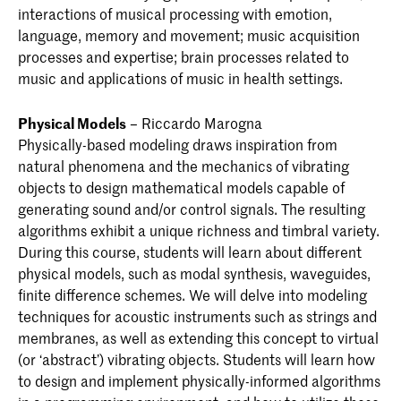
interactions of musical processing with emotion,
language, memory and movement; music acquisition
processes and expertise; brain processes related to
music and applications of music in health settings.
Physical Models
– Riccardo Marogna
Physically-based modeling draws inspiration from
natural phenomena and the mechanics of vibrating
objects to design mathematical models capable of
generating sound and/or control signals. The resulting
algorithms exhibit a unique richness and timbral variety.
During this course, students will learn about different
physical models, such as modal synthesis, waveguides,
finite difference schemes. We will delve into modeling
techniques for acoustic instruments such as strings and
membranes, as well as extending this concept to virtual
(or ‘abstract’) vibrating objects. Students will learn how
to design and implement physically-informed algorithms