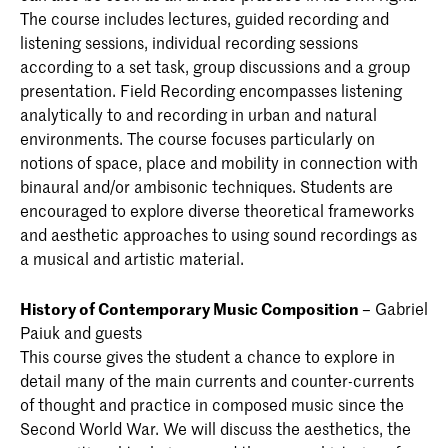
The course includes lectures, guided recording and
listening sessions, individual recording sessions
according to a set task, group discussions and a group
presentation. Field Recording encompasses listening
analytically to and recording in urban and natural
environments. The course focuses particularly on
notions of space, place and mobility in connection with
binaural and/or ambisonic techniques. Students are
encouraged to explore diverse theoretical frameworks
and aesthetic approaches to using sound recordings as
a musical and artistic material.
History of Contemporary Music Composition
– Gabriel
Paiuk and guests
This course gives the student a chance to explore in
detail many of the main currents and counter-currents
of thought and practice in composed music since the
Second World War. We will discuss the aesthetics, the