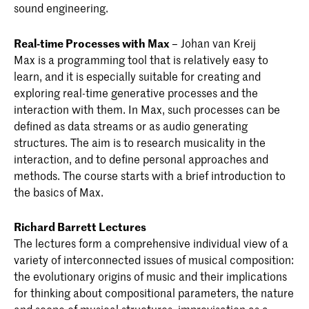
sound engineering.
Real-time Processes with Max
– Johan van Kreij
Max is a programming tool that is relatively easy to
learn, and it is especially suitable for creating and
exploring real-time generative processes and the
interaction with them. In Max, such processes can be
defined as data streams or as audio generating
structures. The aim is to research musicality in the
interaction, and to define personal approaches and
methods. The course starts with a brief introduction to
the basics of Max.
Richard Barrett Lectures
The lectures form a comprehensive individual view of a
variety of interconnected issues of musical composition:
the evolutionary origins of music and their implications
for thinking about compositional parameters, the nature