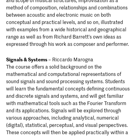
and scope of musical structures, improvisation as a
method of composition, relationships and combinations
between acoustic and electronic music on both
conceptual and practical levels, and so on, illustrated
with examples from a wide historical and geographical
range as well as from Richard Barrett’s own ideas as
expressed through his work as composer and performer.
Signals & Systems
– Riccardo Marogna
The course offers a solid background on the
mathematical and computational representations of
sound signals and sound processing systems. Students
will learn the fundamental concepts defining continuous
and discrete signals and systems, and will get familiar
with mathematical tools such as the Fourier Transform
and its applications. Signals will be explored through
various approaches, including analytical, numerical
(digital), statistical, perceptual, and visual perspectives.
These concepts will then be applied practically within a