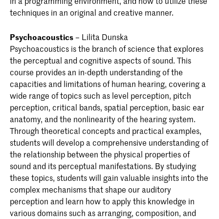
in a programming environment, and how to utilize these
techniques in an original and creative manner.
Psychoacoustics
– Lilita Dunska
Psychoacoustics is the branch of science that explores
the perceptual and cognitive aspects of sound. This
course provides an in-depth understanding of the
capacities and limitations of human hearing, covering a
wide range of topics such as level perception, pitch
perception, critical bands, spatial perception, basic ear
anatomy, and the nonlinearity of the hearing system.
Through theoretical concepts and practical examples,
students will develop a comprehensive understanding of
the relationship between the physical properties of
sound and its perceptual manifestations. By studying
these topics, students will gain valuable insights into the
complex mechanisms that shape our auditory
perception and learn how to apply this knowledge in
various domains such as arranging, composition, and