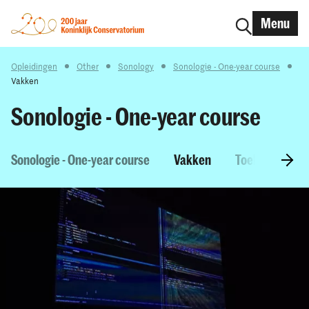
Menu
Opleidingen
Other
Sonology
Sonologie - One-year course
Vakken
Sonologie - One-year course
Sonologie - One-year course
Vakken
Toelatingseise