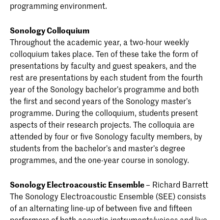
programming environment.
Sonology Colloquium
Throughout the academic year, a two-hour weekly
colloquium takes place. Ten of these take the form of
presentations by faculty and guest speakers, and the
rest are presentations by each student from the fourth
year of the Sonology bachelor’s programme and both
the first and second years of the Sonology master’s
programme. During the colloquium, students present
aspects of their research projects. The colloquia are
attended by four or five Sonology faculty members, by
students from the bachelor’s and master’s degree
programmes, and the one-year course in sonology.
Sonology Electroacoustic Ensemble
– Richard Barrett
The Sonology Electroacoustic Ensemble (SEE) consists
of an alternating line-up of between five and fifteen
performers of both acoustic instruments/voices and live