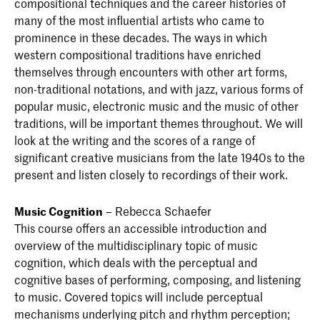
compositional techniques and the career histories of
many of the most influential artists who came to
prominence in these decades. The ways in which
western compositional traditions have enriched
themselves through encounters with other art forms,
non-traditional notations, and with jazz, various forms of
popular music, electronic music and the music of other
traditions, will be important themes throughout. We will
look at the writing and the scores of a range of
significant creative musicians from the late 1940s to the
present and listen closely to recordings of their work.
Music Cognition
– Rebecca Schaefer
This course offers an accessible introduction and
overview of the multidisciplinary topic of music
cognition, which deals with the perceptual and
cognitive bases of performing, composing, and listening
to music. Covered topics will include perceptual
mechanisms underlying pitch and rhythm perception;