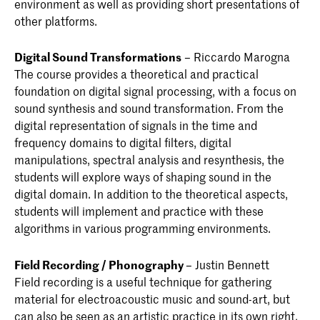
environment as well as providing short presentations of
other platforms.
Digital Sound Transformations
– Riccardo Marogna
The course provides a theoretical and practical
foundation on digital signal processing, with a focus on
sound synthesis and sound transformation. From the
digital representation of signals in the time and
frequency domains to digital filters, digital
manipulations, spectral analysis and resynthesis, the
students will explore ways of shaping sound in the
digital domain. In addition to the theoretical aspects,
students will implement and practice with these
algorithms in various programming environments.
Field Recording / Phonography
– Justin Bennett
Field recording is a useful technique for gathering
material for electroacoustic music and sound-art, but
can also be seen as an artistic practice in its own right.