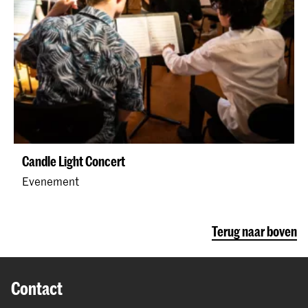
Candle Light Concert
Evenement
Terug naar boven
Contact