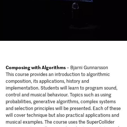
Composing with Algorithms
– Bjarni Gunnarsson
This course provides an introduction to algorithmic
composition, its applications, history and
implementation. Students will learn to program sound,
control and musical behaviour. Topics such as using
probabilities, generative algorithms, complex systems
and selection principles will be presented. Each of these
will cover technique but also practical applications and
musical examples. The course uses the SuperCollider