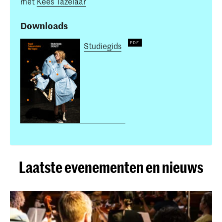
met
Kees Tazelaar
Downloads
Studiegids
Laatste evenementen en nieuws