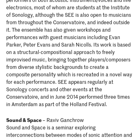
electronics, most of whom are students at the Institute
of Sonology, although the SEE is also open to musicians
from throughout the Conservatoire, and indeed outside
it. The ensemble has also given workshops and
performances with guest musicians including Evan
Parker, Peter Evans and Sarah Nicolls. Its work is based
on a structural-compositional approach to freely
improvised music, bringing together players/composers
from diverse stylistic backgrounds to create a
composite personality which is recreated in a novel way
for each performance. SEE appears regularly at
Sonology concerts and other events at the
Conservatoire, and in June 2014 performed three times
in Amsterdam as part of the Holland Festival.
Sound & Space
– Raviv Ganchrow
Sound and Space is a seminar exploring
interconnections between modes of sonic attention and