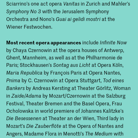
Sciarrino’s one act opera
in Zurich and Mahler’s
Vanitas
with the Jerusalem Symphony
Symphony No
3
Orchestra and Nono’s
at the
Guai ai gelidi mostri
Wiener Festwochen.
Most recent opera appearances
include
Infinite Now
by Chaya Czernowin at the opera houses of Antwerp,
Ghent, Mannheim, as well as at the Philharmonie de
Paris; Stockhausen’s
at Opera Köln,
Sontag aus Licht
by François Paris at Opera Nantes,
Maria Republica
by C. Czernowin at Opera Stuttgart,
Pnima
Tod eines
by Andreas Kersting at Theater Görlitz, Woman
Bankers
in
by Mozart/Czernowin at the Salzburg
Zaide/Adama
Festival, Theater Bremen and the Basel Opera, Frau
Ocholowska in world premiere of Johannes Kalitzke’s
at Theater an der Wien, Third lady in
Die Besessenen
Mozart’s
at the Opera of Nantes and
Die Zauberflöte
Angers, Madame Flora in Menotti’s
with
The Medium