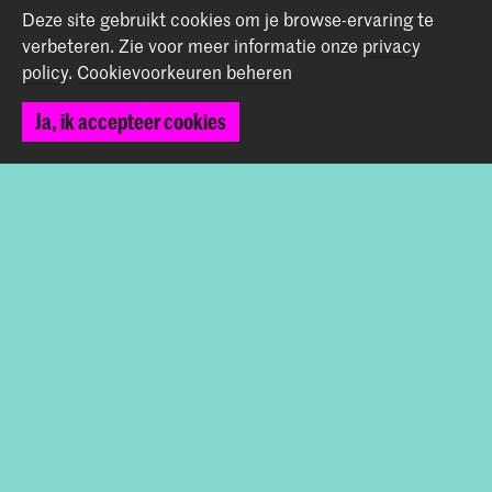
Terug naar boven
Deze site gebruikt cookies om je browse-ervaring te
verbeteren.
Zie voor meer informatie onze
privacy
policy
.
Cookievoorkeuren beheren
Contact
Ja, ik accepteer cookies
Spuiplein 150
2511 DG Den Haag
+31 70 315 15 15
info@koncon.nl
Volg ons
Blijf op de hoogte
Instagram
YouTube
Facebook