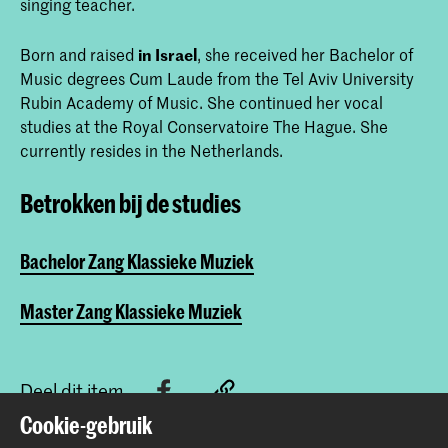
singing teacher.
Born and raised
in Israel
, she received her Bachelor of
Music degrees Cum Laude from the Tel Aviv University
Rubin Academy of Music. She continued her vocal
studies at the Royal Conservatoire The Hague. She
currently resides in the Netherlands.
Betrokken bij de studies
Bachelor Zang Klassieke Muziek
Master Zang Klassieke Muziek
Deel dit item
Cookie-gebruik