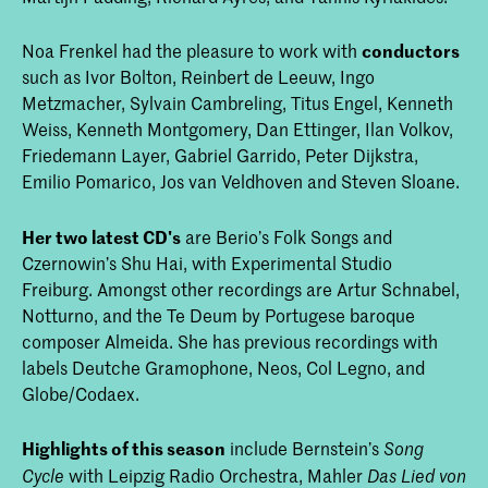
Noa Frenkel had the pleasure to work with
conductors
such as Ivor Bolton, Reinbert de Leeuw, Ingo
Metzmacher, Sylvain Cambreling, Titus Engel, Kenneth
Weiss, Kenneth Montgomery, Dan Ettinger, Ilan Volkov,
Friedemann Layer, Gabriel Garrido, Peter Dijkstra,
Emilio Pomarico, Jos van Veldhoven and Steven Sloane.
Her two latest CD's
are Berio’s Folk Songs and
Czernowin’s Shu Hai, with Experimental Studio
Freiburg. Amongst other recordings are Artur Schnabel,
Notturno, and the Te Deum by Portugese baroque
composer Almeida. She has previous recordings with
labels Deutche Gramophone, Neos, Col Legno, and
Globe/Codaex.
Highlights of this season
include Bernstein’s
Song
with Leipzig Radio Orchestra, Mahler
Cycl
e
Das Lied von