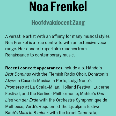
Noa Frenkel
Hoofdvakdocent Zang
A versatile artist with an affinity for many musical styles,
Noa Frenkel is a true contralto with an extensive vocal
range. Her concert repertoire reaches from
Renaissance to contemporary music.
Recent concert appearances
include a.o. Händel’s
with the Flemish Radio Choir, Donatoni’s
Dixit Dominus
in Casa da Musica in Porto, Luigi Nono’s
Abyss
at La Scala–Milan, Holland Festival, Lucerne
Prometeo
Festival, and the Berliner Philharmonie; Mahler’s
Das
with the Orchestre Symphonique de
Lied von der Erde
Mulhouse, Verdi’s Requiem at the Ljubljana festival,
Bach’s
with the Israel Camerata,
Mass in B minor