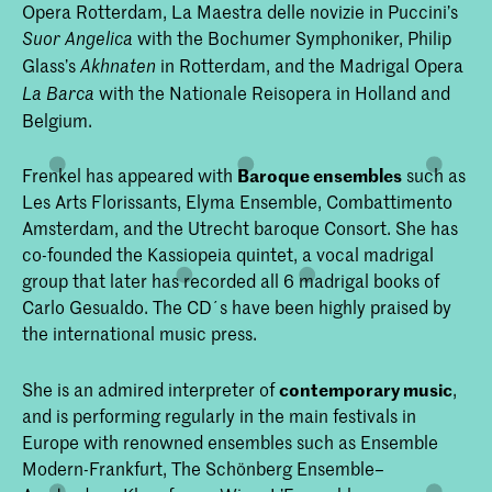
Opera Rotterdam, La Maestra delle novizie in Puccini’s
with the Bochumer Symphoniker, Philip
Suor Angelica
Glass’s
in Rotterdam, and the Madrigal Opera
Akhnaten
with the Nationale Reisopera in Holland and
La Barca
Belgium.
Frenkel has appeared with
Baroque ensembles
such as
Les Arts Florissants, Elyma Ensemble, Combattimento
Amsterdam, and the Utrecht baroque Consort. She has
co-founded the Kassiopeia quintet, a vocal madrigal
group that later has recorded all 6 madrigal books of
Carlo Gesualdo. The CD´s have been highly praised by
the international music press.
She is an admired interpreter of
contemporary music
,
and is performing regularly in the main festivals in
Europe with renowned ensembles such as Ensemble
Modern-Frankfurt, The Schönberg Ensemble–