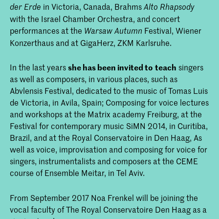
in Victoria, Canada, Brahms
der Erde
Alto Rhapsody
with the Israel Chamber Orchestra, and concert
performances at the
Festival, Wiener
Warsaw Autumn
Konzerthaus and at GigaHerz, ZKM Karlsruhe.
In the last years
she has been invited to
teach
singers
as well as composers, in various places, such as
Abvlensis Festival, dedicated to the music of Tomas Luis
de Victoria, in Avila, Spain; Composing for voice lectures
and workshops at the Matrix academy Freiburg, at the
Festival for contemporary music SiMN 2014, in Curitiba,
Brazil, and at the Royal Conservatoire in Den Haag, As
well as voice, improvisation and composing for voice for
singers, instrumentalists and composers at the CEME
course of Ensemble Meitar, in Tel Aviv.
From September 2017 Noa Frenkel will be joining the
vocal faculty of The Royal Conservatoire Den Haag as a