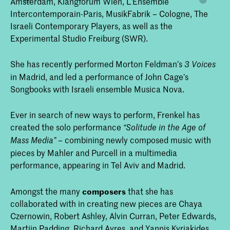
Amsterdam, Klangforum Wien, L’Ensemble
Intercontemporain-Paris, MusikFabrik – Cologne, The
Israeli Contemporary Players, as well as the
Experimental Studio Freiburg (SWR).
She has recently performed Morton Feldman’s
3 Voices
in Madrid, and led a performance of John Cage’s
Songbooks with Israeli ensemble Musica Nova.
Ever in search of new ways to perform, Frenkel has
created the solo performance
“Solitude in the Age of
– combining newly composed music with
Mass Media”
pieces by Mahler and Purcell in a multimedia
performance, appearing in Tel Aviv and Madrid.
Amongst the many
composers
that she has
collaborated with in creating new pieces are Chaya
Czernowin, Robert Ashley, Alvin Curran, Peter Edwards,
Martijn Padding, Richard Ayres, and Yannis Kyriakides.