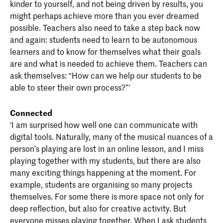
kinder to yourself, and not being driven by results, you
might perhaps achieve more than you ever dreamed
possible. Teachers also need to take a step back now
and again: students need to learn to be autonomous
learners and to know for themselves what their goals
are and what is needed to achieve them. Teachers can
ask themselves: “How can we help our students to be
able to steer their own process?”’
Connected
‘I am surprised how well one can communicate with
digital tools. Naturally, many of the musical nuances of a
person’s playing are lost in an online lesson, and I miss
playing together with my students, but there are also
many exciting things happening at the moment. For
example, students are organising so many projects
themselves. For some there is more space not only for
deep reflection, but also for creative activity. But
everyone misses playing together. When I ask students