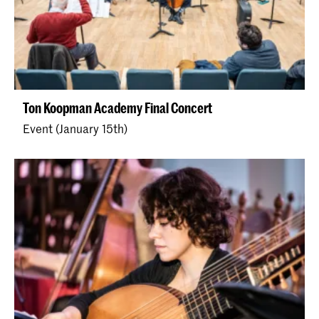
Ton Koopman Academy Final Concert
Event (January 15th)