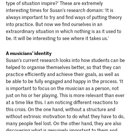
type of situation inspire?’ These are extremely
interesting times for Susan’s research domain: ‘It is
always important to try and find ways of putting theory
into practice. But now we find ourselves in an
extraordinary situation in which nothing is as it used to
be. It will be interesting to see where it takes us.’
A musicians’ identity
Susan’s current research looks into how students can be
helped to organise themselves better, so that they can
practice efficiently and achieve their goals, as well as
be able to be fully engaged and happy in the process. ‘It
is important to focus on the musician as a person, not
just on his or her playing. This is more relevant than ever
at a time like this. I am noticing different reactions to
this crisis. On the one hand, without a structure and
without extrinsic motivation to do what they have to do,
many people feel lost. On the other hand, they are also
discovering what is genuinely important to them and