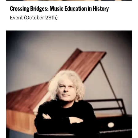
Crossing Bridges: Music Education in History
Event (October 28th)