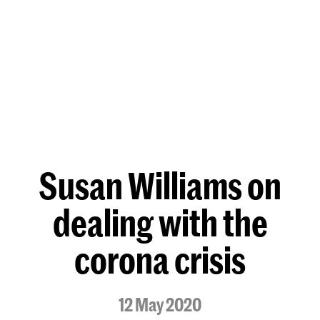
Susan Williams on
dealing with the
corona crisis
12 May 2020