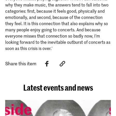
why they make music, the answers tend to fall into two
categories: first, because it feels good, physically and
emotionally, and second, because of the connection
they feel. It is this connection that also explains why so
many people enjoy going to concerts. And because
everyone misses that connection so badly now, I’m
looking forward to the inevitable outburst of concerts as
soon as this crisis is over.’
Share this item
Latest events and news