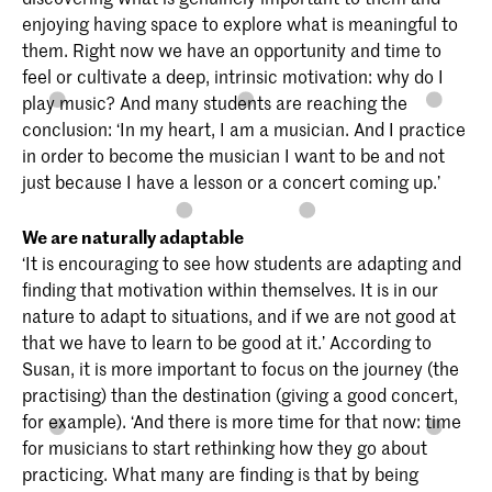
enjoying having space to explore what is meaningful to
them. Right now we have an opportunity and time to
feel or cultivate a deep, intrinsic motivation: why do I
play music? And many students are reaching the
conclusion: ‘In my heart, I am a musician. And I practice
in order to become the musician I want to be and not
just because I have a lesson or a concert coming up.’
We are naturally adaptable
‘It is encouraging to see how students are adapting and
finding that motivation within themselves. It is in our
nature to adapt to situations, and if we are not good at
that we have to learn to be good at it.’ According to
Susan, it is more important to focus on the journey (the
practising) than the destination (giving a good concert,
for example). ‘And there is more time for that now: time
for musicians to start rethinking how they go about
practicing. What many are finding is that by being