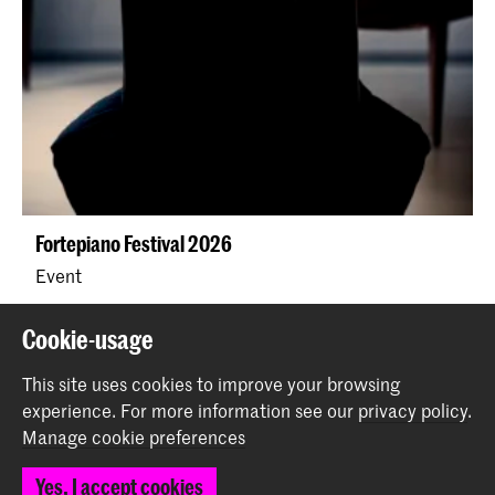
Fortepiano Festival 2026
Event
Cookie-usage
This site uses cookies to improve your browsing
experience.
For more information see our
privacy policy
.
Manage cookie preferences
Yes, I accept cookies