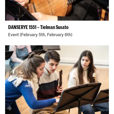
DANSERYE 1551 – Tielman Susato
Event (February 5th, February 6th)