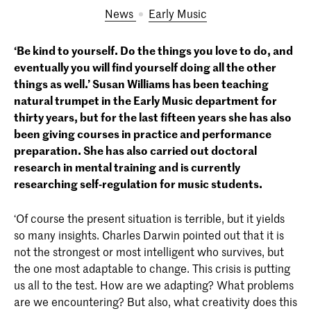
News
Early Music
‘Be kind to yourself. Do the things you love to do, and
eventually you will find yourself doing all the other
things as well.’ Susan Williams has been teaching
natural trumpet in the Early Music department for
thirty years, but for the last fifteen years she has also
been giving courses in practice and performance
preparation. She has also carried out doctoral
research in mental training and is currently
researching self-regulation for music students.
‘Of course the present situation is terrible, but it yields
so many insights. Charles Darwin pointed out that it is
not the strongest or most intelligent who survives, but
the one most adaptable to change. This crisis is putting
us all to the test. How are we adapting? What problems
are we encountering? But also, what creativity does this