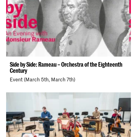
Side by Side: Rameau – Orchestra of the Eighteenth
Century
Event (March 5th, March 7th)