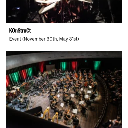
KOnStruCt
Event (November 30th, May 31st)