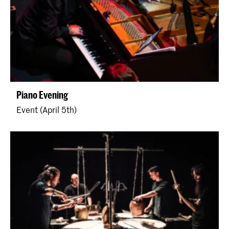
Piano Evening
Event (April 5th)