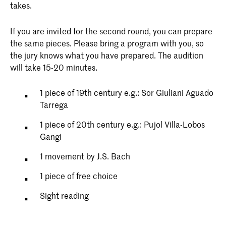
takes.
If you are invited for the second round, you can prepare
the same pieces. Please bring a program with you, so
the jury knows what you have prepared. The audition
will take 15-20 minutes.
1 piece of 19th century e.g.: Sor Giuliani Aguado
Tarrega
1 piece of 20th century e.g.: Pujol Villa-Lobos
Gangi
1 movement by J.S. Bach
1 piece of free choice
Sight reading