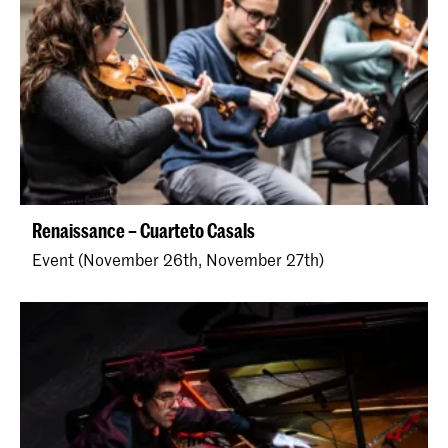
Renaissance – Cuarteto Casals
Event (November 26th, November 27th)