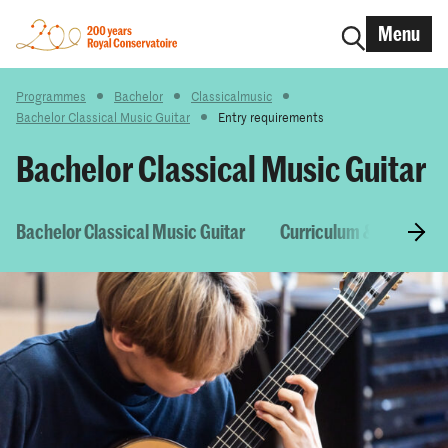
Menu
Programmes
Bachelor
Classicalmusic
Bachelor Classical Music Guitar
Entry requirements
Bachelor Classical Music Guitar
Bachelor Classical Music Guitar
Curriculum & Courses