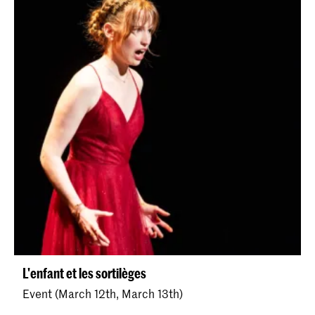
L'enfant et les sortilèges
Event (March 12th, March 13th)