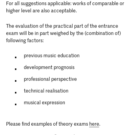
For all suggestions applicable: works of comparable or
higher level are also acceptable.
The evaluation of the practical part of the entrance
exam will be in part weighed by the (combination of)
following factors:
previous music education
development prognosis
professional perspective
technical realisation
musical expression
Please find examples of theory exams
here
.