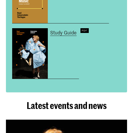
Study Guide
Latest events and news