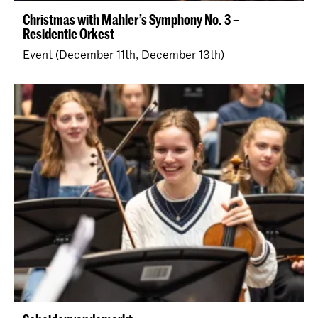
Christmas with Mahler’s Symphony No. 3 –
Residentie Orkest
Event (December 11th, December 13th)