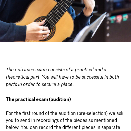
The entrance exam consists of a practical and a
theoretical part. You will have to be successful in both
parts in order to secure a place.
The practical exam (audition)
For the first round of the audition (pre-selection) we ask
you to send in recordings of the pieces as mentioned
below. You can record the different pieces in separate