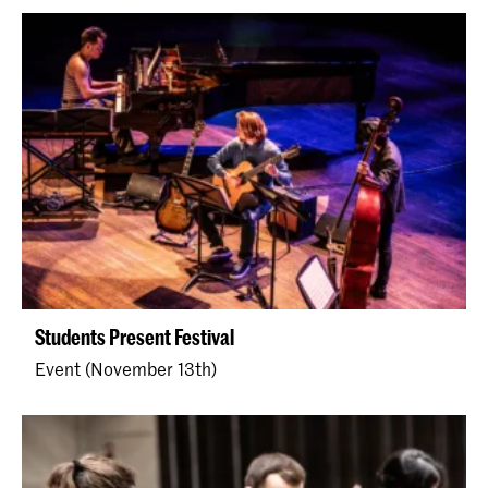
Students Present Festival
Event (November 13th)