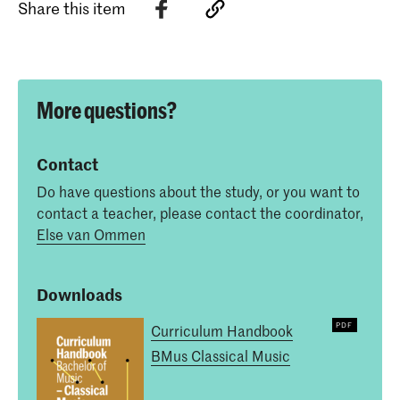
Share this item
More questions?
Contact
Do have questions about the study, or you want to
contact a teacher, please contact the coordinator,
Else van Ommen
Downloads
Curriculum Handbook
BMus Classical Music