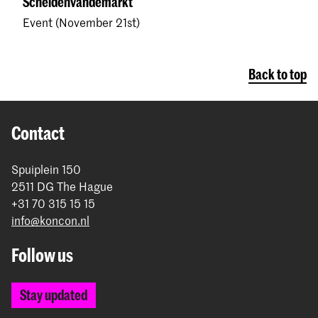
Scheidenvandemarkt
Event (November 21st)
Back to top
Contact
Spuiplein 150
2511 DG The Hague
+31 70 315 15 15
info@koncon.nl
Follow us
Stay updated