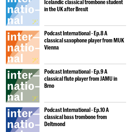
Icelandic classical trombone student
in the UK after Brexit
Podcast International - Ep.8 A
classical saxophone player from MUK
Vienna
Podcast International - Ep.9 A
classical flute player from JAMU in
Brno
Podcast International - Ep.10 A
classical bass trombone from
Deltmond