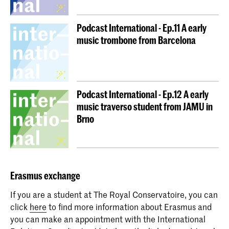
Podcast International - Ep.11 A early
music trombone from Barcelona
Podcast International - Ep.12 A early
music traverso student from JAMU in
Brno
Erasmus
exchange
If you are a student at The Royal Conservatoire, you can
click
here
to find more information about Erasmus and
you can make an appointment with the International