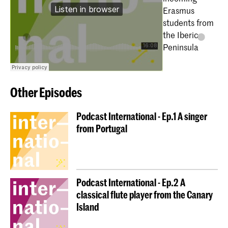
Erasmus
students from
the Iberic
Peninsula
Other Episodes
Podcast International - Ep.1 A singer
from Portugal
Podcast International - Ep.2 A
classical flute player from the Canary
Island