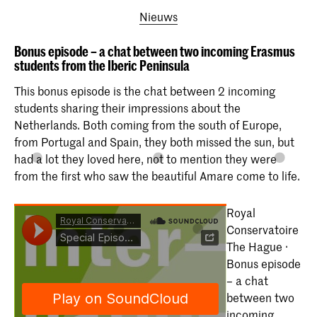
Nieuws
Bonus episode – a chat between two incoming Erasmus
students from the Iberic Peninsula
This bonus episode is the chat between 2 incoming
students sharing their impressions about the
Netherlands. Both coming from the south of Europe,
from Portugal and Spain, they both missed the sun, but
had a lot they loved here, not to mention they were
from the first who saw the beautiful Amare come to life.
Royal
Conservatoire
The Hague ·
Bonus episode
– a chat
between two
incoming