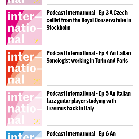
Podcast International - Ep.3 A Czech
cellist from the Royal Conservatoire in
Stockholm
Podcast International - Ep.4 An Italian
Sonologist working in Turin and Paris
Podcast International - Ep.5 An Italian
Jazz guitar player studying with
Erasmus back in Italy
Podcast International - Ep.6 An