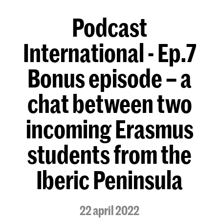
Podcast
International - Ep.7
Bonus episode – a
chat between two
incoming Erasmus
students from the
Iberic Peninsula
22 april 2022