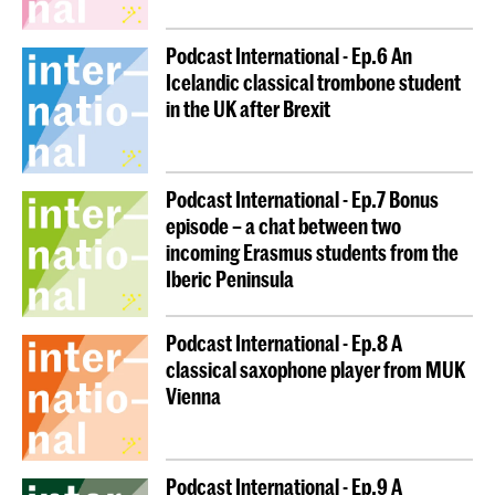
Podcast International - Ep.6 An
Icelandic classical trombone student
in the UK after Brexit
Podcast International - Ep.7 Bonus
episode – a chat between two
incoming Erasmus students from the
Iberic Peninsula
Podcast International - Ep.8 A
classical saxophone player from MUK
Vienna
Podcast International - Ep.9 A