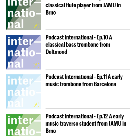
classical flute player from JAMU in
Brno
Podcast International - Ep.10 A
classical bass trombone from
Deltmond
Podcast International - Ep.11 A early
music trombone from Barcelona
Podcast International - Ep.12 A early
music traverso student from JAMU in
Brno