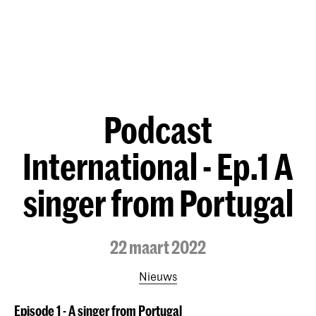
Podcast
International - Ep.1 A
singer from Portugal
22 maart 2022
Nieuws
Episode 1 - A singer from Portugal