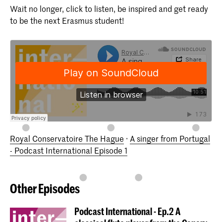
Wait no longer, click to listen, be inspired and get ready
to be the next Erasmus student!
Royal Conservatoire The Hague
·
A singer from Portugal
- Podcast International Episode 1
Other Episodes
Podcast International - Ep.2 A