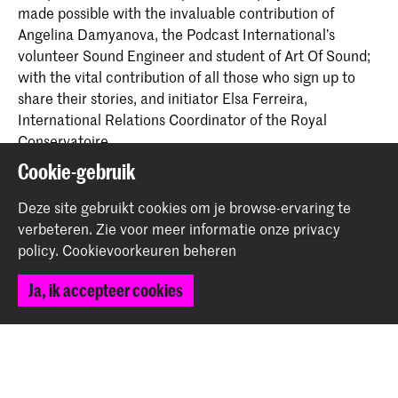
made possible with the invaluable contribution of
Angelina Damyanova, the Podcast International’s
volunteer Sound Engineer and student of Art Of Sound;
with the vital contribution of all those who sign up to
share their stories, and initiator Elsa Ferreira,
International Relations Coordinator of the Royal
Conservatoire.
Cookie-gebruik
And of course, if you too would like to share with us, you
Deze site gebruikt cookies om je browse-ervaring te
are welcome to join us in the studio. Send us a message
verbeteren.
Zie voor meer informatie onze
privacy
via
erasmus@koncon.nl
. Thank you for listening.
policy
.
Cookievoorkeuren beheren
Deel dit item
Ja, ik accepteer cookies
Terug naar boven