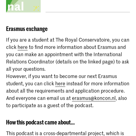
Erasmus
exchange
If you are a student at The Royal Conservatoire, you can
click
here
to find more information about Erasmus and
you can make an appointment with the International
Relations Coordinator (details on the linked page) to ask
all your questions.
However, if you want to become our next Erasmus
student, you can click
here
instead for more information
about all the requirements and application procedure.
And everyone can email us at
erasmus@koncon.nl
, also
to participate as a guest of the podcast.
How this podcast came about…
This podcast is a cross-departmental project, which is