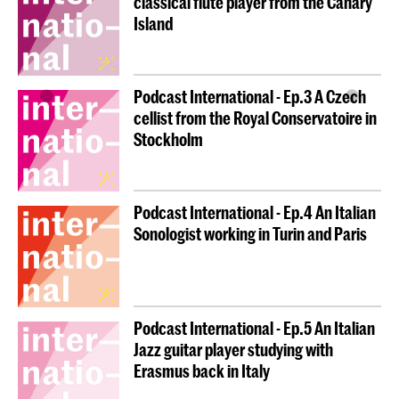
classical flute player from the Canary
Island
Podcast International - Ep.3 A Czech
cellist from the Royal Conservatoire in
Stockholm
Podcast International - Ep.4 An Italian
Sonologist working in Turin and Paris
Podcast International - Ep.5 An Italian
Jazz guitar player studying with
Erasmus back in Italy