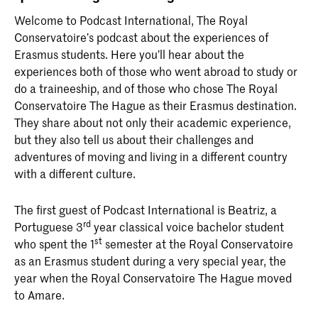
Welcome to Podcast International, The Royal
Conservatoire’s podcast about the experiences of
Erasmus students. Here you’ll hear about the
experiences both of those who went abroad to study or
do a traineeship, and of those who chose The Royal
Conservatoire The Hague as their Erasmus destination.
They share about not only their academic experience,
but they also tell us about their challenges and
adventures of moving and living in a different country
with a different culture.
The first guest of Podcast International is Beatriz, a
rd
Portuguese 3
year classical voice bachelor student
st
who spent the 1
semester at the Royal Conservatoire
as an Erasmus student during a very special year, the
year when the Royal Conservatoire The Hague moved
to Amare.