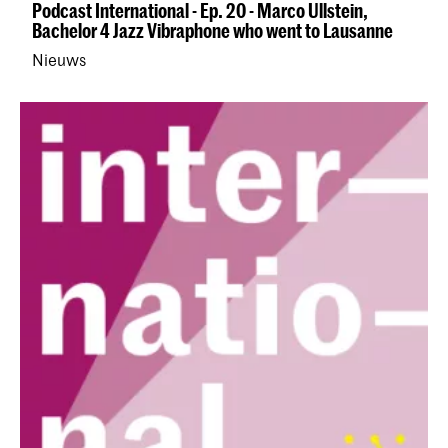
Podcast International - Ep. 20 - Marco Ullstein,
Bachelor 4 Jazz Vibraphone who went to Lausanne
Nieuws