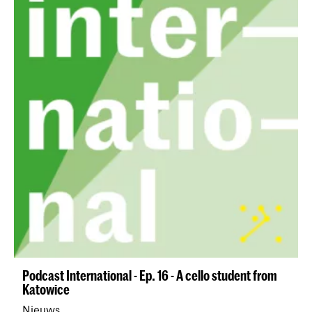
Podcast International - Ep. 16 - A cello student from
Katowice
Nieuws