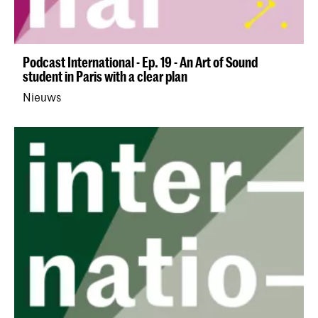
Podcast International - Ep. 19 - An Art of Sound
student in Paris with a clear plan
Nieuws