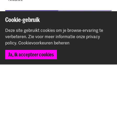
Cookie-gebruik
Deze site gebruikt cookies om je browse-ervaring te
verbeteren.
Zie voor meer informatie onze
privacy
policy
.
Cookievoorkeuren beheren
Ja, ik accepteer cookies