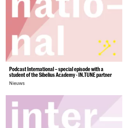
Podcast International – special episode with a
student of the Sibelius Academy - IN.TUNE partner
Nieuws