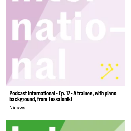
Podcast International - Ep. 17 - A trainee, with piano
background, from Tessaloniki
Nieuws