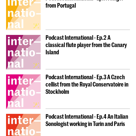
from Portugal
Podcast International - Ep.2 A
classical flute player from the Canary
Island
Podcast International - Ep.3 A Czech
cellist from the Royal Conservatoire in
Stockholm
Podcast International - Ep.4 An Italian
Sonologist working in Turin and Paris