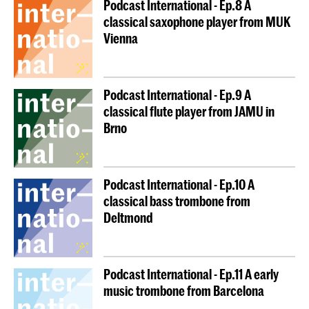
Podcast International - Ep.8 A
classical saxophone player from MUK
Vienna
Podcast International - Ep.9 A
classical flute player from JAMU in
Brno
Podcast International - Ep.10 A
classical bass trombone from
Deltmond
Podcast International - Ep.11 A early
music trombone from Barcelona