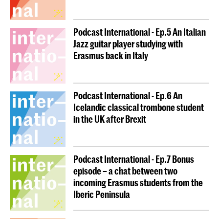
Podcast International - Ep.5 An Italian
Jazz guitar player studying with
Erasmus back in Italy
Podcast International - Ep.6 An
Icelandic classical trombone student
in the UK after Brexit
Podcast International - Ep.7 Bonus
episode – a chat between two
incoming Erasmus students from the
Iberic Peninsula