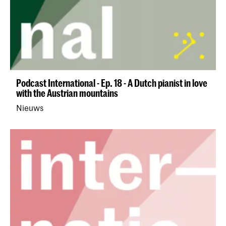
Podcast International - Ep. 18 - A Dutch pianist in love
with the Austrian mountains
Nieuws