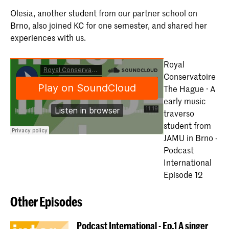
Olesia, another student from our partner school on
Brno, also joined KC for one semester, and shared her
experiences with us.
Royal
Conservatoire
The Hague · A
early music
traverso
student from
JAMU in Brno -
Podcast
International
Episode 12
Other Episodes
Podcast International - Ep.1 A singer