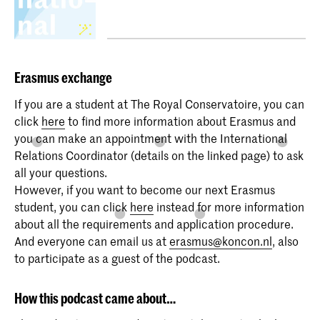
Erasmus
exchange
If you are a student at The Royal Conservatoire, you can
click
here
to find more information about Erasmus and
you can make an appointment with the International
Relations Coordinator (details on the linked page) to ask
all your questions.
However, if you want to become our next Erasmus
student, you can click
here
instead for more information
about all the requirements and application procedure.
And everyone can email us at
erasmus@koncon.nl
, also
to participate as a guest of the podcast.
How this podcast came about…