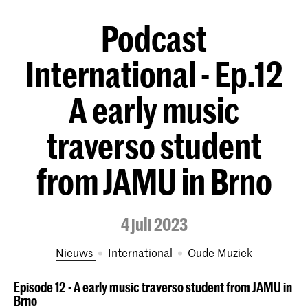
Podcast
International - Ep.12
A early music
traverso student
from JAMU in Brno
4 juli 2023
Nieuws
International
Oude Muziek
Episode 12 - A early music traverso student from JAMU in
Brno