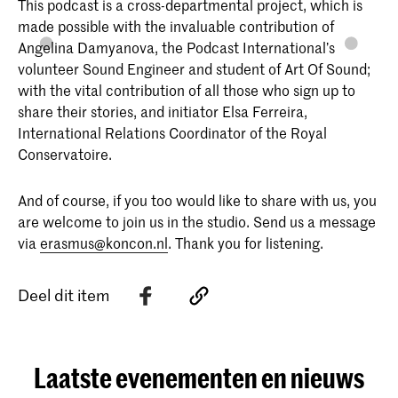
This podcast is a cross-departmental project, which is
made possible with the invaluable contribution of
Angelina Damyanova, the Podcast International’s
volunteer Sound Engineer and student of Art Of Sound;
with the vital contribution of all those who sign up to
share their stories, and initiator Elsa Ferreira,
International Relations Coordinator of the Royal
Conservatoire.
And of course, if you too would like to share with us, you
are welcome to join us in the studio. Send us a message
via
erasmus@koncon.nl
. Thank you for listening.
Deel dit item
Laatste evenementen en nieuws