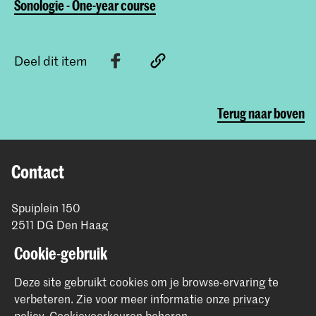
Sonologie - One-year course
Deel dit item
Terug naar boven
Contact
Spuiplein 150
2511 DG Den Haag
+31 70 315 15 15
Cookie-gebruik
info@koncon.nl
Deze site gebruikt cookies om je browse-ervaring te
Volg ons
verbeteren.
Zie voor meer informatie onze
privacy
policy
.
Cookievoorkeuren beheren