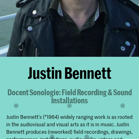
Justin Bennett
Docent Sonologie: Field Recording & Sound
Installations
Justin Bennett’s (*1964) widely ranging work is as rooted
in the audiovisual and visual arts as it is in music. Justin
Bennett produces (reworked) field recordings, drawings,
performances, installations, audio walks, videos and