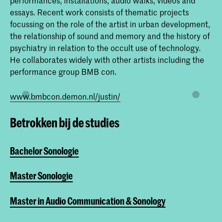
essays. Recent work consists of thematic projects
focussing on the role of the artist in urban development,
the relationship of sound and memory and the history of
psychiatry in relation to the occult use of technology.
He collaborates widely with other artists including the
performance group BMB con.
www.bmbcon.demon.nl/justin/
Betrokken bij de studies
Bachelor Sonologie
Master Sonologie
Master in Audio Communication & Sonology