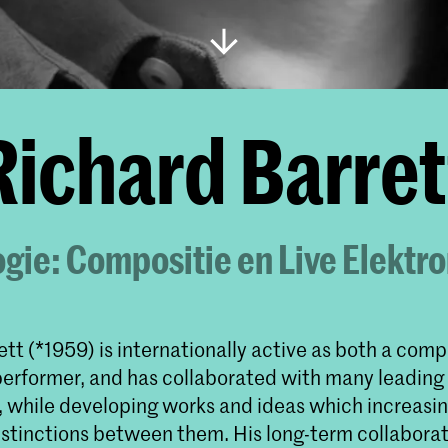
Richard Barret
gie: Compositie en Live Elektr
tt (*1959) is internationally active as both a com
performer, and has collaborated with many leading
s, while developing works and ideas which increasin
istinctions between them. His long-term collaborat