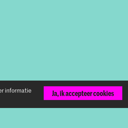
er informatie
Ja, ik accepteer cookies