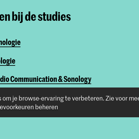
n bij de studies
nologie
logie
udio Communication & Sonology
One-year course
s om je browse-ervaring te verbeteren.
Zie voor me
evoorkeuren beheren