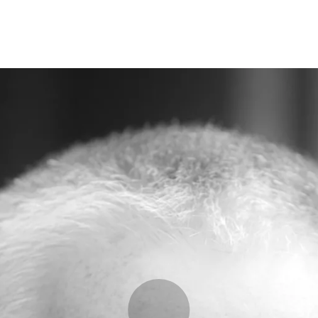
Opleidingen
Agenda
Nieuws