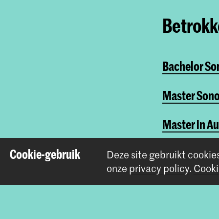
Betrokke
Bachelor So
Master Sono
Master in A
Sonologie - 
Cookie-gebruik
Deze site gebruikt cookie
onze
privacy policy
.
Cooki
Deel dit item