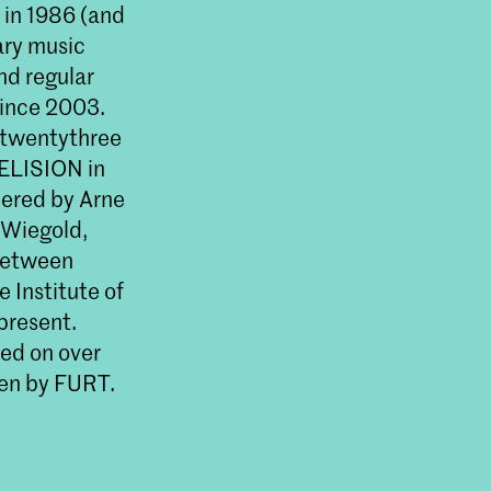
 in 1986 (and
ary music
nd regular
since 2003.
 twentythree
 ELISION in
miered by Arne
 Wiegold,
 between
 Institute of
present.
ed on over
ven by FURT.