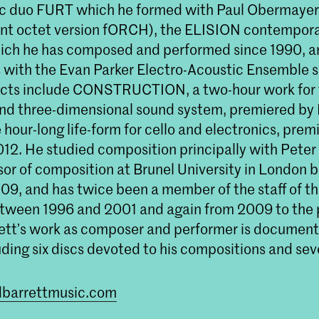
ic duo FURT which he formed with Paul Obermayer
ent octet version fORCH), the ELISION contempor
hich he has composed and performed since 1990, a
with the Evan Parker Electro-Acoustic Ensemble 
ects include CONSTRUCTION, a two-hour work for
nd three-dimensional sound system, premiered by
 hour-long life-form for cello and electronics, pre
012. He studied composition principally with Peter
sor of composition at Brunel University in London
9, and has twice been a member of the staff of the
tween 1996 and 2001 and again from 2009 to the 
ett’s work as composer and performer is document
uding six discs devoted to his compositions and se
rdbarrettmusic.com