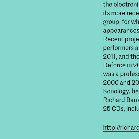
the electron
its more rec
group, for w
appearances 
Recent proj
performers a
2011, and the
Deforce in 2
was a profes
2006 and 200
Sonology, be
Richard Barr
25 CDs, incl
http://richa