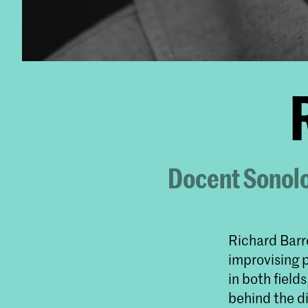
Docent Sonolo
Richard Barre
improvising 
in both field
behind the d