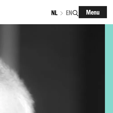
Menu
NL
EN