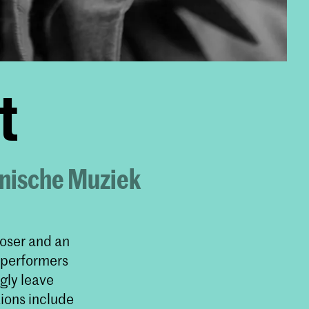
t
onische Muziek
poser and an
 performers
gly leave
ions include