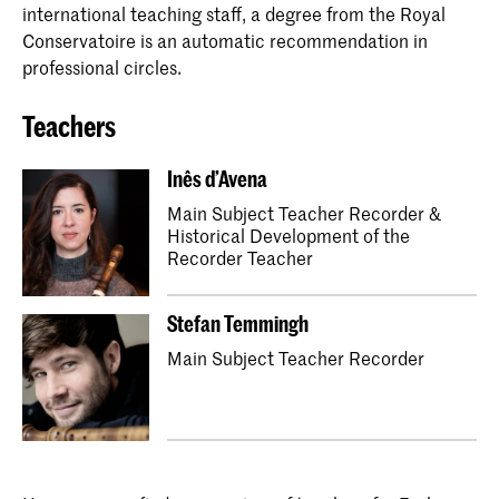
international teaching staff, a degree from the Royal
Conservatoire is an automatic recommendation in
professional circles.
Teachers
Inês d’Avena
Main Subject Teacher Recorder &
Historical Development of the
Recorder Teacher
Stefan Temmingh
Main Subject Teacher Recorder