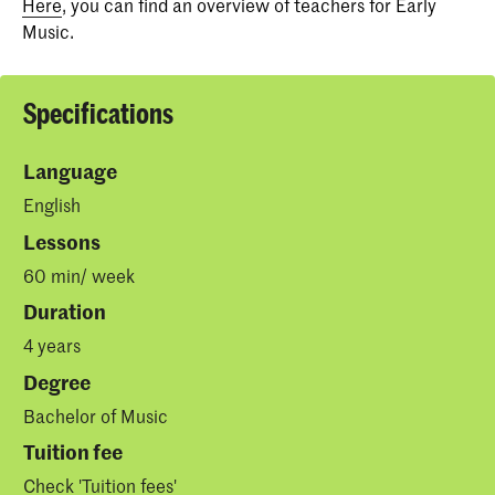
Here
, you can find an overview of teachers for Early
Music.
Specifications
Language
English
Lessons
60 min/ week
Duration
4 years
Degree
Bachelor of Music
Tuition fee
Check '
Tuition fees
'