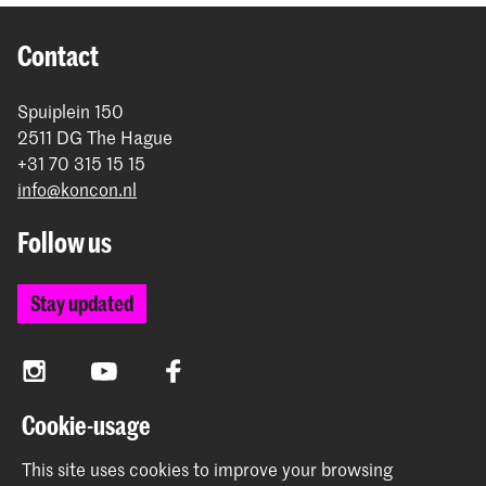
Contact
Spuiplein 150
2511 DG The Hague
+31 70 315 15 15
info@koncon.nl
Follow us
Stay updated
Instagram
YouTube
Facebook
Cookie-usage
The Royal Conservatoire and the Royal Academy of Art
This site uses cookies to improve your browsing