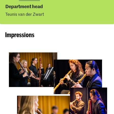
Department head
Teunis van der Zwart
Impressions