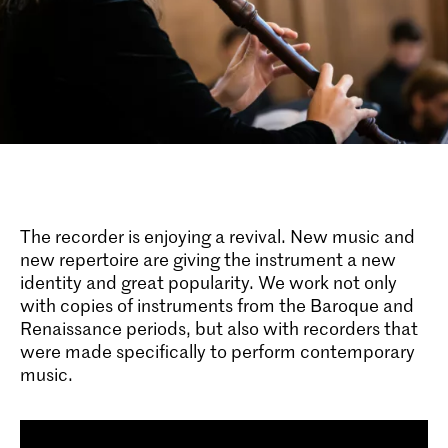
The recorder is enjoying a revival. New music and
new repertoire are giving the instrument a new
identity and great popularity. We work not only
with copies of instruments from the Baroque and
Renaissance periods, but also with recorders that
were made specifically to perform contemporary
music.