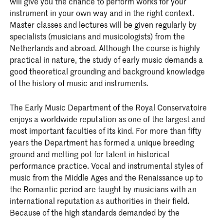
will give you the chance to perform works for your
instrument in your own way and in the right context.
Master classes and lectures will be given regularly by
specialists (musicians and musicologists) from the
Netherlands and abroad. Although the course is highly
practical in nature, the study of early music demands a
good theoretical grounding and background knowledge
of the history of music and instruments.
The Early Music Department of the Royal Conservatoire
enjoys a worldwide reputation as one of the largest and
most important faculties of its kind. For more than fifty
years the Department has formed a unique breeding
ground and melting pot for talent in historical
performance practice. Vocal and instrumental styles of
music from the Middle Ages and the Renaissance up to
the Romantic period are taught by musicians with an
international reputation as authorities in their field.
Because of the high standards demanded by the