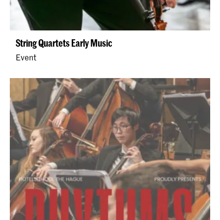
String Quartets Early Music
Event