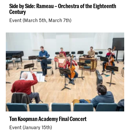
Side by Side: Rameau – Orchestra of the Eighteenth
Century
Event (March 5th, March 7th)
Ton Koopman Academy Final Concert
Event (January 15th)