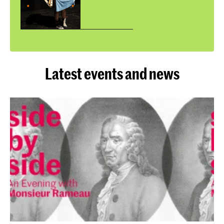
Latest events and news