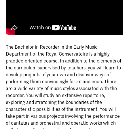
The Bachelor in Recorder in the Early Music
Department of the Royal Conservatoire is a highly
practice-oriented course. In addition to the elements of
the curriculum supervised by teachers, you will learn to
develop projects of your own and discover ways of
performing them convincingly for an audience. There
are a wide variety of music styles associated with the
recorder. You will study an extensive repertoire,
exploring and stretching the boundaries of the
characteristic possibilities of the instrument. You will
take part in various projects involving the performance
of cantatas and orchestral and operatic works which