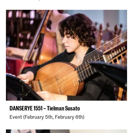
DANSERYE 1551 – Tielman Susato
Event (February 5th, February 6th)