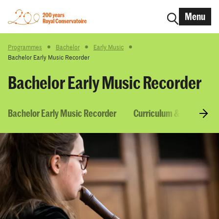
Menu
Programmes
Bachelor
Early Music
Bachelor Early Music Recorder
Bachelor Early Music Recorder
Bachelor Early Music Recorder
Curriculum & Courses