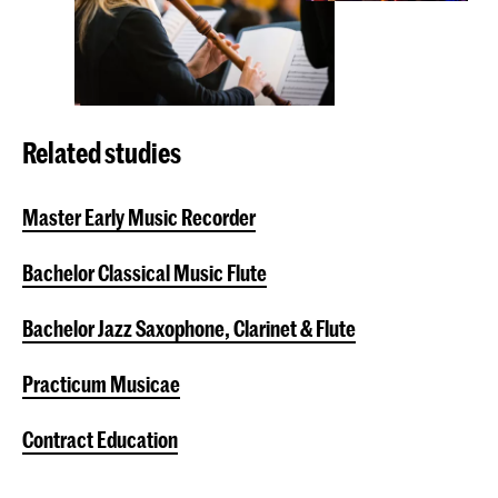
Related studies
Master Early Music Recorder
Bachelor Classical Music Flute
Bachelor Jazz Saxophone, Clarinet & Flute
Practicum Musicae
Contract Education