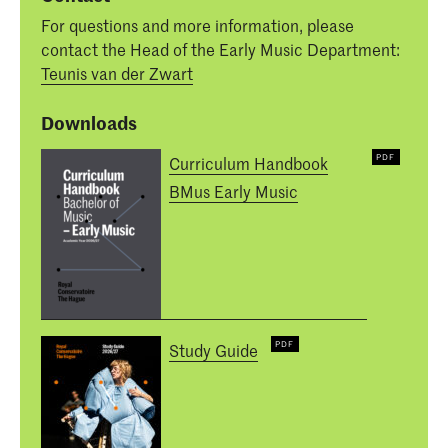
For questions and more information, please
contact the Head of the Early Music Department:
Teunis van der Zwart
Downloads
Curriculum Handbook
BMus Early Music
Study Guide