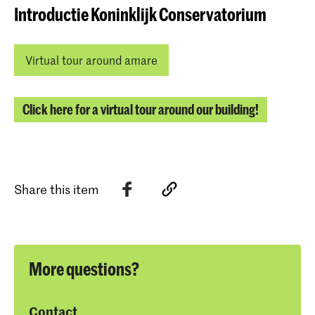
Introductie Koninklijk Conservatorium
Virtual tour around amare
Click here for a virtual tour around our building!
Share this item
More questions?
Contact