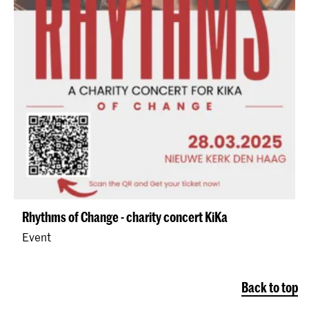
Rhythms of Change - charity concert KiKa
Event
Back to top