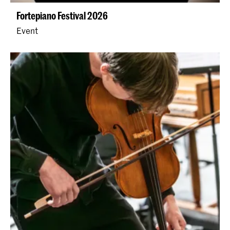
Fortepiano Festival 2026
Event