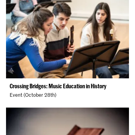
Crossing Bridges: Music Education in History
Event (October 28th)