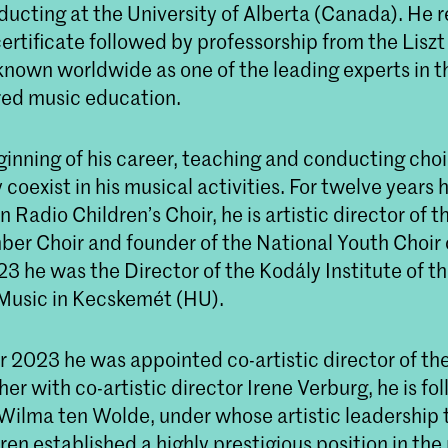
ducting at the University of Alberta (Canada). He r
certificate followed by professorship from the Lis
known worldwide as one of the leading experts in th
red music education.
inning of his career, teaching and conducting choi
coexist in his musical activities. For twelve years
 Radio Children’s Choir, he is artistic director of 
er Choir and founder of the National Youth Choir 
3 he was the Director of the Kodály Institute of th
Music in Kecskemét (HU).
 2023 he was appointed co-artistic director of th
er with co-artistic director Irene Verburg, he is fol
 Wilma ten Wolde, under whose artistic leadership 
en established a highly prestigious position in the 