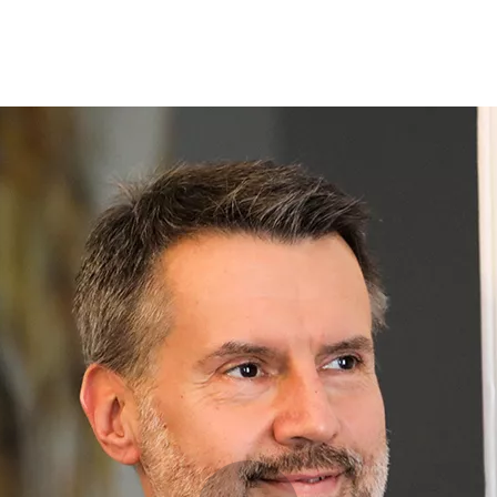
Opleidingen
Agenda
Nieuws