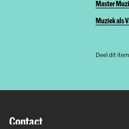
Master Muzi
Muziek als 
Deel dit item
Contact