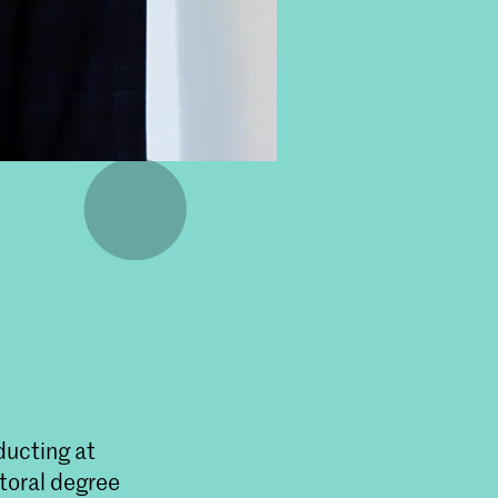
ducting at
toral degree