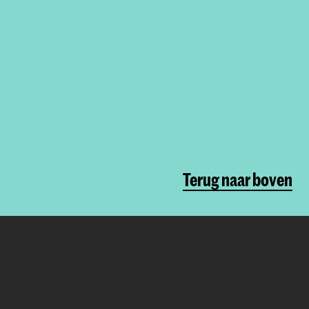
Terug naar boven