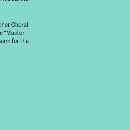
cher Choral
he “Master
eam for the