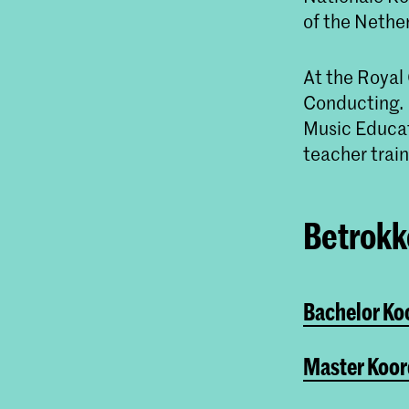
of the Nethe
At the Royal
Conducting. N
Music Educat
teacher train
Betrokke
Bachelor Ko
Master Koor