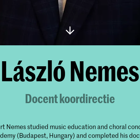
László Nemes
Docent koordirectie
rt Nemes studied music education and choral con
ademy (Budapest, Hungary) and completed his doc