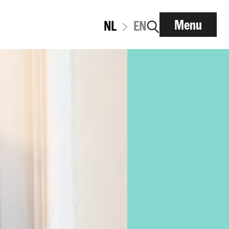
Menu
NL
EN