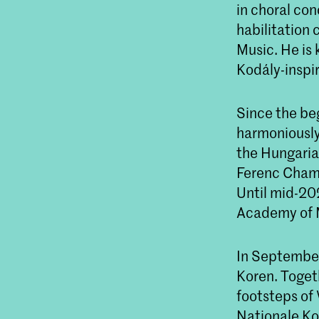
in choral con
habilitation 
Music. He is 
Kodály-inspi
Since the beg
harmoniously 
the Hungarian
Ferenc Chamb
Until mid-202
Academy of 
In September
Koren. Togeth
footsteps of
Nationale Kor