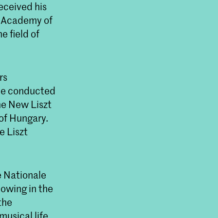
eceived his
zt Academy of
e field of
rs
 he conducted
the New Liszt
of Hungary.
e Liszt
e Nationale
lowing in the
the
musical life