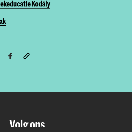
ekeducatie Kodály
Vak
Volg ons