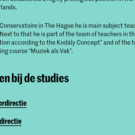
rlands.
 Conservatoire in The Hague he is main subject tea
ext to that he is part of the team of teachers in t
ion according to the Kodály Concept” and of the t
ing course “Muziek als Vak”.
n bij de studies
ordirectie
directie