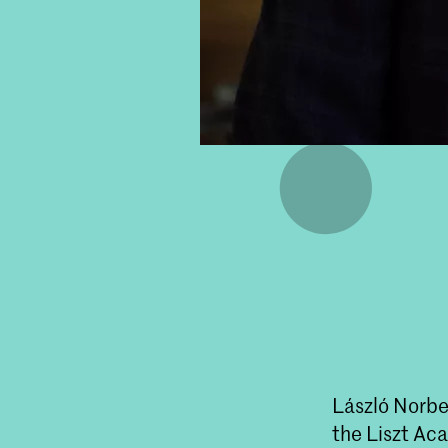
László Norbe
the Liszt Ac