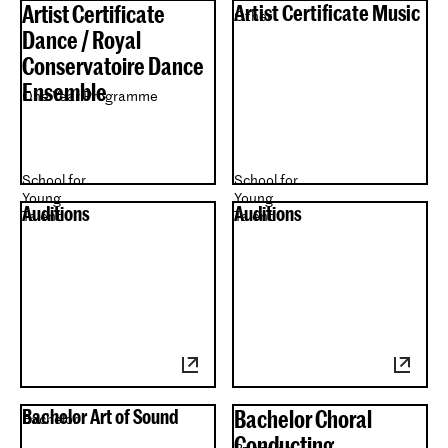
Artist Certificate
Artist Certificate Music
Other
Dance / Royal
Conservatoire Dance
Ensemble
One Year Programme
School for
School for
Young
Young
Auditions
Auditions
Talent
Talent
Bachelor Art of Sound
Bachelor Choral
Bachelor
Conducting