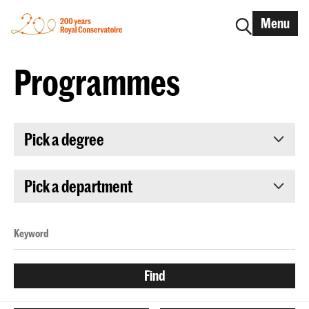
Menu
Programmes
Pick a degree
Pick a department