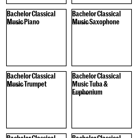
Bachelor Classical
Bachelor Classical
Music Piano
Music Saxophone
Bachelor
Bachelor
Bachelor Classical
Bachelor Classical
Music Trumpet
Music Tuba &
Bachelor
Euphonium
Bachelor