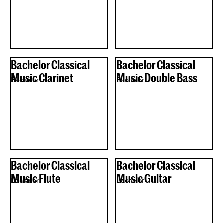
Bachelor Classical
Bachelor Classical
Music Clarinet
Music Double Bass
Bachelor
Bachelor
Bachelor Classical
Bachelor Classical
Music Flute
Music Guitar
Bachelor
Bachelor