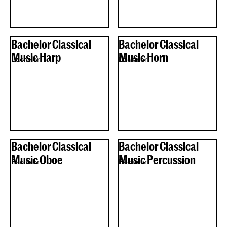
Bachelor Classical
Bachelor Classical
Music Harp
Music Horn
Bachelor
Bachelor
Bachelor Classical
Bachelor Classical
Music Oboe
Music Percussion
Bachelor
Bachelor