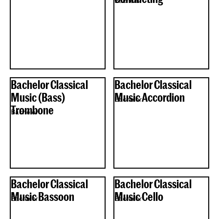
Bachelor
Bachelor Classical
Bachelor Classical
Music (Bass)
Music Accordion
Bachelor
Trombone
Bachelor
Bachelor Classical
Bachelor Classical
Music Bassoon
Music Cello
Bachelor
Bachelor