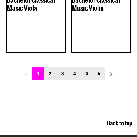
Bachelor Classical
Bachelor Classical
Music Viola
Music Violin
Bachelor
Bachelor
previous_page
next_page
1
2
3
4
5
6
Back to top