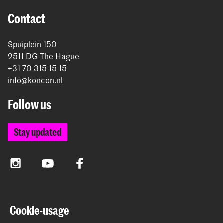
Contact
Spuiplein 150
2511 DG The Hague
+31 70 315 15 15
info@koncon.nl
Follow us
Stay updated
Instagram
YouTube
Facebook
The Royal Conservatoire and the Royal Academy of Art
Cookie-usage
together form the University of the Arts The Hague.