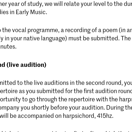
her year of study, we will relate your level to the du
ies in Early Music.
o the vocal programme, a recording of a poem (in a
ly in your native language) must be submitted. T
inutes.
d (live audition)
mitted to the live auditions in the second round, yo
rtoire as you submitted for the first audition round
rtunity to go through the repertoire with the harp
mpany you shortly before your audition. During the
 will be accompanied on harpsichord, 415hz.