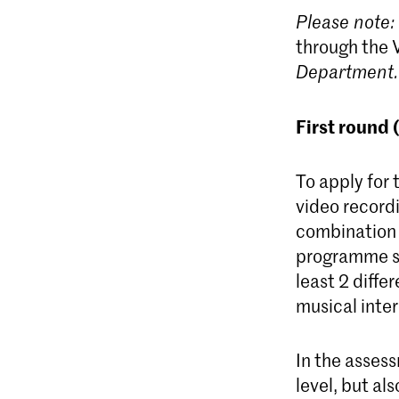
Please note:
through the 
D
epartment.
First round 
To apply for 
video record
combination 
programme sh
least 2 diffe
musical inter
In the assess
level, but al