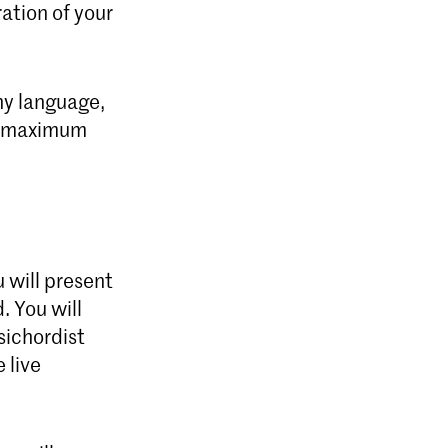
ration of your
ny language,
he maximum
u will present
. You will
sichordist
 live