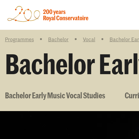
Programmes
Bachelor
Vocal
Bachelor Ear
Bachelor Earl
Bachelor Early Music Vocal Studies
Curr