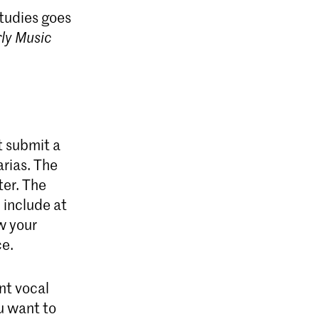
tudies goes
ly Music
t submit a
arias. The
ter. The
include at
w your
ce.
nt vocal
ou want to