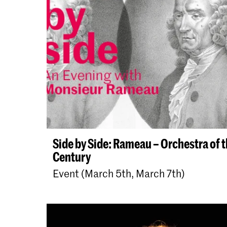
Side by Side: Rameau – Orchestra of 
Century
Event (March 5th, March 7th)