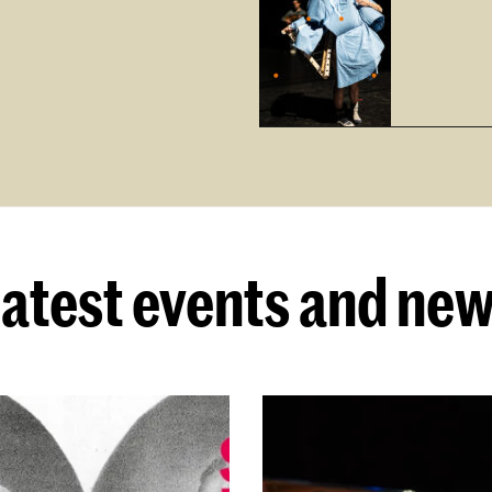
atest events and ne