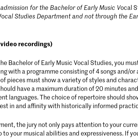
 admission for the Bachelor of Early Music
V
ocal S
Vo
cal Studies D
epartment and not through the Ear
(video recordings)
the Bachelor of Early Music Vocal Studies, you mus
ing with a programme consisting of 4 songs and/or 
of pieces must show a variety of styles and charac
ould have a maximum duration of 20 minutes and 
rent languages. The choice of repertoire should sho
est in and affinity with historically informed practi
ment, the jury not only pays attention to your curre
so to your musical abilities and expressiveness. If y