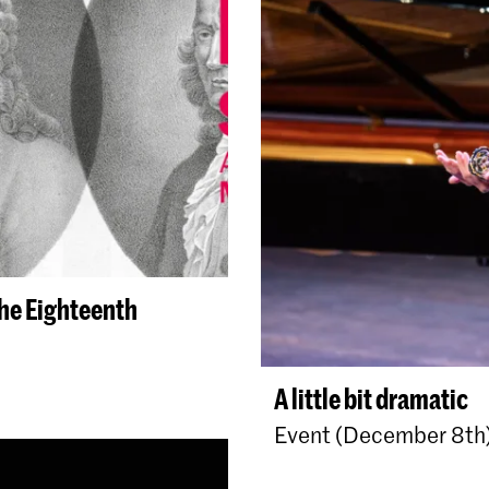
the Eighteenth
A little bit dramatic
Event (December 8th