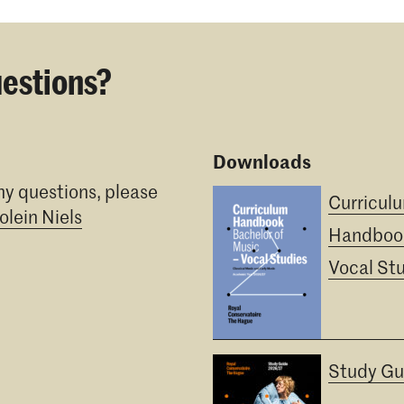
estions?
Downloads
ny questions, please
Curricul
olein Niels
Handboo
Vocal St
Study Gu