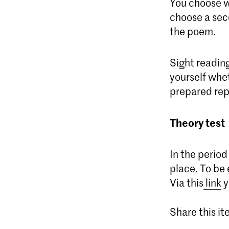
You choose wh
choose a seco
the poem.
Sight reading
yourself whet
prepared rep
Theory test
In the period
place. To be 
Via this
link
y
Share this i