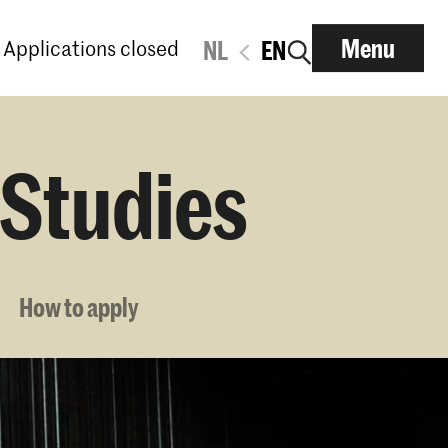
Menu
Applications closed
NL
EN
 Studies
How to apply