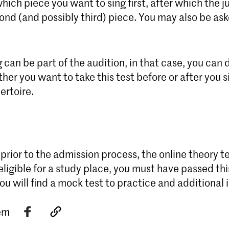
ich piece you want to sing first, after which the ju
nd (and possibly third) piece. You may also be ask
 can be part of the audition, in that case, you can 
her you want to take this test before or after you s
ertoire.
 prior to the admission process, the online theory te
eligible for a study place, you must have passed thi
ou will find a mock test to practice and additional 
tem