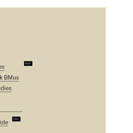
um
k BMus
udies
ide