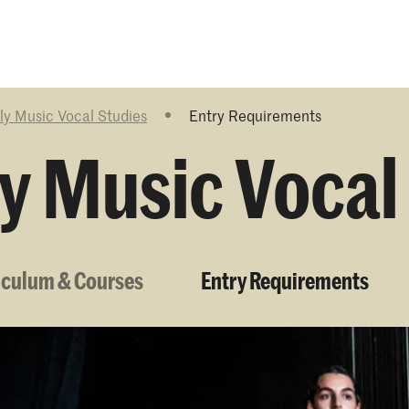
Programmes
Agenda
News
ly Music Vocal Studies
Entry Requirements
y Music Vocal
iculum & Courses
Entry Requirements