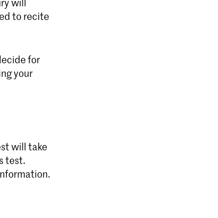
ry will
ed to recite
decide for
ing your
st will take
s test.
information.