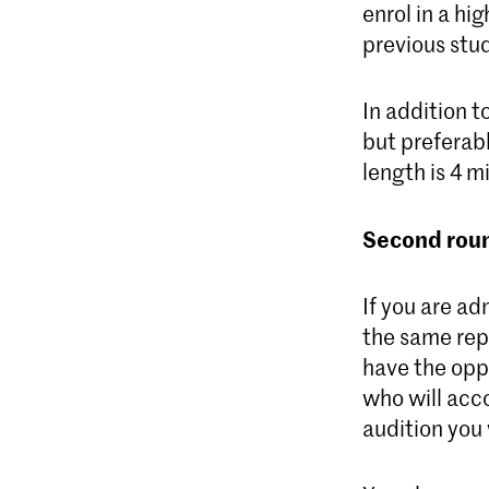
enrol in a hig
previous stud
In addition t
but preferab
length is 4 m
Second roun
If you are ad
the same repe
have the oppo
who will acco
audition you