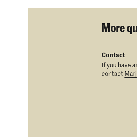
More qu
Contact
If you have a
contact
Marj