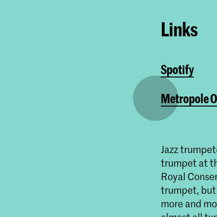
Links
Spotify
Metropole O
Jazz trumpet
trumpet at th
Royal Conserv
trumpet, but
more and more