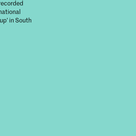
 recorded
national
up' in South