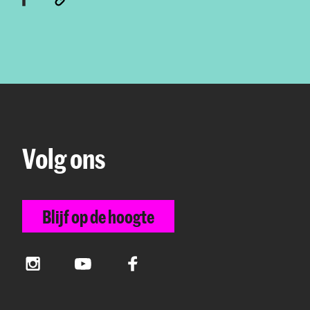
Volg ons
Blijf op de hoogte
Instagram
YouTube
Facebook