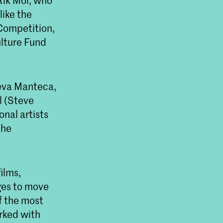
 Rik Mol, who
like the
 Competition,
lture Fund
ueva Manteca,
l (Steve
nal artists
the
ilms,
ges to move
of the most
orked with