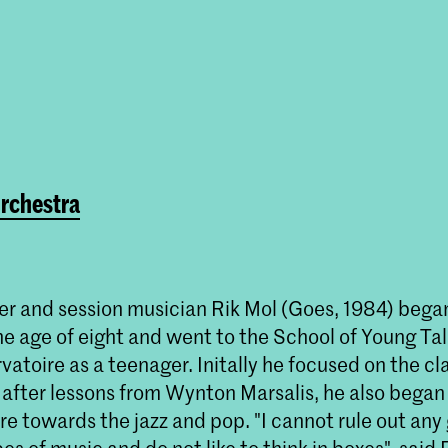
rchestra
er and session musician Rik Mol (Goes, 1984) bega
e age of eight and went to the School of Young Tal
atoire as a teenager. Initally he focused on the cl
 after lessons from Wynton Marsalis, he also began 
 towards the jazz and pop. "I cannot rule out any g