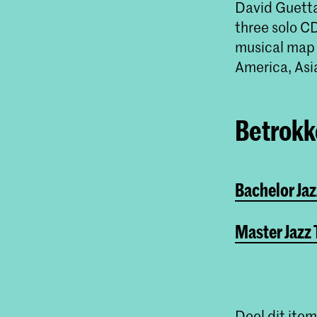
David Guetta,
three solo C
musical map 
America, Asi
Betrokke
Bachelor Ja
Master Jazz
Deel dit item