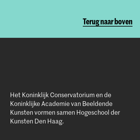
Terug naar boven
Het Koninklijk Conservatorium en de
Koninklijke Academie van Beeldende
Kunsten vormen samen Hogeschool der
Kunsten Den Haag.