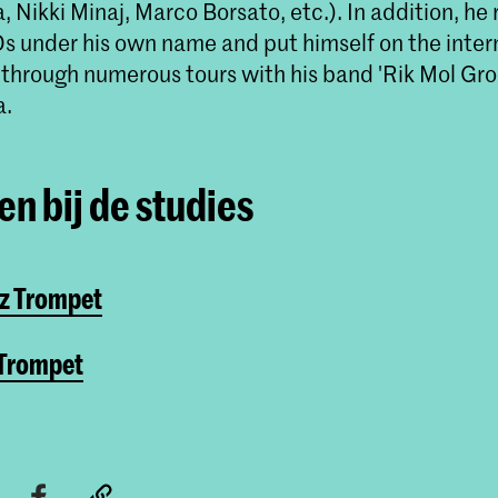
 Nikki Minaj, Marco Borsato, etc.). In addition, he
Ds under his own name and put himself on the inter
through numerous tours with his band 'Rik Mol Gro
a.
n bij de studies
zz Trompet
 Trompet