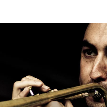
Opleidingen
Agenda
Nieuws