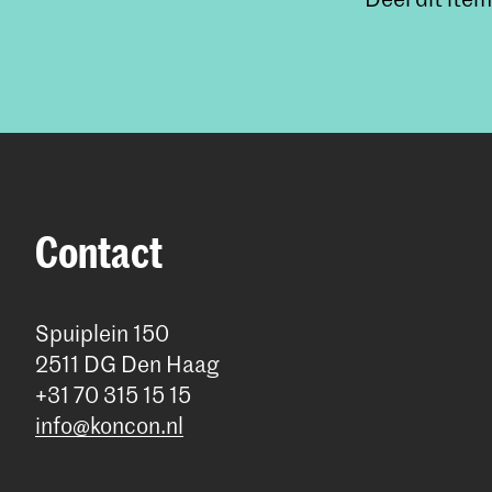
Contact
Spuiplein 150
2511 DG Den Haag
+31 70 315 15 15
info@koncon.nl