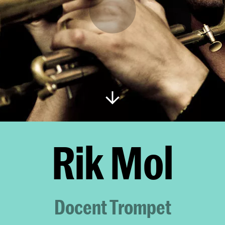
Rik Mol
Docent Trompet