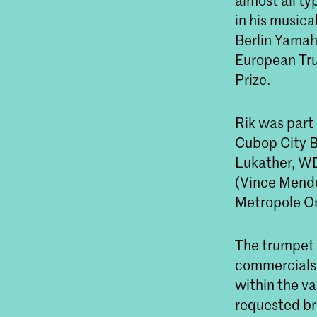
almost all ty
in his musica
Berlin Yamah
European Tru
Prize.
Rik was part 
Cubop City Bi
Lukather, WD
(Vince Mendoz
Metropole Or
The trumpet a
commercials 
within the va
requested bra