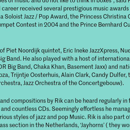
pes of music and do not like to think in boxes", said
l career received several prestigious music awards 
a Soloist Jazz / Pop Award, the Princess Christina
mpet Contest in 2004 and the Prince Bernhard Cu
of Piet Noordijk quintet, Eric Ineke JazzXpress, N
g Band. He also played with a host of internationa
R Big Band, Chaka Khan, Basement Jaxx) and natio
a, Trijntje Oosterhuis, Alain Clark, Candy Dulfer, 
chestra, Jazz Orchestra of the Concertgebouw).
nd compositions by Rik can be heard regularly in f
and countless CDs. Seemingly effortless he mana
rious styles of jazz and pop Music. Rik is also part 
ss section in the Netherlands, ‘Jayhorns’ ( they w