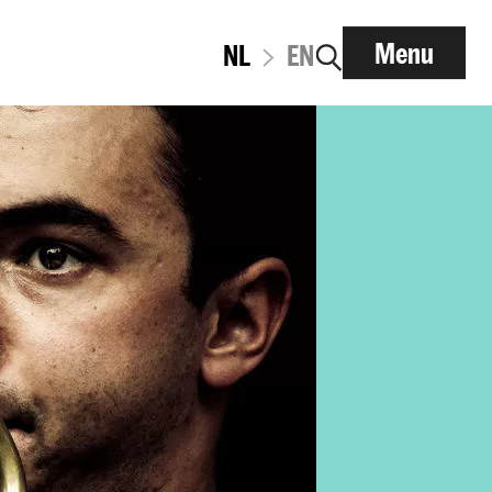
Menu
NL
EN