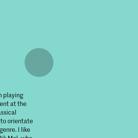
n playing
ent at the
assical
to orientate
enre. I like