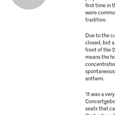
first time in
were common 
tradition.
Due to the c
closed, but 
front of the
means the hop
concentratio
spontaneousl
anthem.
‘It was a ve
Concertgebou
seats that c