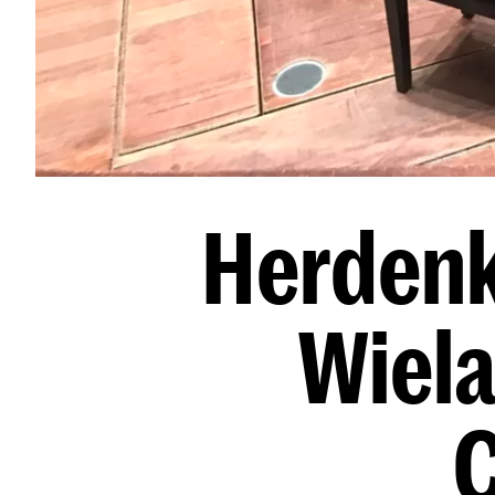
Herdenk
Wiela