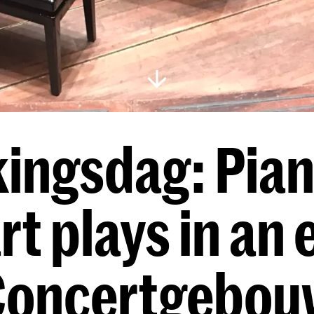
ingsdag: Pian
rt plays in an
Concertgebou