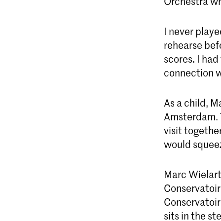
Orchestra wh
I never play
rehearse befo
scores. I had
connection w
As a child, M
Amsterdam. T
visit togethe
would squeez
Marc Wielart
Conservatoire
Conservatoir
sits in the s