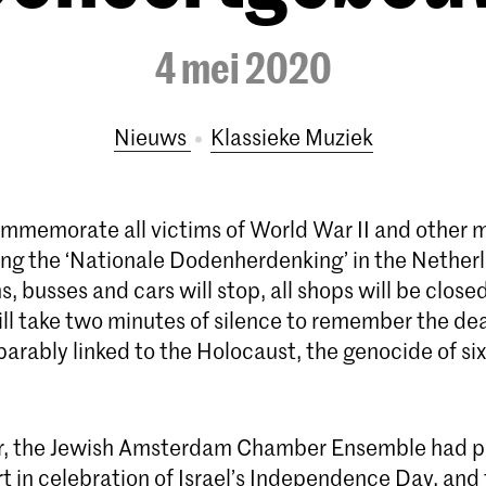
4 mei 2020
Nieuws
Klassieke Muziek
mmemorate all victims of World War II and other m
ring the ‘Nationale Dodenherdenking’ in the Nether
ns, busses and cars will stop, all shops will be close
ll take two minutes of silence to remember the de
eparably linked to the Holocaust, the genocide of six
er, the Jewish Amsterdam Chamber Ensemble had p
t in celebration of Israel’s Independence Day, and 