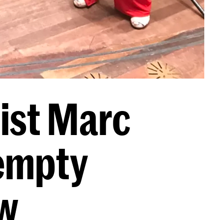
ist Marc
 empty
w