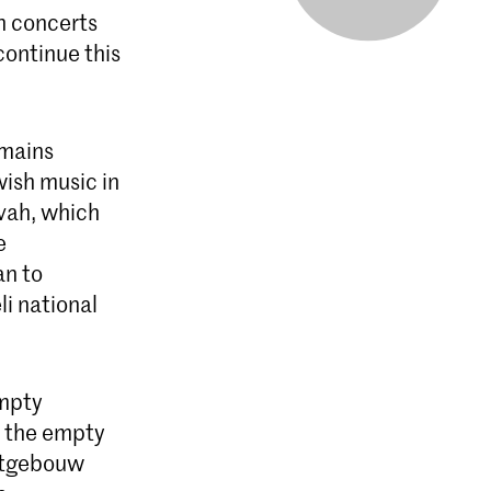
sh concerts
ontinue this
emains
ish music in
vah, which
e
an to
i national
empty
f the empty
ertgebouw