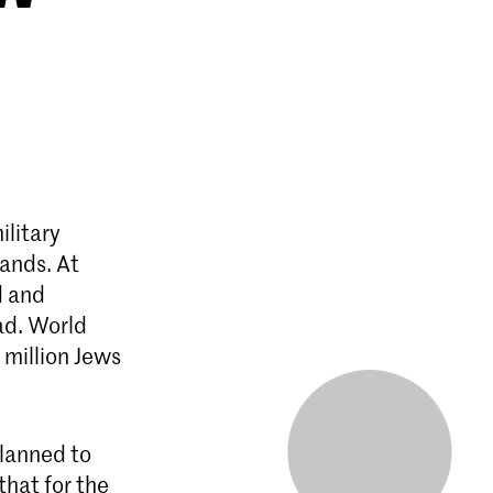
ilitary
lands. At
d and
ad. World
 million Jews
lanned to
that for the