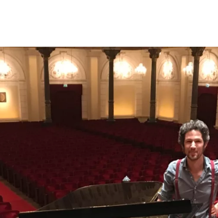
Opleidingen
Agenda
Nieuws