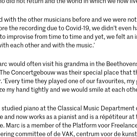
o did not return and the world in which we now liv
ed with the other musicians before and we were not
re the recording due to Covid-19, we didn’t even ha
 to improvise from time to time and yet, we felt an 
ith each other and with the music.’
arc would often visit his grandma in the Beethovens
he Concertgebouw was their special place that t
r. ‘Every time they played one of our favourites, m
e my hand tightly and we would smile at each othe
 studied piano at the Classical Music Department 
 and now works as a pianist and is a répétiteur at
e. Marc is a member of the Platform voor Freelanc
teering committee of de VAK, centrum voor de kunst