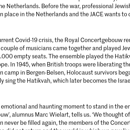
 the Netherlands. Before the war, professional Jewi
place in the Netherlands and the JACE wants to c
urrent Covid-19 crisis, the Royal Concertgebouw r
a couple of musicians came together and played Jew
 2.000 empty seats. The ensemble played the Hatik
e. In 1945, when British troops were liberating th
n camp in Bergen-Belsen, Holocaust survivors beg
y sing the Hatikvah, which later becomes the Israel
ry emotional and haunting moment to stand in the 
w’, alumnus Marc Wielart, tells us. ‘We thought o
an never be filled again, the members of the Conc