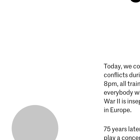
Today, we co
conflicts du
8pm, all trai
everybody wi
War II is ins
in Europe.
75 years lat
play a concer