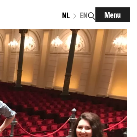
Menu
NL
EN