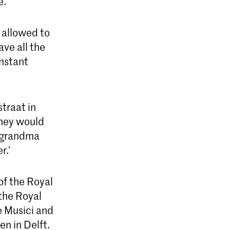
e.
 allowed to
ve all the
instant
traat in
hey would
y grandma
r.’
of the Royal
 the Royal
e Musici and
en in Delft.