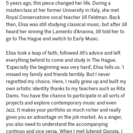
5 years ago, this piece changed her life. During a
masterclass at her former University in Italy, she met
Royal Conservatoire vocal teacher Jill Feldman. Back
then, Elisa was still studying classical music, but after Jill
heard her sinning the Lamento d’Arianna, Jill told her to
go to The Hague and switch to Early Music.
Elisa took a leap of faith, followed Jill’s advice and left
everything behind to come and study in The Hague.
‘Especially the beginning was very hard’, Elisa tells us. ‘I
missed my family and friends terribly. But I never
regretted my choice. Here, I really grew up and built my
own artistic identity thanks to my teachers such as Rita
Dams. You have the chance to participate in all sorts of
projects and explore contemporary music and even
Jazz. It makes your portfolio so much richer and really
gives you an advantage on the job market. As a singer,
you also need to understand the accompanying
continuo and vice versa. When I met lutenist Giorgia, I