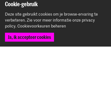
Cookie-gebruik
Deel dit item
Deze site gebruikt cookies om je browse-ervaring te
verbeteren.
Zie voor meer informatie onze
privacy
policy
.
Cookievoorkeuren beheren
Terug naar boven
Ja, ik accepteer cookies
Contact
Spuiplein 150
2511 DG Den Haag
+31 70 315 15 15
info@koncon.nl
Volg ons
Blijf op de hoogte