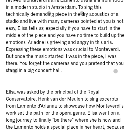
in a modern studio in Amsterdam. To sing this
technically demanding piece in the dry acoustics of a
studio and live with many cameras pointed at you is not
easy, Elisa tells us; especially if you have to start in the
middle of the piece and you have no time to build up the
emotions. Ariadne is grieving and angry in this aria.
Expressing these emotions was crucial to Monteverdi.
But once the music started, I was in the piece, I was
there. You forget the cameras and you pretend that you
stand in a big concert hall.
Elisa was asked by the principal of the Royal
Conservatoire, Henk van der Meulen to sing excerpts
from Lamento d’Arianna to showcase how Monteverdi’s
work set the path for the opera genre. Elisa went on a
long journey to finally “be there” where she is now and
the Lamento holds a special place in her heart, because