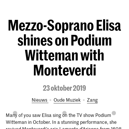
Mezzo-Soprano Elisa
shines on Podium
Witteman with
Monteverdi
23 oktober 2019
Nieuws
Oude Muziek
Zang
Many of you saw Elisa sing on the TV show Podium
Witteman in October. In a stunning performance, she
revived Monteverdi’s aria Lamento d’Arianna from 1608