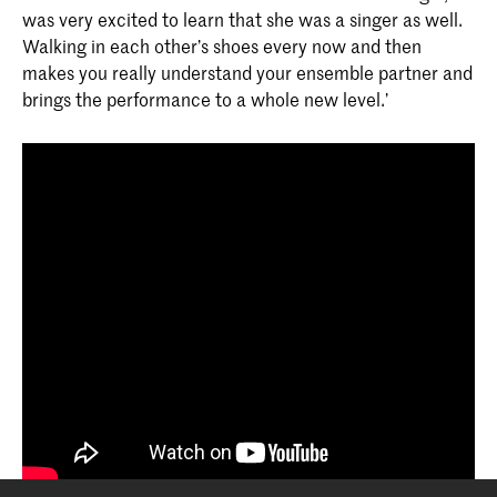
was very excited to learn that she was a singer as well.
Walking in each other’s shoes every now and then
makes you really understand your ensemble partner and
brings the performance to a whole new level.’