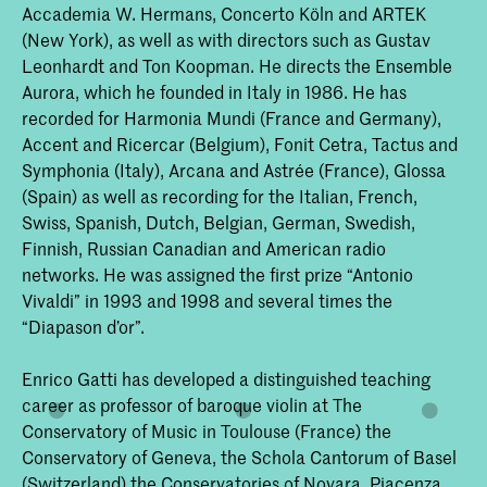
Accademia W. Hermans, Concerto Köln and ARTEK
(New York), as well as with directors such as Gustav
Leonhardt and Ton Koopman. He directs the Ensemble
Aurora, which he founded in Italy in 1986. He has
recorded for Harmonia Mundi (France and Germany),
Accent and Ricercar (Belgium), Fonit Cetra, Tactus and
Symphonia (Italy), Arcana and Astrée (France), Glossa
(Spain) as well as recording for the Italian, French,
Swiss, Spanish, Dutch, Belgian, German, Swedish,
Finnish, Russian Canadian and American radio
networks. He was assigned the first prize “Antonio
Vivaldi” in 1993 and 1998 and several times the
“Diapason d’or”.
Enrico Gatti has developed a distinguished teaching
career as professor of baroque violin at The
Conservatory of Music in Toulouse (France) the
Conservatory of Geneva, the Schola Cantorum of Basel
(Switzerland) the Conservatories of Novara, Piacenza