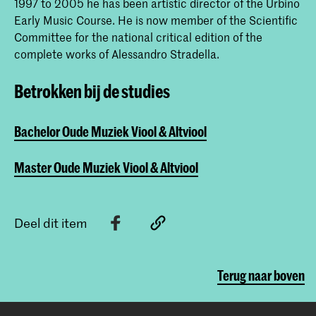
1997 to 2005 he has been artistic director of the Urbino
Early Music Course. He is now member of the Scientific
Committee for the national critical edition of the
complete works of Alessandro Stradella.
Betrokken bij de studies
Bachelor Oude Muziek Viool & Altviool
Master Oude Muziek Viool & Altviool
Deel dit item
Terug naar boven