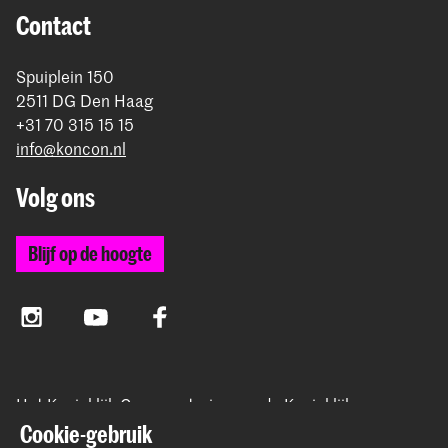
Contact
Spuiplein 150
2511 DG Den Haag
+31 70 315 15 15
info@koncon.nl
Volg ons
Blijf op de hoogte
Instagram
YouTube
Facebook
Het Koninklijk Conservatorium en de Koninklijke
Academie van Beeldende Kunsten vormen samen
Cookie-gebruik