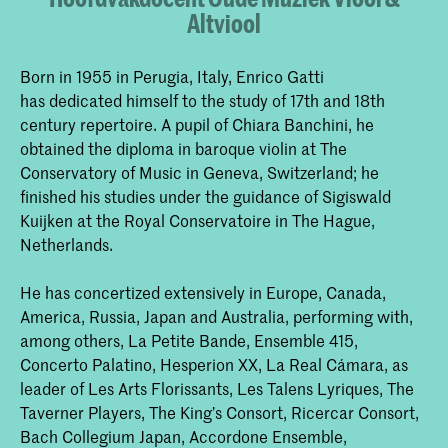
Altviool
Born in 1955 in Perugia, Italy, Enrico Gatti
has dedicated himself to the study of 17th and 18th
century repertoire. A pupil of Chiara Banchini, he
obtained the diploma in baroque violin at The
Conservatory of Music in Geneva, Switzerland; he
finished his studies under the guidance of Sigiswald
Kuijken at the Royal Conservatoire in The Hague,
Netherlands.
He has concertized extensively in Europe, Canada,
America, Russia, Japan and Australia, performing with,
among others, La Petite Bande, Ensemble 415,
Concerto Palatino, Hesperion XX, La Real Cámara, as
leader of Les Arts Florissants, Les Talens Lyriques, The
Taverner Players, The King’s Consort, Ricercar Consort,
Bach Collegium Japan, Accordone Ensemble,