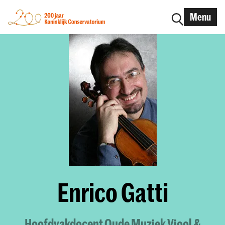
Menu
Enrico Gatti
Hoofdvakdocent Oude Muziek Viool &