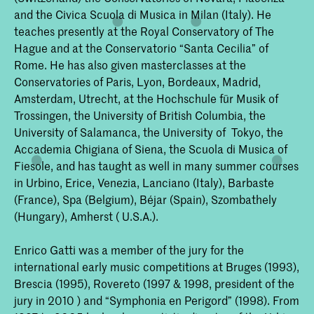
and the Civica Scuola di Musica in Milan (Italy). He
teaches presently at the Royal Conservatory of The
Hague and at the Conservatorio “Santa Cecilia” of
Rome. He has also given masterclasses at the
Conservatories of Paris, Lyon, Bordeaux, Madrid,
Amsterdam, Utrecht, at the Hochschule für Musik of
Trossingen, the University of British Columbia, the
University of Salamanca, the University of Tokyo, the
Accademia Chigiana of Siena, the Scuola di Musica of
Fiesole, and has taught as well in many summer courses
in Urbino, Erice, Venezia, Lanciano (Italy), Barbaste
(France), Spa (Belgium), Béjar (Spain), Szombathely
(Hungary), Amherst ( U.S.A.).
Enrico Gatti was a member of the jury for the
international early music competitions at Bruges (1993),
Brescia (1995), Rovereto (1997 & 1998, president of the
jury in 2010 ) and “Symphonia en Perigord” (1998). From