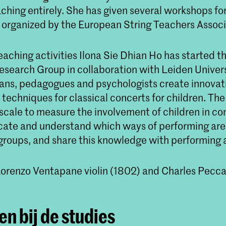
aching entirely. She has given several workshops for
organized by the European String Teachers Associ
eaching activities Ilona Sie Dhian Ho has started t
search Group in collaboration with Leiden Universi
ans, pedagogues and psychologists create innovat
techniques for classical concerts for children. The
scale to measure the involvement of children in co
dicate and understand which ways of performing are
groups, and share this knowledge with performing a
Lorenzo Ventapane violin (1802) and Charles Pecc
n bij de studies