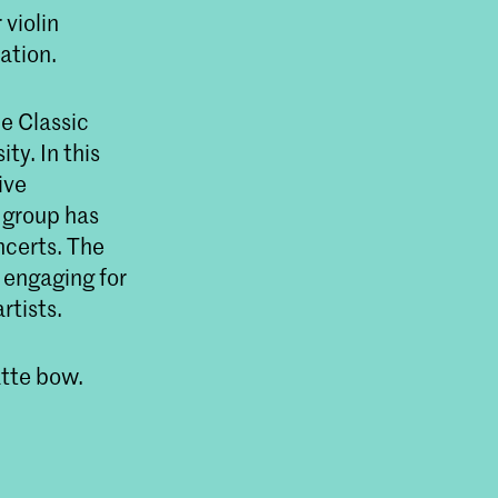
 violin
ation.
he Classic
ty. In this
ive
 group has
ncerts. The
 engaging for
rtists.
atte bow.