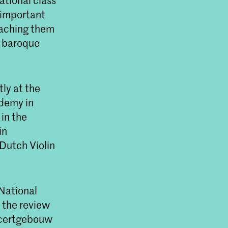
ational class
 important
eaching them
s baroque
ly at the
ademy in
in the
in
Dutch Violin
 National
n the review
oncertgebouw