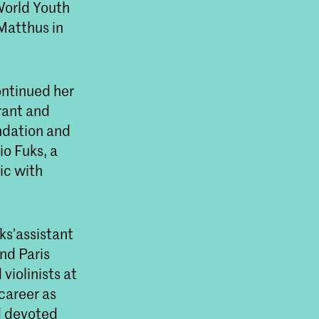
World Youth
Matthus in
ontinued her
rant and
ndation and
io Fuks, a
ic with
ks’assistant
nd Paris
iolinists at
career as
d devoted