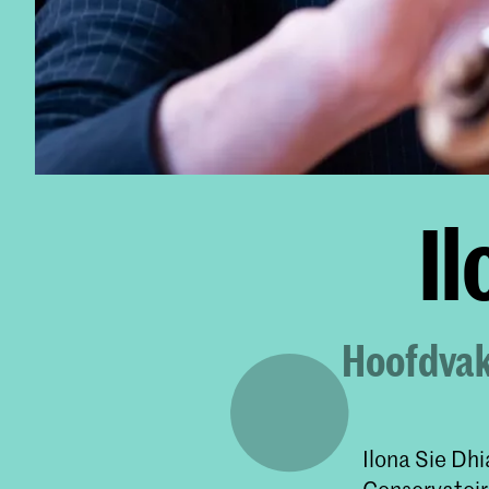
Il
Hoofdvakd
Ilona Sie Dhi