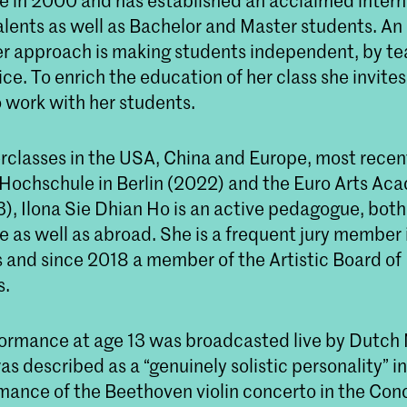
e in 2000 and has established an acclaimed intern
alents as well as Bachelor and Master students. An
er approach is making students independent, by t
ce. To enrich the education of her class she invite
o work with her students.
rclasses in the USA, China and Europe, most recent
 Hochschule in Berlin (2022) and the Euro Arts Ac
), Ilona Sie Dhian Ho is an active pedagogue, both 
 as well as abroad. She is a frequent jury member 
 and since 2018 a member of the Artistic Board of 
s.
rformance at age 13 was broadcasted live by Dutch
s described as a “genuinely solistic personality” i
rmance of the Beethoven violin concerto in the C