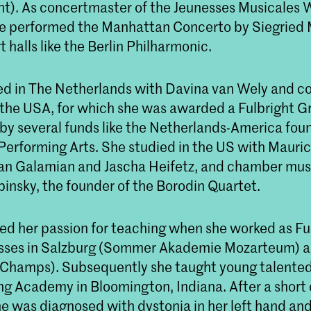
nt). As concertmaster of the Jeunesses Musicales 
e performed the Manhattan Concerto by Siegried 
 halls like the Berlin Philharmonic.
d in The Netherlands with Davina van Wely and c
 the USA, for which she was awarded a Fulbright G
 by several funds like the Netherlands-America fou
Performing Arts. She studied in the US with Mauric
van Galamian and Jascha Heifetz, and chamber mus
binsky, the founder of the Borodin Quartet.
ed her passion for teaching when she worked as Fu
sses in Salzburg (Sommer Akademie Mozarteum) a
Champs). Subsequently she taught young talented v
ng Academy in Bloomington, Indiana. After a short 
he was diagnosed with dystonia in her left hand an