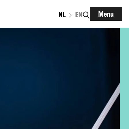
Menu
NL
EN