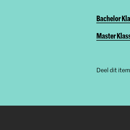
Bachelor Kla
Master Klas
Deel dit item