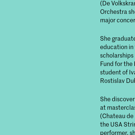
(De Volkskra
Orchestra sh
major concert
She graduate
education in
scholarships
Fund for the 
student of I
Rostislav Du
She discover
at mastercla
(Chateau de 
the USA Stri
performer, s