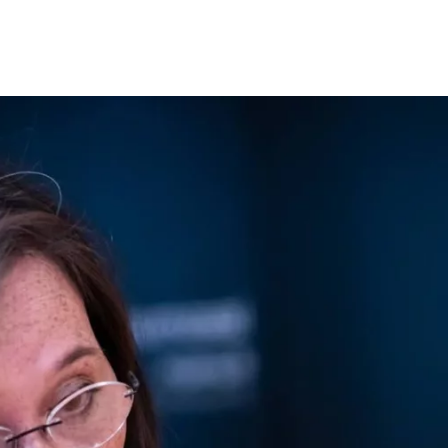
Opleidingen
Agenda
Nieuws