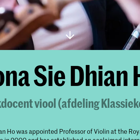
ona Sie Dhian
ocent viool (afdeling Klassie
an Ho was appointed Professor of Violin at the Roy