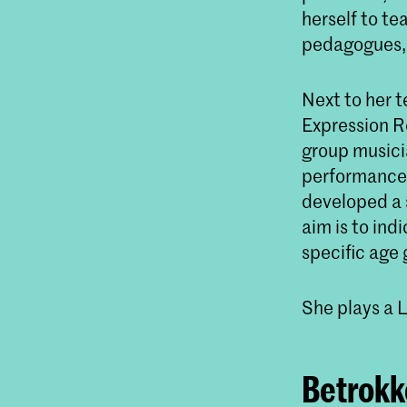
herself to te
pedagogues, 
Next to her t
Expression Re
group musici
performance 
developed a 
aim is to in
specific age 
She plays a 
Betrokke