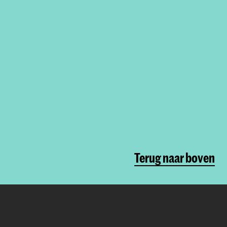
Terug naar boven