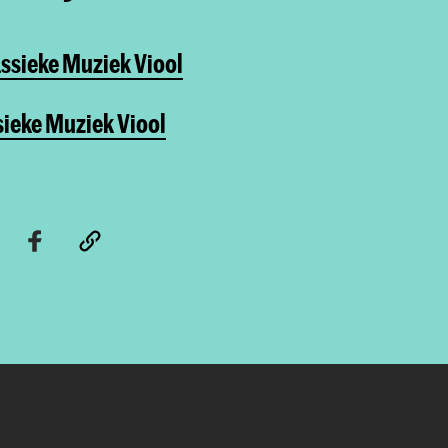
ssieke Muziek Viool
sieke Muziek Viool