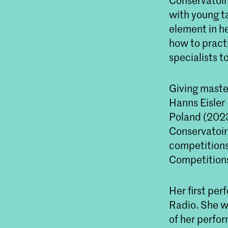
Conservatoir
with young t
element in h
how to practi
specialists t
Giving maste
Hanns Eisler
Poland (2023
Conservatoire
competitions
Competition
Her first pe
Radio. She wa
of her perfo