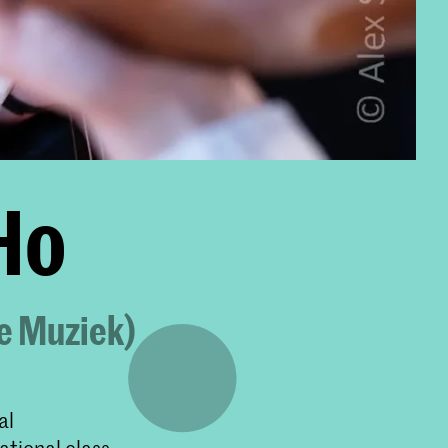
 Ho
ke Muziek)
al