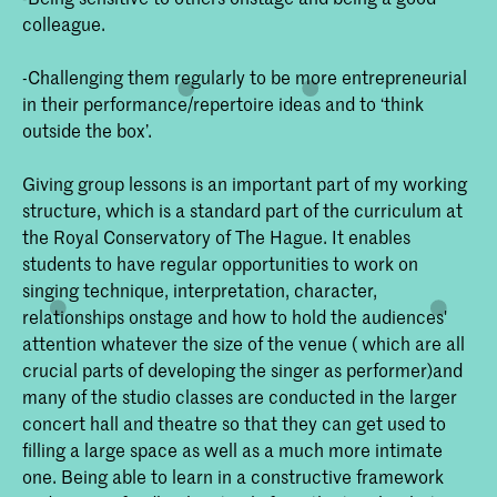
colleague.
-Challenging them regularly to be more entrepreneurial
in their performance/repertoire ideas and to ‘think
outside the box’.
Giving group lessons is an important part of my working
structure, which is a standard part of the curriculum at
the Royal Conservatory of The Hague. It enables
students to have regular opportunities to work on
singing technique, interpretation, character,
relationships onstage and how to hold the audiences'
attention whatever the size of the venue ( which are all
crucial parts of developing the singer as performer)and
many of the studio classes are conducted in the larger
concert hall and theatre so that they can get used to
filling a large space as well as a much more intimate
one. Being able to learn in a constructive framework