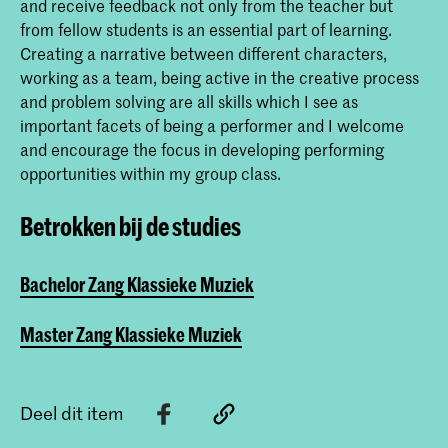
and receive feedback not only from the teacher but
from fellow students is an essential part of learning.
Creating a narrative between different characters,
working as a team, being active in the creative process
and problem solving are all skills which I see as
important facets of being a performer and I welcome
and encourage the focus in developing performing
opportunities within my group class.
Betrokken bij de studies
Bachelor Zang Klassieke Muziek
Master Zang Klassieke Muziek
Deel dit item