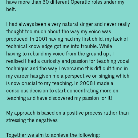
have more than 30 different Operatic roles under my
belt.
I had always been a very natural singer and never really
thought too much about the way my voice was
produced. In 2001 having had my first child, my lack of
technical knowledge got me into trouble. While
having to rebuild my voice from the ground up , I
realised I had a curiosity and passion for teaching vocal
technique and the way I overcame this difficult time in
my career has given me a perspective on singing which
is now crucial to my teaching. In 2008 I made a
conscious decision to start concentrating more on
teaching and have discovered my passion for it!
My approach is based on a positive process rather than
stressing the negatives.
Together we aim to achieve the following: