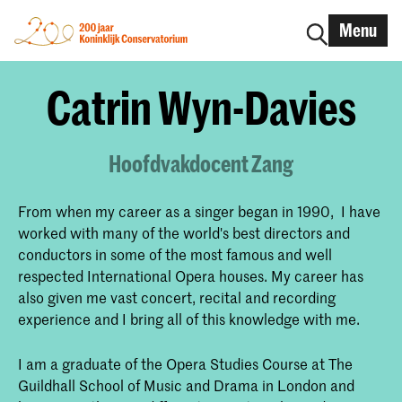
Menu
Catrin Wyn-Davies
Hoofdvakdocent Zang
From when my career as a singer began in 1990, I have
worked with many of the world's best directors and
conductors in some of the most famous and well
respected International Opera houses. My career has
also given me vast concert, recital and recording
experience and I bring all of this knowledge with me.
I am a graduate of the Opera Studies Course at The
Guildhall School of Music and Drama in London and