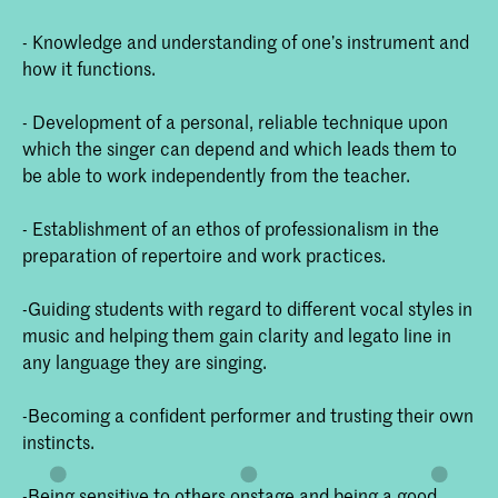
- Knowledge and understanding of one’s instrument and
how it functions.
- Development of a personal, reliable technique upon
which the singer can depend and which leads them to
be able to work independently from the teacher.
- Establishment of an ethos of professionalism in the
preparation of repertoire and work practices.
-Guiding students with regard to different vocal styles in
music and helping them gain clarity and legato line in
any language they are singing.
-Becoming a confident performer and trusting their own
instincts.
-Being sensitive to others onstage and being a good