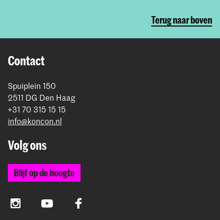
Terug naar boven
Contact
Spuiplein 150
2511 DG Den Haag
+31 70 315 15 15
info@koncon.nl
Volg ons
Blijf op de hoogte
Instagram
YouTube
Facebook