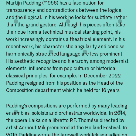
Martijn Padding (*1956) has a fascination for
transparency and contradictions between the logical
and the illogical. In his work he looks for subtlety rather
than the grand gesture. Although his pieces often take
their cue from a technical musical starting point, his
work increasingly contains a theatrical element. In his
recent work, his characteristic angularity and concise
harmonically structured language are less prominent.
His aesthetic recognizes no hierarchy among modernist
elements, influences from pop culture or historical
classical principles, for example. In December 2022
Padding resigned from his position as the Head of the
Composition department which he held for 16 years.
Padding's compositions are performed by many leading
ensembles, soloists and orchestras worldwide. In 2014,
the opera Laika on a libretto P.F. Thomése directed by
artist Aernout Mik premiered at the Holland Festival. In
2015 Padding wrote the farewell work Ick seg adieu on