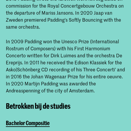
commission for the Royal Concertgebouw Orchestra on
the departure of Mariss Jansons. In 2020 Jaap van
Zweden premiered Padding's Softly Bouncing with the
same orchestra.
In 2009 Padding won the Unesco Prize (International
Rostrum of Composers) with his First Harmonium
Concerto written for Dirk Luimes and the orchestra De
Ereprijs. In 2011 he received the Edison Klassiek for the
Asko|Schönberg CD recording of his Three Concerti' and
in 2016 the Johan Wagenaar Prize for his entire oeuvre.
In 2020 Martijn Padding was awarded the
Andreaspenning of the city of Amsterdam.
Betrokken bij de studies
Bachelor Compositie