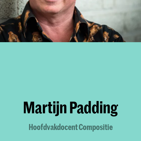
Martijn Padding
Hoofdvakdocent Compositie