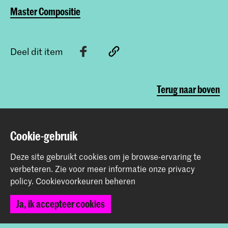
Master Compositie
Deel dit item
Terug naar boven
Contact
Cookie-gebruik
Deze site gebruikt cookies om je browse-ervaring te
Spuiplein 150
verbeteren.
Zie voor meer informatie onze
privacy
2511 DG Den Haag
policy
.
Cookievoorkeuren beheren
+31 70 315 15 15
info@koncon.nl
Ja, ik accepteer cookies
Volg ons