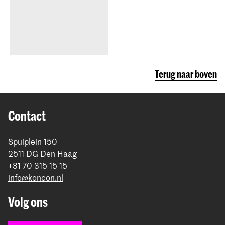
Terug naar boven
Contact
Spuiplein 150
2511 DG Den Haag
+31 70 315 15 15
info@koncon.nl
Volg ons