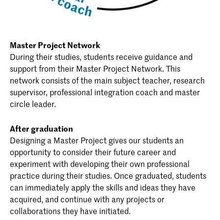
Master Project Network
During their studies, students receive guidance and
support from their Master Project Network. This
network consists of the main subject teacher, research
supervisor, professional integration coach and master
circle leader.
After graduation
Designing a Master Project gives our students an
opportunity to consider their future career and
experiment with developing their own professional
practice during their studies. Once graduated, students
can immediately apply the skills and ideas they have
acquired, and continue with any projects or
collaborations they have initiated.