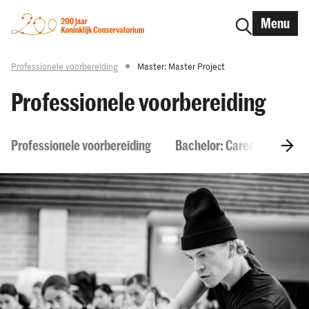
Menu
Professionele voorbereiding
Master: Master Project
Professionele voorbereiding
Professionele voorbereiding
Bachelor: Career Skills