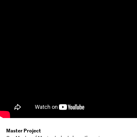
Master Project