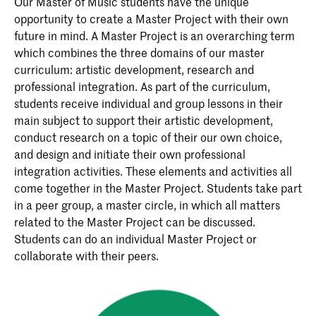
Our Master of Music students have the unique
opportunity to create a Master Project with their own
future in mind. A Master Project is an overarching term
which combines the three domains of our master
curriculum: artistic development, research and
professional integration. As part of the curriculum,
students receive individual and group lessons in their
main subject to support their artistic development,
conduct research on a topic of their our own choice,
and design and initiate their own professional
integration activities. These elements and activities all
come together in the Master Project. Students take part
in a peer group, a master circle, in which all matters
related to the Master Project can be discussed.
Students can do an individual Master Project or
collaborate with their peers.