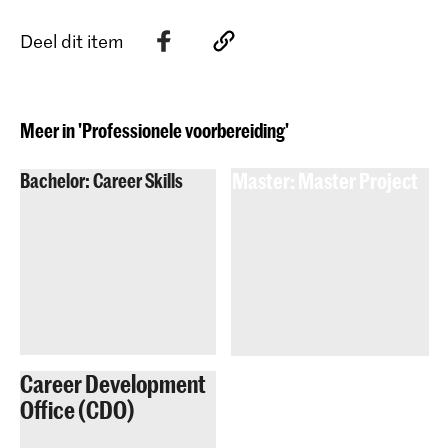
Deel dit item
Meer in 'Professionele voorbereiding'
Bachelor: Career Skills
Master: Master Project
Career Development
Office (CDO)