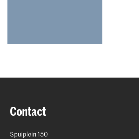
who intend 
Short suppl
Students w
to apply to
information
housing pe
Please note
Hague. Mor
Hague: lod
Contact
For more in
websites:
Spuiplein 150
The Hague: