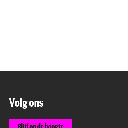
to stay longer than four months in the Netherlands
y of student housing should never lead to hasty de
ho are going to rent an apartment in The Hague, 
 the municipality for an affordable housing permit.
 on the website of the city The Hague:
The Hague: 
rmit
.
 that there are regulations regarding room rental i
e information on the website of the city The Hagu
ging
.
Volg ons
formation on student housing, please visit the foll
 Studying and living in The Hague
Blijf op de hoogte