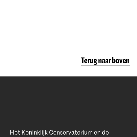
.
cisions!
might need
 More
affordable
Terug naar boven
n The
e:
The
owing
Het Koninklijk Conservatorium en de