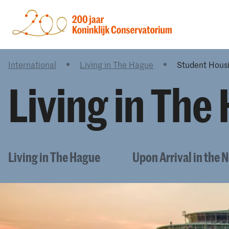
International
Living in The Hague
Student Hous
Living in The
Living in The Hague
Upon Arrival in the 