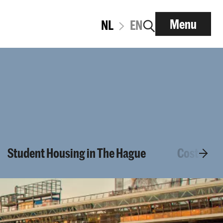
Menu
NL
EN
Student Housing in The Hague
Cost of Li