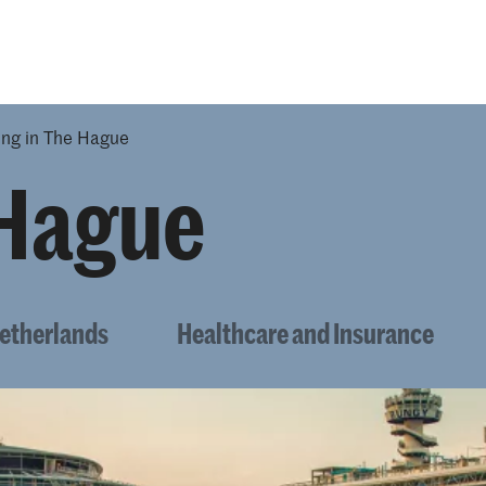
Opleidingen
Agenda
Nieuws
ing in The Hague
 Hague
Netherlands
Healthcare and Insurance